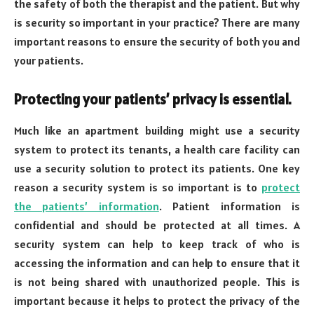
the safety of both the therapist and the patient. But why
is security so important in your practice? There are many
important reasons to ensure the security of both you and
your patients.
Protecting your patients’ privacy is essential.
Much like an apartment building might use a security
system to protect its tenants, a health care facility can
use a security solution to protect its patients. One key
reason a security system is so important is to
protect
the patients’ information
. Patient information is
confidential and should be protected at all times. A
security system can help to keep track of who is
accessing the information and can help to ensure that it
is not being shared with unauthorized people. This is
important because it helps to protect the privacy of the