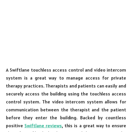
A Swiftlane touchless access control and video intercom
system is a great way to manage access for private
therapy practices. Therapists and patients can easily and
securely access the building using the touchless access
control system. The video intercom system allows for
communication between the therapist and the patient
before they enter the building. Backed by countless
positive
Swiftlane reviews
, this is a great way to ensure