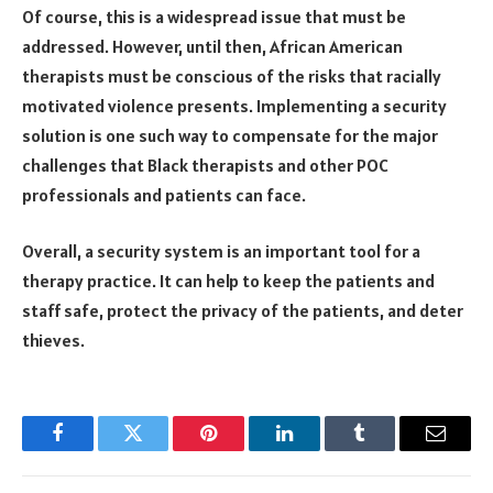
Of course, this is a widespread issue that must be
addressed. However, until then, African American
therapists must be conscious of the risks that racially
motivated violence presents. Implementing a security
solution is one such way to compensate for the major
challenges that Black therapists and other POC
professionals and patients can face.
Overall, a security system is an important tool for a
therapy practice. It can help to keep the patients and
staff safe, protect the privacy of the patients, and deter
thieves.
Facebook
Twitter
Pinterest
LinkedIn
Tumblr
Email