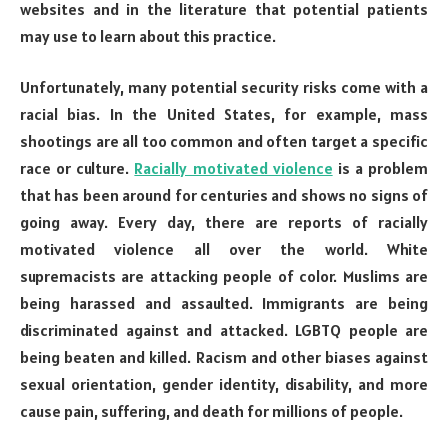
websites and in the literature that potential patients
may use to learn about this practice.
Unfortunately, many potential security risks come with a
racial bias. In the United States, for example, mass
shootings are all too common and often target a specific
race or culture.
Racially motivated violence
is a problem
that has been around for centuries and shows no signs of
going away. Every day, there are reports of racially
motivated violence all over the world. White
supremacists are attacking people of color. Muslims are
being harassed and assaulted. Immigrants are being
discriminated against and attacked. LGBTQ people are
being beaten and killed. Racism and other biases against
sexual orientation, gender identity, disability, and more
cause pain, suffering, and death for millions of people.