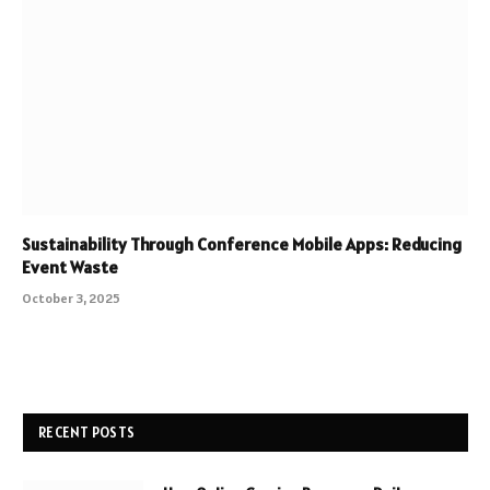
Sustainability Through Conference Mobile Apps: Reducing
Event Waste
October 3, 2025
RECENT POSTS