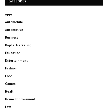
CATEGORIES
Apps
Automobile
Automotive
Business
Digital Marketing
Education
Entertainment
Fashion
Food
Games
Health
Home Improvement
Law