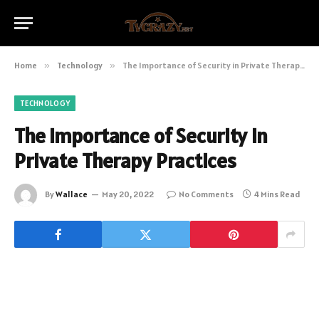
Home
»
Technology
»
The Importance of Security in Private Therapy Practices
TECHNOLOGY
The Importance of Security in
Private Therapy Practices
By
Wallace
May 20, 2022
No Comments
4 Mins Read