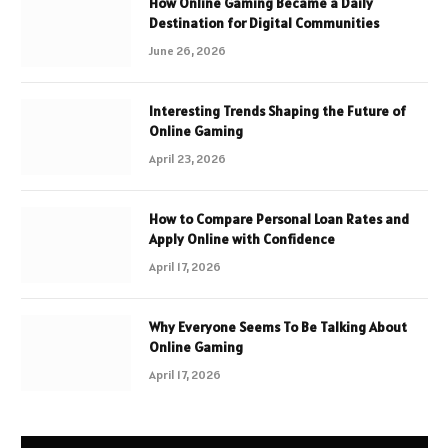
How Online Gaming Became a Daily
Destination for Digital Communities
June 26, 2026
Interesting Trends Shaping the Future of
Online Gaming
April 23, 2026
How to Compare Personal Loan Rates and
Apply Online with Confidence
April 17, 2026
Why Everyone Seems To Be Talking About
Online Gaming
April 17, 2026