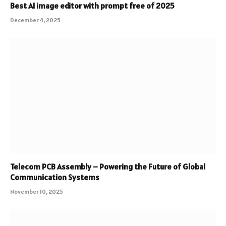
Best AI image editor with prompt free of 2025
December 4, 2025
Telecom PCB Assembly – Powering the Future of Global
Communication Systems
November 10, 2025