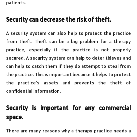
patients.
Security can decrease the risk of theft.
A security system can also help to protect the practice
from theft. Theft can be a big problem for a therapy
practice, especially if the practice is not properly
secured. A security system can help to deter thieves and
can help to catch them if they do attempt to steal from
the practice. This is important because it helps to protect
the practice’s assets and prevents the theft of
confidential information.
Security is important for any commercial
space.
There are many reasons why a therapy practice needs a