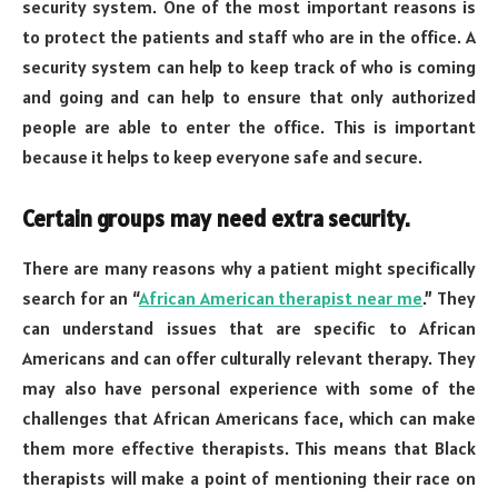
security system. One of the most important reasons is
to protect the patients and staff who are in the office. A
security system can help to keep track of who is coming
and going and can help to ensure that only authorized
people are able to enter the office. This is important
because it helps to keep everyone safe and secure.
Certain groups may need extra security.
There are many reasons why a patient might specifically
search for an “
African American therapist near me
.” They
can understand issues that are specific to African
Americans and can offer culturally relevant therapy. They
may also have personal experience with some of the
challenges that African Americans face, which can make
them more effective therapists. This means that Black
therapists will make a point of mentioning their race on