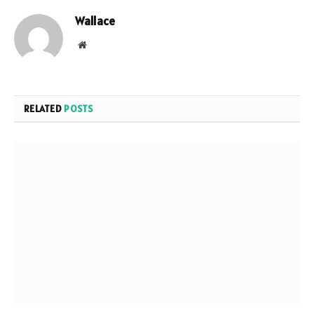
Wallace
Website
RELATED
POSTS