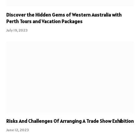
Discover the Hidden Gems of Western Australia with
Perth Tours and Vacation Packages
July 19, 2023
Risks And Challenges Of Arranging A Trade Show Exhibition
June 12, 2023