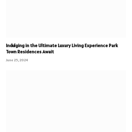
Indulging in the Ultimate Luxury Living Experience Park
Town Residences Await
June 25, 2024