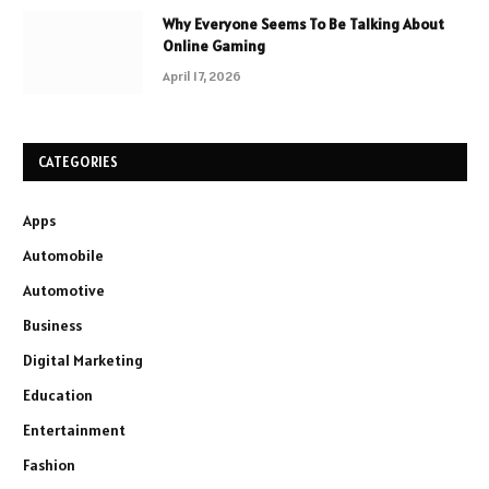
Why Everyone Seems To Be Talking About
Online Gaming
April 17, 2026
CATEGORIES
Apps
Automobile
Automotive
Business
Digital Marketing
Education
Entertainment
Fashion