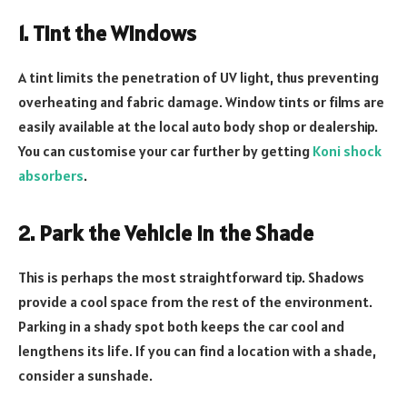
1. Tint the Windows
A tint limits the penetration of UV light, thus preventing
overheating and fabric damage. Window tints or films are
easily available at the local auto body shop or dealership.
You can customise your car further by getting
Koni shock
absorbers
.
2. Park the Vehicle in the Shade
This is perhaps the most straightforward tip. Shadows
provide a cool space from the rest of the environment.
Parking in a shady spot both keeps the car cool and
lengthens its life. If you can find a location with a shade,
consider a sunshade.