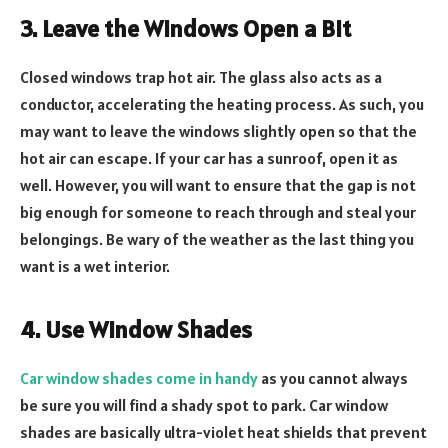
3. Leave the Windows Open a Bit
Closed windows trap hot air. The glass also acts as a
conductor, accelerating the heating process. As such, you
may want to leave the windows slightly open so that the
hot air can escape. If your car has a sunroof, open it as
well. However, you will want to ensure that the gap is not
big enough for someone to reach through and steal your
belongings. Be wary of the weather as the last thing you
want is a wet interior.
4. Use Window Shades
Car window shades come in handy
as you cannot always
be sure you will find a shady spot to park. Car window
shades are basically ultra-violet heat shields that prevent