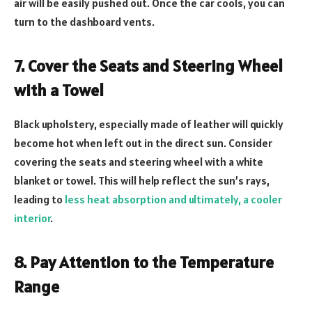
air will be easily pushed out. Once the car cools, you can
turn to the dashboard vents.
7. Cover the Seats and Steering Wheel
with a Towel
Black upholstery, especially made of leather will quickly
become hot when left out in the direct sun. Consider
covering the seats and steering wheel with a white
blanket or towel. This will help reflect the sun’s rays,
leading to
less heat absorption and ultimately, a cooler
interior
.
8. Pay Attention to the Temperature
Range