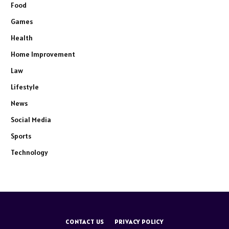
Food
Games
Health
Home Improvement
Law
Lifestyle
News
Social Media
Sports
Technology
CONTACT US
PRIVACY POLICY