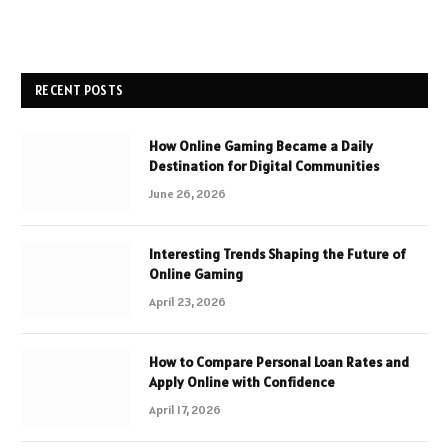
RECENT POSTS
How Online Gaming Became a Daily
Destination for Digital Communities
June 26, 2026
Interesting Trends Shaping the Future of
Online Gaming
April 23, 2026
How to Compare Personal Loan Rates and
Apply Online with Confidence
April 17, 2026