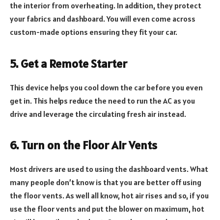
the interior from overheating. In addition, they protect
your fabrics and dashboard. You will even come across
custom-made options ensuring they fit your car.
5. Get a Remote Starter
This device helps you cool down the car before you even
get in. This helps reduce the need to run the AC as you
drive and leverage the circulating fresh air instead.
6. Turn on the Floor Air Vents
Most drivers are used to using the dashboard vents. What
many people don’t know is that you are better off using
the floor vents. As well all know, hot air rises and so, if you
use the floor vents and put the blower on maximum, hot