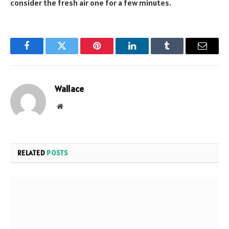
consider the fresh air one for a few minutes.
Facebook
Twitter
Pinterest
LinkedIn
Tumblr
Email
Wallace
Website
RELATED
POSTS