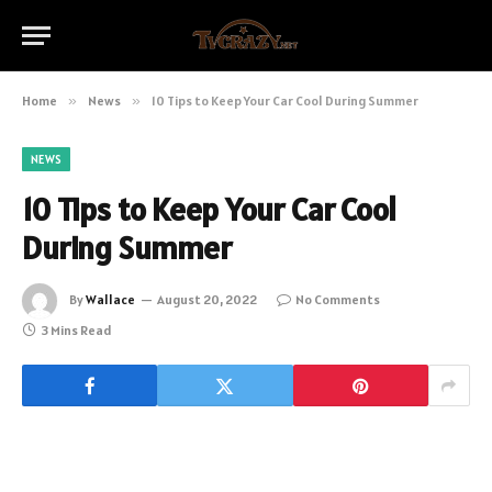
Home
»
News
»
10 Tips to Keep Your Car Cool During Summer
NEWS
10 Tips to Keep Your Car Cool
During Summer
By
Wallace
August 20, 2022
No Comments
3 Mins Read