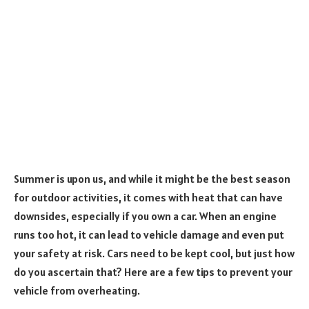
Summer is upon us, and while it might be the best season
for outdoor activities, it comes with heat that can have
downsides, especially if you own a car. When an engine
runs too hot, it can lead to vehicle damage and even put
your safety at risk. Cars need to be kept cool, but just how
do you ascertain that? Here are a few tips to prevent your
vehicle from overheating.