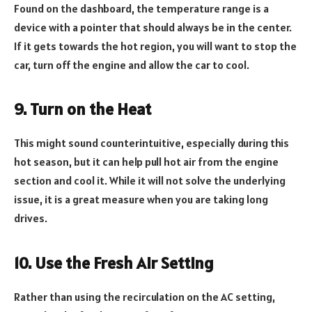
Found on the dashboard, the temperature range is a
device with a pointer that should always be in the center.
If it gets towards the hot region, you will want to stop the
car, turn off the engine and allow the car to cool.
9. Turn on the Heat
This might sound counterintuitive, especially during this
hot season, but it can help pull hot air from the engine
section and cool it. While it will not solve the underlying
issue, it is a great measure when you are taking long
drives.
10. Use the Fresh Air Setting
Rather than using the recirculation on the AC setting,