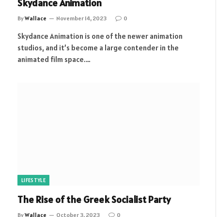
Skydance Animation
By
Wallace
November 14, 2023
0
Skydance Animation is one of the newer animation
studios, and it’s become a large contender in the
animated film space.…
LIFESTYLE
The Rise of the Greek Socialist Party
By
Wallace
October 3, 2023
0