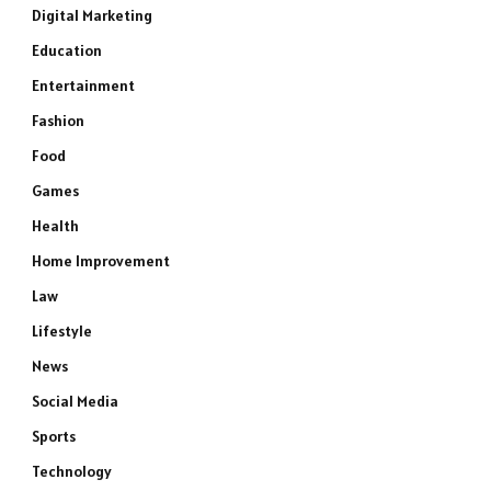
Digital Marketing
Education
Entertainment
Fashion
Food
Games
Health
Home Improvement
Law
Lifestyle
News
Social Media
Sports
Technology