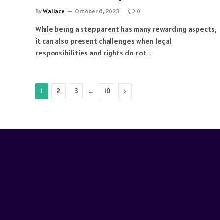
By
Wallace
October 6, 2023
0
While being a stepparent has many rewarding aspects,
it can also present challenges when legal
responsibilities and rights do not…
…
Next
1
2
3
10