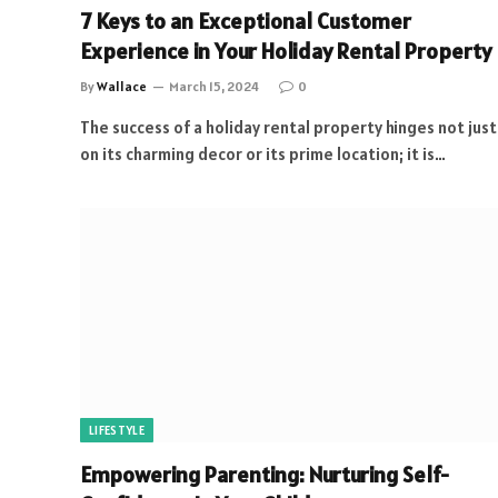
7 Keys to an Exceptional Customer
Experience in Your Holiday Rental Property
By
Wallace
March 15, 2024
0
The success of a holiday rental property hinges not just
on its charming decor or its prime location; it is…
LIFESTYLE
Empowering Parenting: Nurturing Self-