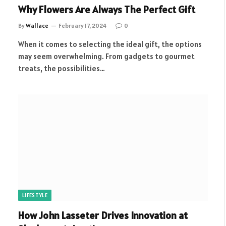
Why Flowers Are Always The Perfect Gift
By
Wallace
February 17, 2024
0
When it comes to selecting the ideal gift, the options
may seem overwhelming. From gadgets to gourmet
treats, the possibilities…
LIFESTYLE
How John Lasseter Drives Innovation at