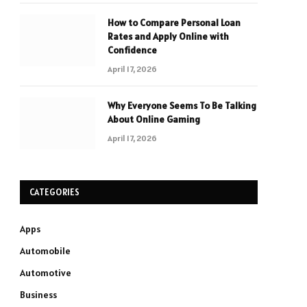
How to Compare Personal Loan
Rates and Apply Online with
Confidence
April 17, 2026
Why Everyone Seems To Be Talking
About Online Gaming
April 17, 2026
CATEGORIES
Apps
Automobile
Automotive
Business