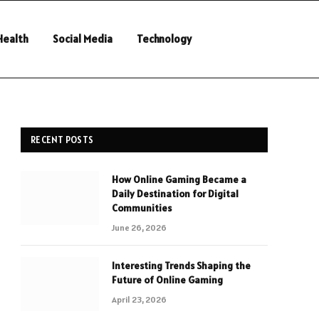
Health
Social Media
Technology
RECENT POSTS
How Online Gaming Became a
Daily Destination for Digital
Communities
June 26, 2026
Interesting Trends Shaping the
Future of Online Gaming
April 23, 2026