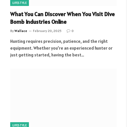
LIFESTYLE
What You Can Discover When You Visit Dive
Bomb Industries Online
By
Wallace
February 20, 2025
0
Hunting requires precision, patience, and the right
equipment. Whether you’re an experienced hunter or
just getting started, having the best…
LIFESTYLE