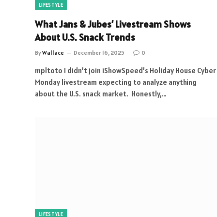
LIFESTYLE
What Jans & Jubes’ Livestream Shows
About U.S. Snack Trends
By
Wallace
December 16, 2025
0
mpltoto I didn’t join iShowSpeed’s Holiday House Cyber
Monday livestream expecting to analyze anything
about the U.S. snack market. Honestly,…
LIFESTYLE