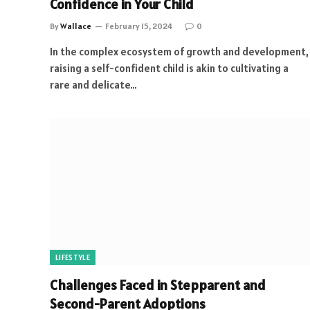
Confidence in Your Child
By
Wallace
February 15, 2024
0
In the complex ecosystem of growth and development,
raising a self-confident child is akin to cultivating a
rare and delicate…
LIFESTYLE
Challenges Faced in Stepparent and
Second-Parent Adoptions