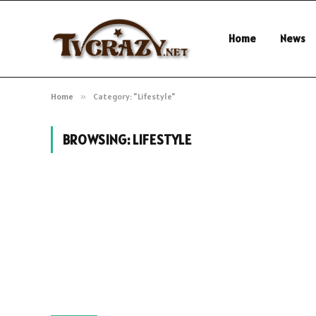
Home
News
Home
»
Category: "Lifestyle"
BROWSING:
LIFESTYLE