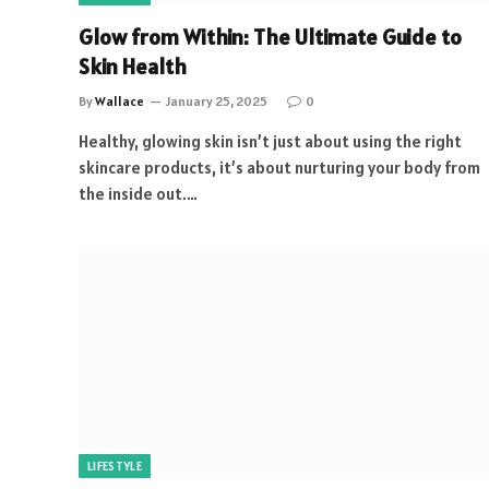
Glow from Within: The Ultimate Guide to
Skin Health
By
Wallace
January 25, 2025
0
Healthy, glowing skin isn’t just about using the right
skincare products, it’s about nurturing your body from
the inside out.…
LIFESTYLE