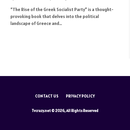
“The Rise of the Greek Socialist Party” is a thought-
provoking book that delves into the political
landscape of Greece and…
CONTACT US
PRIVACY POLICY
Tvcrazy.net © 2026, All Rights Reserved