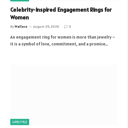
Celebrity-Inspired Engagement Rings for
Women
By
Wallace
August 29, 2024
0
An engagement ring for women is more than jewelry –
it is a symbol of love, commitment, and a promise…
LIFESTYLE