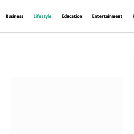
Business
Lifestyle
Education
Entertainment