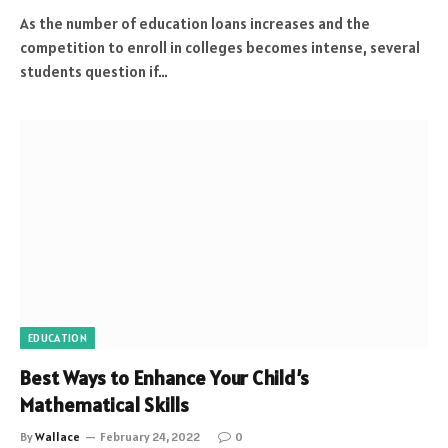
As the number of education loans increases and the
competition to enroll in colleges becomes intense, several
students question if…
EDUCATION
Best Ways to Enhance Your Child’s
Mathematical Skills
By
Wallace
February 24, 2022
0