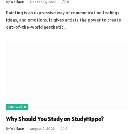
By
Wallace
October 7, 2022
0
Painting is an expressive way of communicating feelings,
ideas, and emotions. It gives artists the power to create
out-of-the-world aesthetic…
EDUCATION
Why Should You Study on StudyHippo?
By
Wallace
August 5, 2022
0