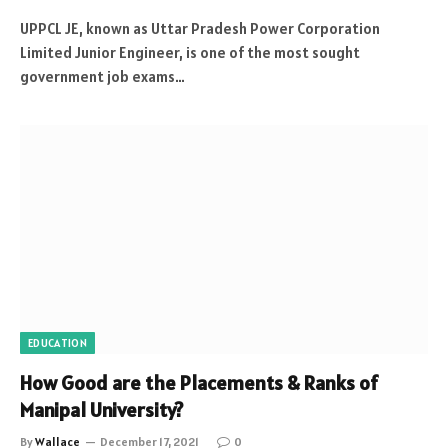
UPPCL JE, known as Uttar Pradesh Power Corporation
Limited Junior Engineer, is one of the most sought
government job exams…
EDUCATION
How Good are the Placements & Ranks of
Manipal University?
By
Wallace
December 17, 2021
0