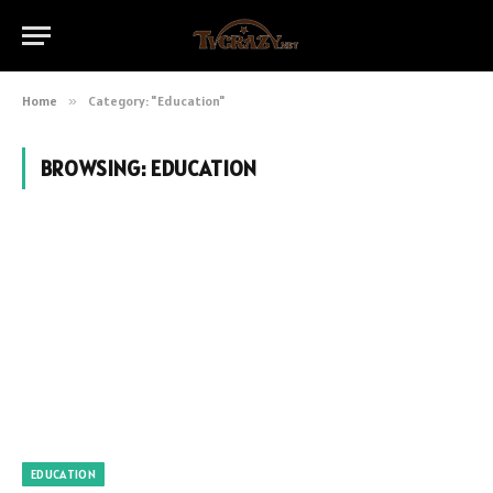
Home
»
Category: "Education"
BROWSING:
EDUCATION
EDUCATION