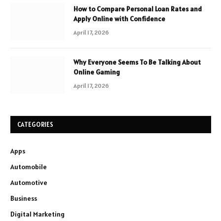
How to Compare Personal Loan Rates and
Apply Online with Confidence
April 17, 2026
Why Everyone Seems To Be Talking About
Online Gaming
April 17, 2026
CATEGORIES
Apps
Automobile
Automotive
Business
Digital Marketing