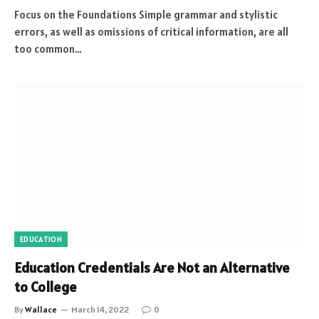
Focus on the Foundations Simple grammar and stylistic
errors, as well as omissions of critical information, are all
too common…
EDUCATION
Education Credentials Are Not an Alternative
to College
By
Wallace
March 14, 2022
0