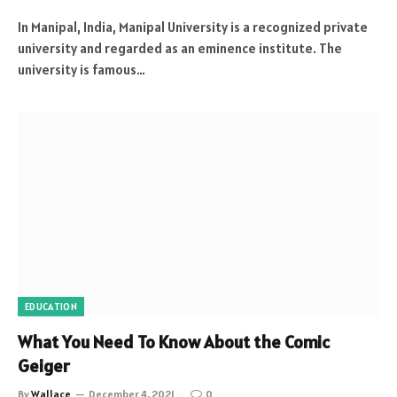
In Manipal, India, Manipal University is a recognized private
university and regarded as an eminence institute. The
university is famous…
EDUCATION
What You Need To Know About the Comic
Geiger
By
Wallace
December 4, 2021
0