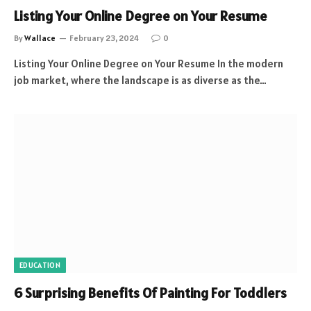
Listing Your Online Degree on Your Resume
By
Wallace
February 23, 2024
0
Listing Your Online Degree on Your Resume In the modern
job market, where the landscape is as diverse as the…
EDUCATION
6 Surprising Benefits Of Painting For Toddlers