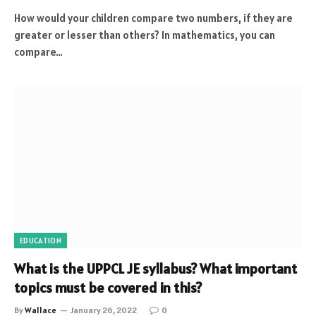
How would your children compare two numbers, if they are
greater or lesser than others? In mathematics, you can
compare…
EDUCATION
What is the UPPCL JE syllabus? What important
topics must be covered in this?
By
Wallace
January 26, 2022
0