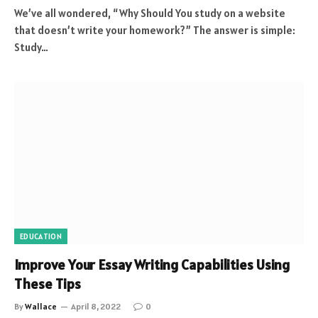
We’ve all wondered, “Why Should You study on a website
that doesn’t write your homework?” The answer is simple:
Study…
EDUCATION
Improve Your Essay Writing Capabilities Using
These Tips
By
Wallace
April 8, 2022
0