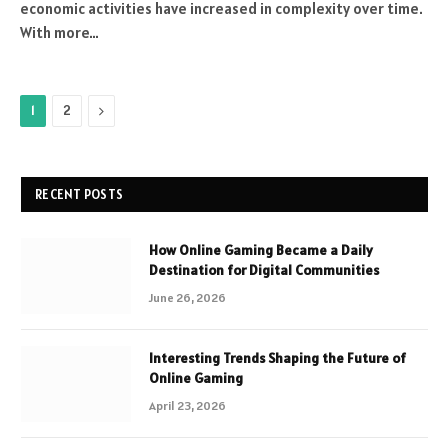
economic activities have increased in complexity over time.
With more…
Next
1
2
RECENT POSTS
How Online Gaming Became a Daily
Destination for Digital Communities
June 26, 2026
Interesting Trends Shaping the Future of
Online Gaming
April 23, 2026