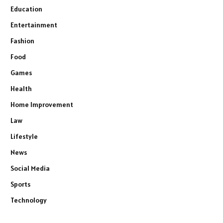
Education
Entertainment
Fashion
Food
Games
Health
Home Improvement
Law
Lifestyle
News
Social Media
Sports
Technology