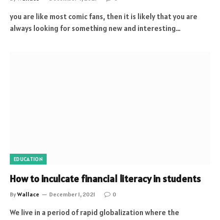
you are like most comic fans, then it is likely that you are
always looking for something new and interesting…
EDUCATION
How to inculcate financial literacy in students
By
Wallace
December 1, 2021
0
We live in a period of rapid globalization where the