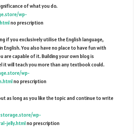
ignificance of what you do.
ge.store/wp-
.html
no prescription
ng if you exclusively utilise the English language,
in English. You also have no place to have fun with
ou are capable of it. Building your own blog is
it will teach you more than any textbook could.
age.store/wp-
n.html
no prescription
ut as long as you like the topic and continue to write
dstorage.store/wp-
l-jelly.html
no prescription