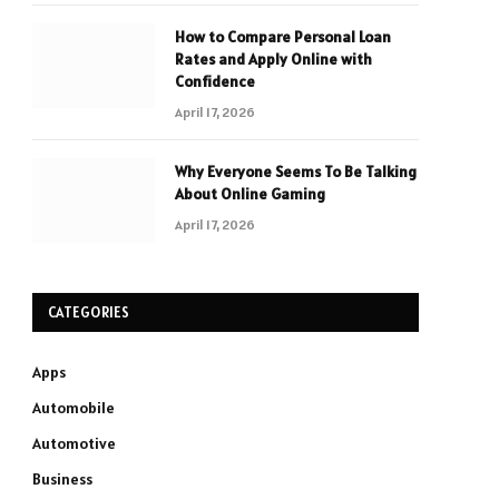
How to Compare Personal Loan
Rates and Apply Online with
Confidence
April 17, 2026
Why Everyone Seems To Be Talking
About Online Gaming
April 17, 2026
CATEGORIES
Apps
Automobile
Automotive
Business