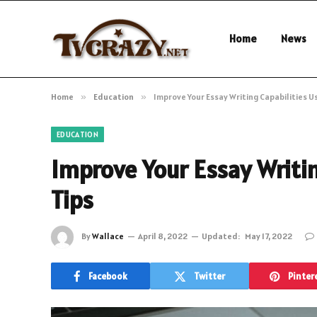
Home
News
Home
»
Education
»
Improve Your Essay Writing Capabilities U
EDUCATION
Improve Your Essay Writin
Tips
By
Wallace
April 8, 2022
Updated:
May 17, 2022
Facebook
Twitter
Pinter