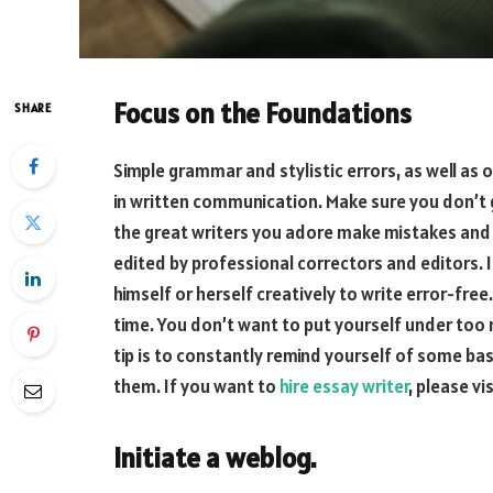
Focus on the Foundations
SHARE
Simple grammar and stylistic errors, as well as 
in written communication. Make sure you don’t 
the great writers you adore make mistakes and 
edited by professional correctors and editors. It
himself or herself creatively to write error-free
time. You don’t want to put yourself under too
tip is to constantly remind yourself of some b
them. If you want to
hire essay writer
, please vi
Initiate a weblog.