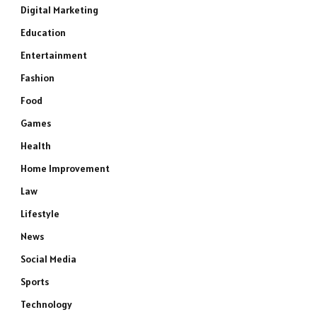
Digital Marketing
Education
Entertainment
Fashion
Food
Games
Health
Home Improvement
Law
Lifestyle
News
Social Media
Sports
Technology