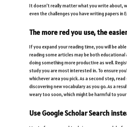
It doesn’t really matter what you write about, w
even the challenges you have writing papers in E
The more red you use, the easier 
If you expand your reading time, you will be abl
reading some articles may be both educational a
doing something more productive as well. Regist
study you are most interested in. To ensure you’l
whichever area you pick. As a second step, rea
discovering new vocabulary as you go. As a resul
weary too soon, which might be harmful to your
Use Google Scholar Search instea