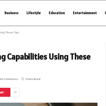
Business
Lifestyle
Education
Entertainment
sing These Tips
g Capabilities Using These
No Comments
3 Mins Read
est