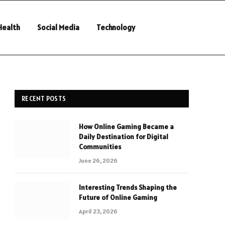
Health
Social Media
Technology
RECENT POSTS
How Online Gaming Became a
Daily Destination for Digital
Communities
June 26, 2026
Interesting Trends Shaping the
Future of Online Gaming
April 23, 2026