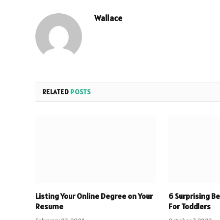
Wallace
RELATED
POSTS
Listing Your Online Degree on Your
6 Surprising B
Resume
For Toddlers