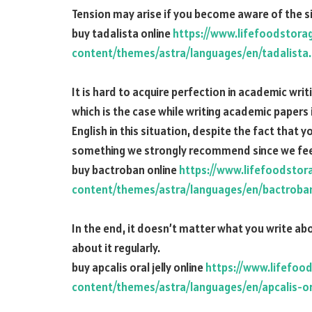
Tension may arise if you become aware of the s
buy tadalista online
https://www.lifefoodstora
content/themes/astra/languages/en/tadalista
It is hard to acquire perfection in academic writi
which is the case while writing academic papers 
English in this situation, despite the fact that y
something we strongly recommend since we feel 
buy bactroban online
https://www.lifefoodstor
content/themes/astra/languages/en/bactroba
In the end, it doesn’t matter what you write abo
about it regularly.
buy apcalis oral jelly online
https://www.lifefoo
content/themes/astra/languages/en/apcalis-ora