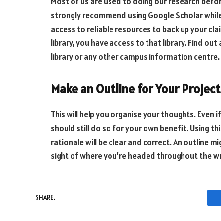
Most of us are used to doing our research before
strongly recommend using Google Scholar while 
access to reliable resources to back up your cla
library, you have access to that library. Find out
library or any other campus information centre.
Make an Outline for Your Project
This will help you organise your thoughts. Even 
should still do so for your own benefit. Using t
rationale will be clear and correct. An outline m
sight of where you’re headed throughout the wr
SHARE.