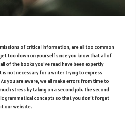
omissions of critical information, are all too common
get too down on yourself since you know that all of
all of the books you’ve read have been expertly
 is not necessary for a writer trying to express
. As you are aware, we all make errors from time to
 much stress by taking on a second job. The second
asic grammatical concepts so that you don’t forget
sit our website.