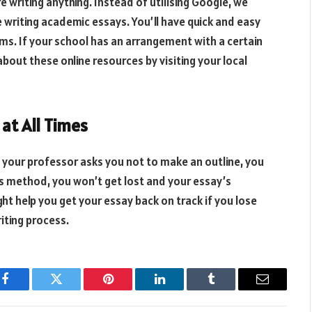
 writing anything. Instead of utilising Google, we
writing academic essays. You’ll have quick and easy
ims. If your school has an arrangement with a certain
 about these online resources by visiting your local
 at All Times
if your professor asks you not to make an outline, you
his method, you won’t get lost and your essay’s
ight help you get your essay back on track if you lose
iting process.
Facebook
Twitter
Pinterest
LinkedIn
Tumblr
Email