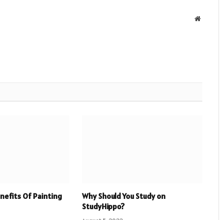
Websit
enefits Of Painting
Why Should You Study on
StudyHippo?