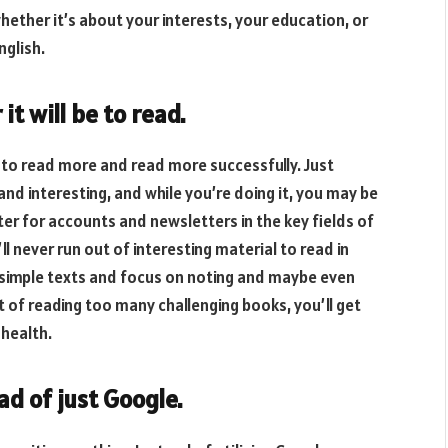
hether it’s about your interests, your education, or
nglish.
it will be to read.
e to read more and read more successfully. Just
nd interesting, and while you’re doing it, you may be
er for accounts and newsletters in the key fields of
l never run out of interesting material to read in
d simple texts and focus on noting and maybe even
t of reading too many challenging books, you’ll get
 health.
d of just Google.