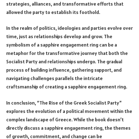
strategies, alliances, and transformative efforts that
allowed the party to establish its foothold.
In the realm of politics, ideologies and parties evolve over
time, just as relationships develop and grow. The
symbolism of a sapphire engagement ring can be a
metaphor for the transformative journey that both the
Socialist Party and relationships undergo. The gradual
process of building influence, gathering support, and
navigating challenges parallels the intricate
craftsmanship of creating a sapphire engagement ring.
In conclusion, “The Rise of the Greek Socialist Party”
explores the evolution of a political movement within the
complex landscape of Greece. While the book doesn’t
directly discuss a sapphire engagement ring, the themes
of growth, commitment, and change can be