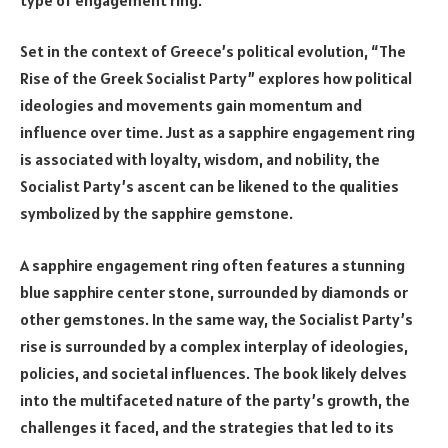
Set in the context of Greece’s political evolution, “The
Rise of the Greek Socialist Party” explores how political
ideologies and movements gain momentum and
influence over time. Just as a sapphire engagement ring
is associated with loyalty, wisdom, and nobility, the
Socialist Party’s ascent can be likened to the qualities
symbolized by the sapphire gemstone.
A sapphire engagement ring often features a stunning
blue sapphire center stone, surrounded by diamonds or
other gemstones. In the same way, the Socialist Party’s
rise is surrounded by a complex interplay of ideologies,
policies, and societal influences. The book likely delves
into the multifaceted nature of the party’s growth, the
challenges it faced, and the strategies that led to its