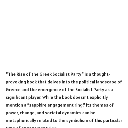
“The Rise of the Greek Socialist Party” is a thought-
provoking book that delves into the political landscape of
Greece and the emergence of the Socialist Party as a
significant player. While the book doesn’t explicitly
mention a “sapphire engagement ring,” its themes of
power, change, and societal dynamics can be
metaphorically related to the symbolism of this particular
type of engagement ring.