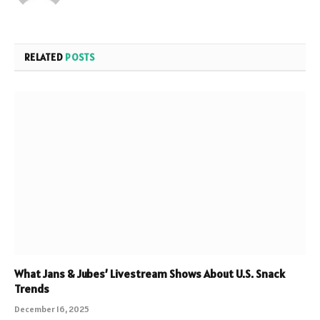
RELATED
POSTS
What Jans & Jubes’ Livestream Shows About U.S. Snack
Trends
December 16, 2025