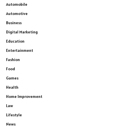
Automobile
Automotive
Business
Digital Marketing
Education
Entertainment
Fashion
Food
Games
Health
Home Improvement
Law
Lifestyle
News