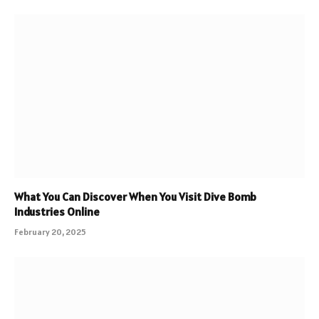
What You Can Discover When You Visit Dive Bomb
Industries Online
February 20, 2025