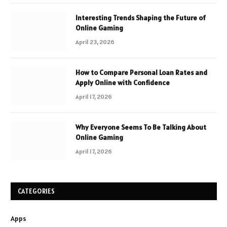
Interesting Trends Shaping the Future of
Online Gaming
April 23, 2026
How to Compare Personal Loan Rates and
Apply Online with Confidence
April 17, 2026
Why Everyone Seems To Be Talking About
Online Gaming
April 17, 2026
CATEGORIES
Apps