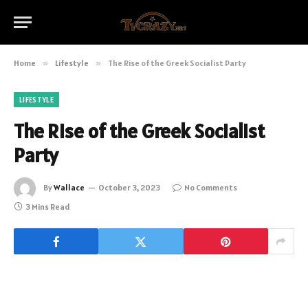
Home
»
Lifestyle
»
The Rise of the Greek Socialist Party
LIFESTYLE
The Rise of the Greek Socialist
Party
By
Wallace
October 3, 2023
No Comments
3 Mins Read