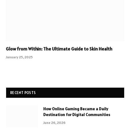
Glow from Within: The Ultimate Guide to Skin Health
January 25, 2025
RECENT POSTS
How Online Gaming Became a Daily
Destination for Digital Communities
June 26, 2026