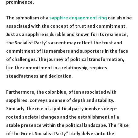
prominence.
The symbolism of a
sapphire engagement ring
can also be
associated with the concept of trust and commitment.
Just as a sapphire is durable and known for its resilience,
the Socialist Party’s ascent may reflect the trust and
commitment of its members and supporters in the face
of challenges. The journey of political transformation,
like the commitment in a relationship, requires
steadfastness and dedication.
Furthermore, the color blue, often associated with
sapphires, conveys a sense of depth and stability.
Similarly, the rise of a political party involves deep-
rooted societal changes and the establishment of a
stable presence within the political landscape. The “Rise
of the Greek Socialist Party” likely delves into the