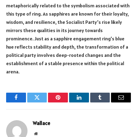
metaphorically related to the symbolism associated with
this type of ring. As sapphires are known for their loyalty,
wisdom, and resilience, the Socialist Party’s rise likely
mirrors these qualities in its journey towards
prominence. Just as a sapphire engagement ring’s blue
hue reflects stability and depth, the transformation of a
political party involves deep-rooted changes and the
establishment of a stable presence within the political
arena.
Facebook
Twitter
Pinterest
LinkedIn
Tumblr
Email
Wallace
Website