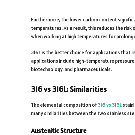
Furthermore, the lower carbon content signific
temperatures. As a result, this reduces the risk 
when working at high temperatures for prolong
316L is the better choice for applications that
applications include high-temperature pressure v
biotechnology, and pharmaceuticals.
316 vs 316L: Similarities
The elemental composition of
316 vs 316L
stainl
many similarities between the two stainless st
Austenitic Structure