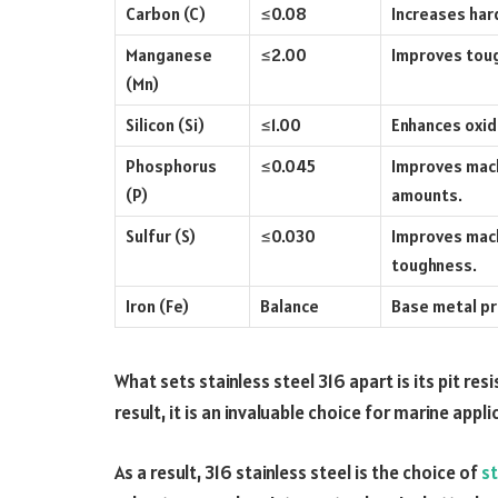
Carbon (C)
≤0.08
Increases har
Manganese
≤2.00
Improves toug
(Mn)
Silicon (Si)
≤1.00
Enhances oxid
Phosphorus
≤0.045
Improves machi
(P)
amounts.
Sulfur (S)
≤0.030
Improves mach
toughness.
Iron (Fe)
Balance
Base metal pro
What sets stainless steel 316 apart is its pit res
result, it is an invaluable choice for marine appl
As a result, 316 stainless steel is the choice of
st