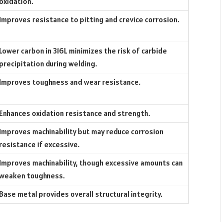
oxidation.
Improves resistance to pitting and crevice corrosion.
Lower carbon in 316L minimizes the risk of carbide
precipitation during welding.
Improves toughness and wear resistance.
Enhances oxidation resistance and strength.
Improves machinability but may reduce corrosion
resistance if excessive.
Improves machinability, though excessive amounts can
weaken toughness.
Base metal provides overall structural integrity.