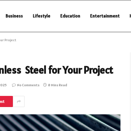
Business
Lifestyle
Education
Entertainment
our Project
nless Steel for Your Project
2025
No Comments
8 Mins Read
est