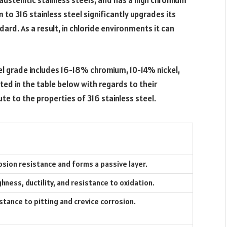
 austenitic stainless steels, and has a high chromium
to 316 stainless steel significantly upgrades its
rd. As a result, in chloride environments it can
el grade includes 16-18% chromium, 10-14% nickel,
ed in the table below with regards to their
 to the properties of 316 stainless steel.
osion resistance and forms a passive layer.
ness, ductility, and resistance to oxidation.
stance to pitting and crevice corrosion.