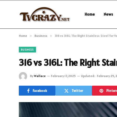
Home
News
Home
»
Business
»
316 vs 316L: The Right Stainless Steel for Y
BUSINESS
316 vs 316L: The Right Stai
By
Wallace
February 17, 2025
Updated:
February 25, 
Facebook
Twitter
Pinter