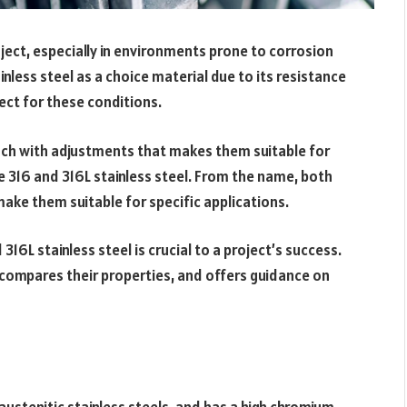
ject, especially in environments prone to corrosion
inless steel as a choice material due to its resistance
ect for these conditions.
 each with adjustments that makes them suitable for
e 316 and 316L stainless steel. From the name, both
make them suitable for specific applications.
6L stainless steel is crucial to a project’s success.
, compares their properties, and offers guidance on