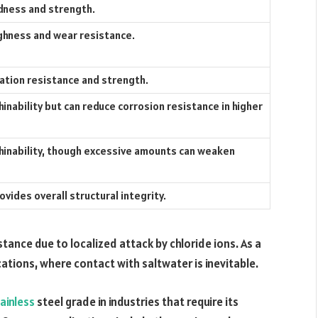
dness and strength.
hness and wear resistance.
ation resistance and strength.
nability but can reduce corrosion resistance in higher
inability, though excessive amounts can weaken
vides overall structural integrity.
istance due to localized attack by chloride ions. As a
ications, where contact with saltwater is inevitable.
ainless
steel grade in industries that require its