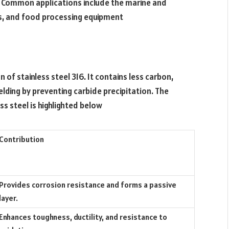
. Common applications include the marine and
s, and food processing equipment
n of stainless steel 316. It contains less carbon,
lding by preventing carbide precipitation. The
s steel is highlighted below
Contribution
Provides corrosion resistance and forms a passive
layer.
Enhances toughness, ductility, and resistance to