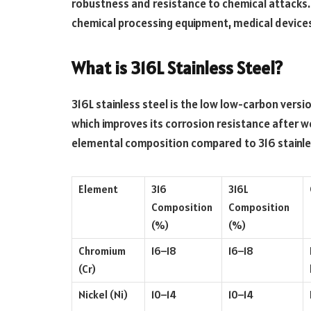
robustness and resistance to chemical attacks
chemical processing equipment, medical device
What is 316L Stainless Steel?
316L stainless steel is the low low-carbon versio
which improves its corrosion resistance after we
elemental composition compared to 316 stainles
Element
316
316L
Composition
Composition
(%)
(%)
Chromium
16–18
16–18
(Cr)
Nickel (Ni)
10–14
10–14