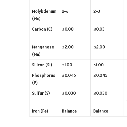
Molybdenum
2–3
2–3
(Mo)
Carbon (C)
≤0.08
≤0.03
Manganese
≤2.00
≤2.00
(Mn)
Silicon (Si)
≤1.00
≤1.00
Phosphorus
≤0.045
≤0.045
(P)
Sulfur (S)
≤0.030
≤0.030
Iron (Fe)
Balance
Balance