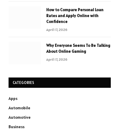
How to Compare Personal Loan
Rates and Apply Online with
Confidence
April 17, 2026
Why Everyone Seems To Be Talking
About Online Gaming
April 17, 2026
CATEGORIES
Apps
Automobile
Automotive
Business