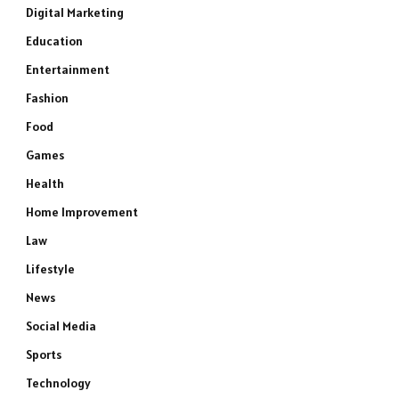
Digital Marketing
Education
Entertainment
Fashion
Food
Games
Health
Home Improvement
Law
Lifestyle
News
Social Media
Sports
Technology