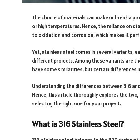
The choice of materials can make or break a pro
or high temperatures. Hence, the reliance on sta
to oxidation and corrosion, which makes it perf
Yet, stainless steel comes in several variants,
different projects. Among these variants are th
have some similarities, but certain differences 
Understanding the differences between 316 and 31
Hence, this article thoroughly explores the two
selecting the right one for your project.
What is 316 Stainless Steel?