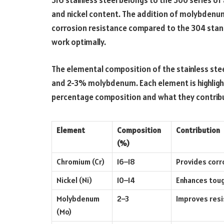
316 stainless steel belongs to the 300 series of
and nickel content. The addition of molybdenum 
corrosion resistance compared to the 304 standa
work optimally.
The elemental composition of the stainless ste
and 2-3% molybdenum. Each element is highlight
percentage composition and what they contribute
Element
Composition
Contribution
(%)
Chromium (Cr)
16–18
Provides corr
Nickel (Ni)
10–14
Enhances tough
Molybdenum
2–3
Improves resi
(Mo)