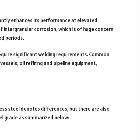
antly enhances its performance at elevated
of intergranular corrosion, which is of huge concern
ed periods.
 require significant welding requirements. Common
essels, oil refining and pipeline equipment,
ess steel denotes differences, but there are also
eel grade as summarized below: