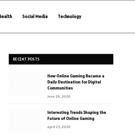
Health
Social Media
Technology
RECENT POSTS
How Online Gaming Became a
Daily Destination for Digital
Communities
June 26, 2026
Interesting Trends Shaping the
Future of Online Gaming
April 23, 2026