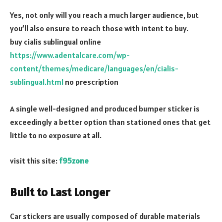
Yes, not only will you reach a much larger audience, but
you’ll also ensure to reach those with intent to buy.
buy cialis sublingual online
https://www.adentalcare.com/wp-
content/themes/medicare/languages/en/cialis-
sublingual.html
no prescription
A single well-designed and produced bumper sticker is
exceedingly a better option than stationed ones that get
little to no exposure at all.
visit this site:
f95zone
Built to Last Longer
Car stickers are usually composed of durable materials