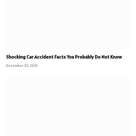
Shocking Car Accident Facts You Probably Do Not Know
December 22, 2021