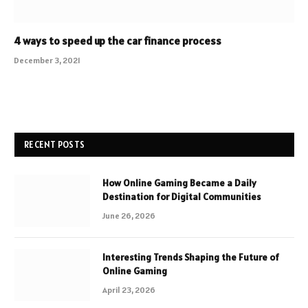
4 ways to speed up the car finance process
December 3, 2021
RECENT POSTS
How Online Gaming Became a Daily
Destination for Digital Communities
June 26, 2026
Interesting Trends Shaping the Future of
Online Gaming
April 23, 2026