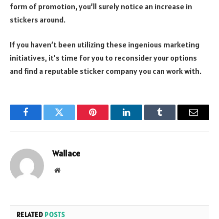
form of promotion, you’ll surely notice an increase in
stickers around.
If you haven’t been utilizing these ingenious marketing
initiatives, it’s time for you to reconsider your options
and find a reputable sticker company you can work with.
Facebook
Twitter
Pinterest
LinkedIn
Tumblr
Email
Wallace
Website
RELATED
POSTS