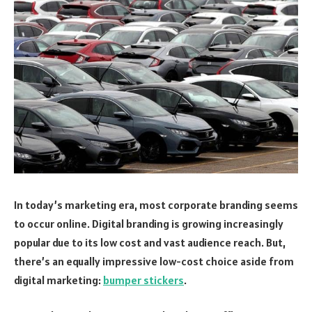
In today’s marketing era, most corporate branding seems
to occur online. Digital branding is growing increasingly
popular due to its low cost and vast audience reach. But,
there’s an equally impressive low-cost choice aside from
digital marketing:
bumper stickers
.