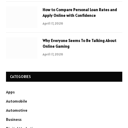
How to Compare Personal Loan Rates and
Apply Online with Confidence
April 17, 2026
Why Everyone Seems To Be Talking About
Online Gaming
April 17, 2026
CATEGORIES
Apps
Automobile
Automotive
Business