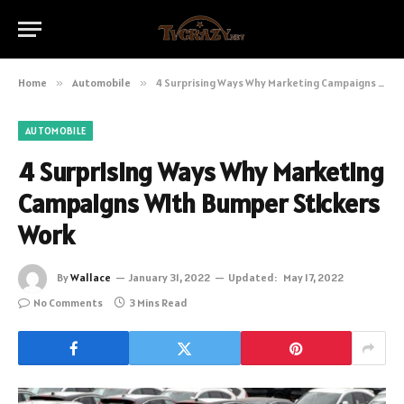
Home
»
Automobile
»
4 Surprising Ways Why Marketing Campaigns With Bumper Stickers Work
AUTOMOBILE
4 Surprising Ways Why Marketing
Campaigns With Bumper Stickers
Work
By
Wallace
January 31, 2022
Updated:
May 17, 2022
No Comments
3 Mins Read