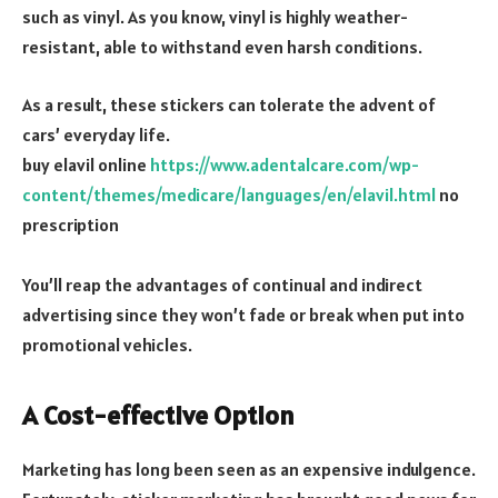
such as vinyl. As you know, vinyl is highly weather-
resistant, able to withstand even harsh conditions.
As a result, these stickers can tolerate the advent of
cars’ everyday life.
buy elavil online
https://www.adentalcare.com/wp-
content/themes/medicare/languages/en/elavil.html
no
prescription
You’ll reap the advantages of continual and indirect
advertising since they won’t fade or break when put into
promotional vehicles.
A Cost-effective Option
Marketing has long been seen as an expensive indulgence.