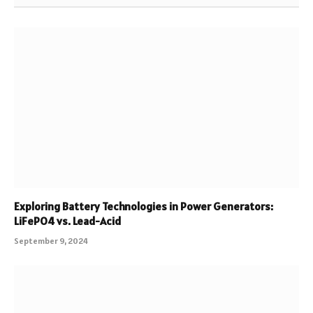
Exploring Battery Technologies in Power Generators:
LiFePO4 vs. Lead-Acid
September 9, 2024