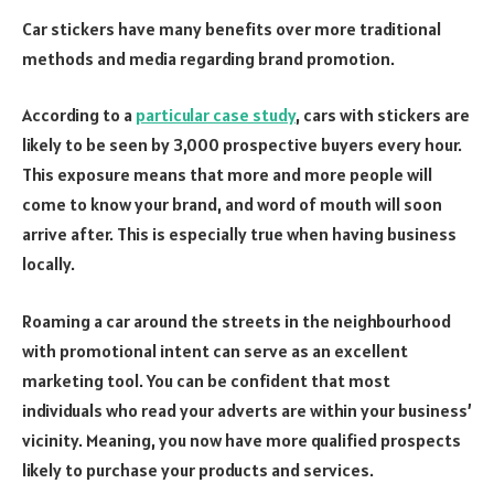
Car stickers have many benefits over more traditional
methods and media regarding brand promotion.
According to a
particular case study
, cars with stickers are
likely to be seen by 3,000 prospective buyers every hour.
This exposure means that more and more people will
come to know your brand, and word of mouth will soon
arrive after. This is especially true when having business
locally.
Roaming a car around the streets in the neighbourhood
with promotional intent can serve as an excellent
marketing tool. You can be confident that most
individuals who read your adverts are within your business’
vicinity. Meaning, you now have more qualified prospects
likely to purchase your products and services.