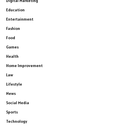
Digital Marketing
Education
Entertainment
Fashion
Food
Games
Health
Home Improvement
Law
Lifestyle
News
Social Media
Sports
Technology