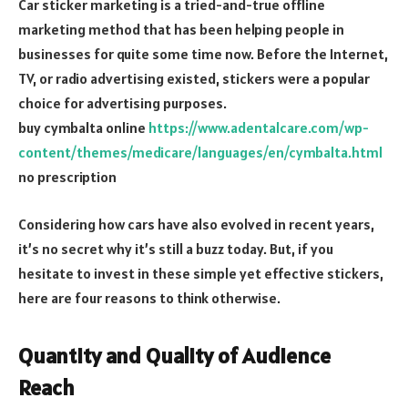
Car sticker marketing is a tried-and-true offline
marketing method that has been helping people in
businesses for quite some time now. Before the Internet,
TV, or radio advertising existed, stickers were a popular
choice for advertising purposes.
buy cymbalta online
https://www.adentalcare.com/wp-
content/themes/medicare/languages/en/cymbalta.html
no prescription
Considering how cars have also evolved in recent years,
it’s no secret why it’s still a buzz today. But, if you
hesitate to invest in these simple yet effective stickers,
here are four reasons to think otherwise.
Quantity and Quality of Audience
Reach