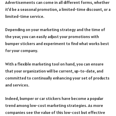
Advertisements can come in all different forms, whether
it’d be a seasonal promotion, a limited-time discount, or a
limited-time service.
Depending on your marketing strategy and the time of
the year, you can easily adjust your promotions with
bumper stickers and experiment to find what works best
for your company.
With a flexible marketing tool on hand, you can ensure
that your organization will be current, up-to-date, and
committed to continually enhancing your set of products
and services.
Indeed, bumper or car stickers have become a popular
trend among low-cost marketing strategies. As more
companies see the value of this low-cost but effective