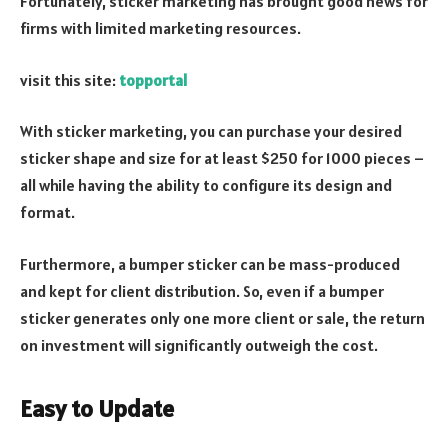
Fortunately, sticker marketing has brought good news for
firms with limited marketing resources.
visit this site:
topportal
With sticker marketing, you can purchase your desired
sticker shape and size for at least $250 for 1000 pieces –
all while having the ability to configure its design and
format.
Furthermore, a bumper sticker can be mass-produced
and kept for client distribution. So, even if a bumper
sticker generates only one more client or sale, the return
on investment will significantly outweigh the cost.
Easy to Update