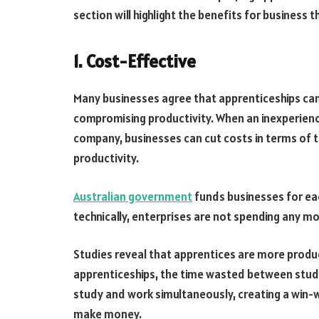
section will highlight the benefits for business 
1. Cost-Effective
Many businesses agree that apprenticeships can
compromising productivity. When an inexperience
company, businesses can cut costs in terms of t
productivity.
Australian government
funds businesses for each
technically, enterprises are not spending any m
Studies reveal that apprentices are more product
apprenticeships, the time wasted between stud
study and work simultaneously, creating a win
make money.