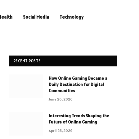
Health
Social Media
Technology
RECENT POSTS
How Online Gaming Became a
Daily Destination for Digital
Communities
June 26, 2026
Interesting Trends Shaping the
Future of Online Gaming
April 23, 2026