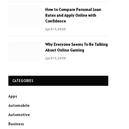
How to Compare Personal Loan
Rates and Apply Online with
Confidence
April 17, 2026
Why Everyone Seems To Be Talking
About Online Gaming
April 17, 2026
CATEGORIES
Apps
Automobile
Automotive
Business