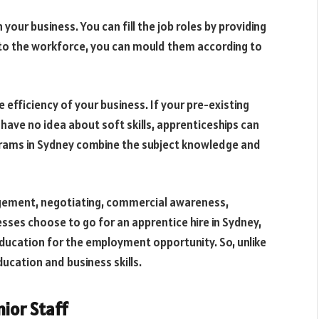
 your business. You can fill the job roles by providing
 to the workforce, you can mould them according to
 efficiency of your business. If your pre-existing
ave no idea about soft skills, apprenticeships can
grams in Sydney combine the subject knowledge and
agement, negotiating, commercial awareness,
ses choose to go for an apprentice hire in Sydney,
ducation for the employment opportunity. So, unlike
ucation and business skills.
ior Staff