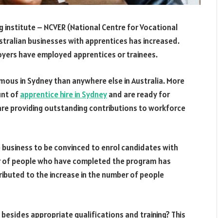
ing institute – NCVER (National Centre for Vocational
ustralian businesses with apprentices has increased.
oyers have employed apprentices or trainees.
ous in Sydney than anywhere else in Australia. More
unt of
apprentice hire in Sydney
and are ready for
re providing outstanding contributions to workforce
he business to be convinced to enrol candidates with
er of people who have completed the program has
tributed to the increase in the number of people
besides appropriate qualifications and training? This