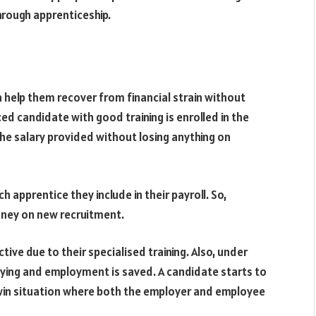
through apprenticeship.
 help them recover from financial strain without
d candidate with good training is enrolled in the
he salary provided without losing anything on
 apprentice they include in their payroll. So,
oney on new recruitment.
ive due to their specialised training. Also, under
ying and employment is saved. A candidate starts to
-win situation where both the employer and employee