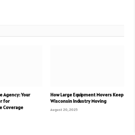
e Agency: Your
How Large Equipment Movers Keep
r for
Wisconsin Industry Moving
e Coverage
August 20, 2025