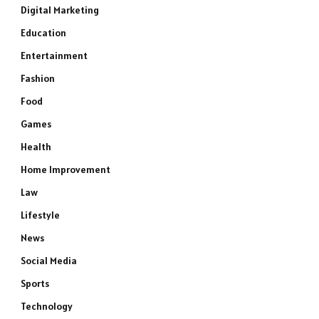
Digital Marketing
Education
Entertainment
Fashion
Food
Games
Health
Home Improvement
Law
Lifestyle
News
Social Media
Sports
Technology