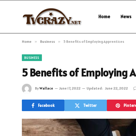
Home
News
Home
»
Business
»
5 Benefits of Employing Apprentices
BUSINESS
5 Benefits of Employing 
By
Wallace
June 17, 2022
Updated:
June 22, 2022
Facebook
Twitter
Pinter