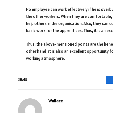
No employee can work effectively if he is overbur
the other workers. When they are comfortable, t
help others in the organisation. Also, they can 
basic work for the apprentices. Thus, it is an ex
Thus, the above-mentioned points are the benef
other hand, it is also an excellent opportunity 
working atmosphere.
SHARE.
Wallace