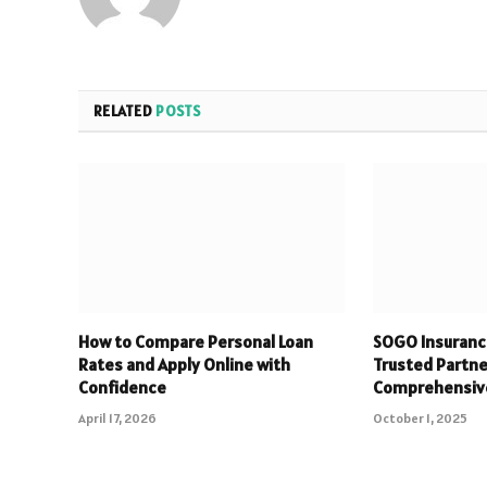
RELATED
POSTS
How to Compare Personal Loan
SOGO Insuranc
Rates and Apply Online with
Trusted Partne
Confidence
Comprehensiv
April 17, 2026
October 1, 2025