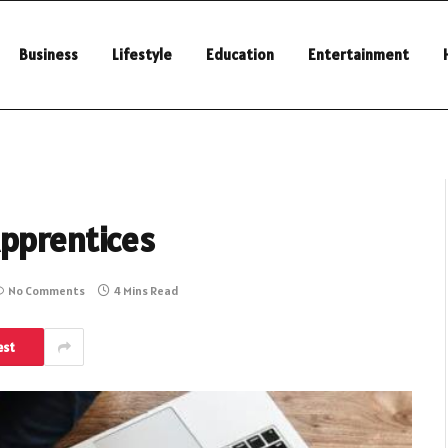
Business
Lifestyle
Education
Entertainment
Apprentices
No Comments
4 Mins Read
est