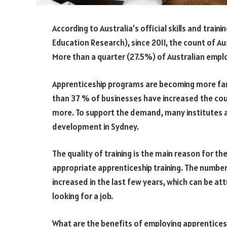
According to Australia’s official skills and train
Education Research), since 2011, the count of A
More than a quarter (27.5%) of Australian empl
Apprenticeship programs are becoming more fam
than 37 % of businesses have increased the co
more. To support the demand, many institutes a
development in Sydney.
The quality of training is the main reason for t
appropriate apprenticeship training. The numb
increased in the last few years, which can be at
looking for a job.
What are the benefits of employing apprentices 