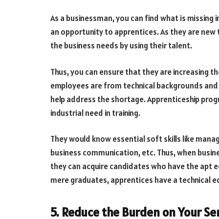
As a businessman, you can find what is missing in
an opportunity to apprentices. As they are new
the business needs by using their talent.
Thus, you can ensure that they are increasing the
employees are from technical backgrounds and h
help address the shortage. Apprenticeship pro
industrial need in training.
They would know essential soft skills like man
business communication, etc. Thus, when busines
they can acquire candidates who have the apt e
mere graduates, apprentices have a technical ed
5. Reduce the Burden on Your Sen