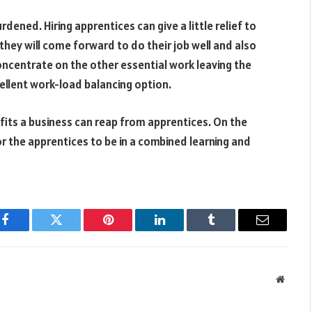
dened. Hiring apprentices can give a little relief to
hey will come forward to do their job well and also
concentrate on the other essential work leaving the
cellent work-load balancing option.
its a business can reap from apprentices. On the
for the apprentices to be in a combined learning and
Facebook
Twitter
Pinterest
LinkedIn
Tumblr
Email
Websit