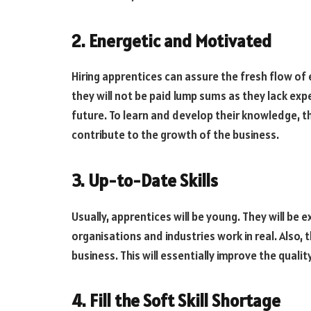
2. Energetic and Motivated
Hiring apprentices can assure the fresh flow of 
they will not be paid lump sums as they lack expe
future. To learn and develop their knowledge, th
contribute to the growth of the business.
3. Up-to-Date Skills
Usually, apprentices will be young. They will be
organisations and industries work in real. Also, 
business. This will essentially improve the quali
4. Fill the Soft Skill Shortage