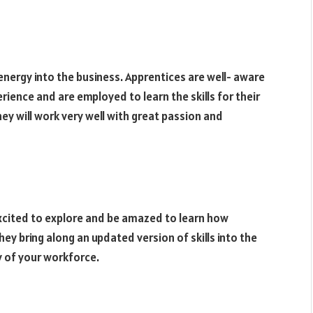
energy into the business. Apprentices are well- aware
rience and are employed to learn the skills for their
ey will work very well with great passion and
 excited to explore and be amazed to learn how
they bring along an updated version of skills into the
ty of your workforce.