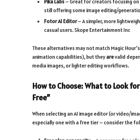
Pika Labs
– Great for creators focusing on
still offering some image editing/generati
Fotor AI Editor
– A simpler, more lightweigh
casual users.
Skope Entertainment Inc
These alternatives may not match Magic Hour’s
animation capabilities), but they
are
valid depen
media images, or lighter editing workflows.
How to Choose: What to Look for
Free”
When selecting an AI image editor (or video/ima
especially one with a free tier – consider the fol