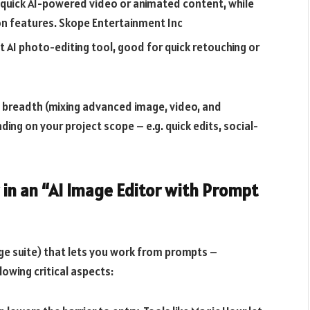
 quick AI-powered video or animated content, while
on features.
Skope Entertainment Inc
t AI photo-editing tool, good for quick retouching or
 breadth (mixing advanced image, video, and
ding on your project scope – e.g. quick edits, social-
 in an “AI Image Editor with Prompt
ge suite) that lets you work from prompts –
lowing critical aspects: