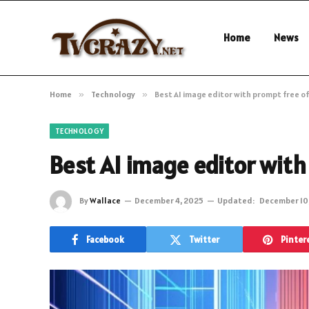
Home
News
Home
»
Technology
»
Best AI image editor with prompt free o
TECHNOLOGY
Best AI image editor wit
By
Wallace
December 4, 2025
Updated:
December 10
Facebook
Twitter
Pinter