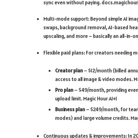
sync even without paying.
docs.magichour.
Multi-mode support: Beyond simple AI image
swaps, background removal, AI-based hea
upscaling, and more – basically an all-in-on
Flexible paid plans: For creators needing 
Creator plan
– $12/month (billed annu
access to all image & video modes.
M
Pro plan
– $49/month, providing even m
upload limit.
Magic Hour AI+1
Business plan
– $249/month, for teams
modes) and large volume credits.
Mag
Continuous updates & improvements: In 20