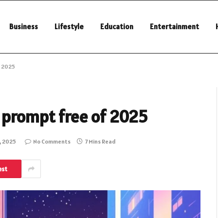
Business
Lifestyle
Education
Entertainment
f 2025
h prompt free of 2025
, 2025
No Comments
7 Mins Read
est