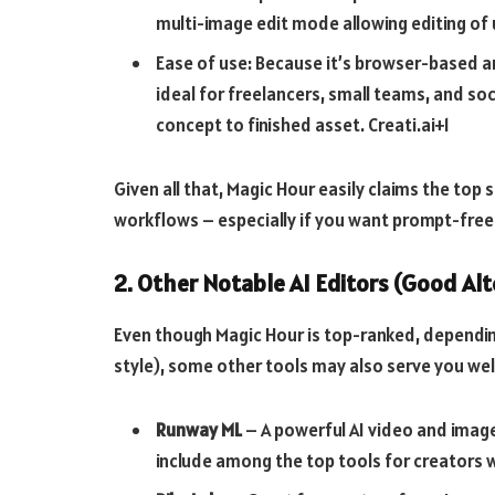
multi-image edit mode allowing editing of 
Ease of use: Because it’s browser-based an
ideal for freelancers, small teams, and s
concept to finished asset.
Creati.ai+1
Given all that, Magic Hour easily claims the to
workflows – especially if you want prompt-free e
2. Other Notable AI Editors (Good Alt
Even though Magic Hour is top-ranked, dependin
style), some other tools may also serve you well
Runway ML
– A powerful AI video and imag
include among the top tools for creators 