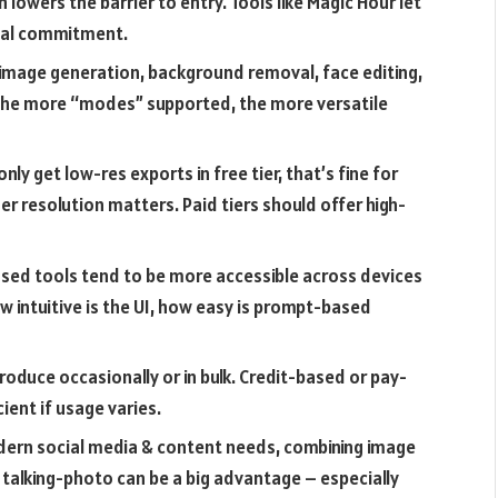
 lowers the barrier to entry. Tools like Magic Hour let
ial commitment.
 image generation, background removal, face editing,
. The more “modes” supported, the more versatile
only get low-res exports in free tier, that’s fine for
her resolution matters. Paid tiers should offer high-
ed tools tend to be more accessible across devices
 intuitive is the UI, how easy is prompt-based
oduce occasionally or in bulk. Credit-based or pay-
ent if usage varies.
ern social media & content needs, combining image
d talking-photo can be a big advantage – especially