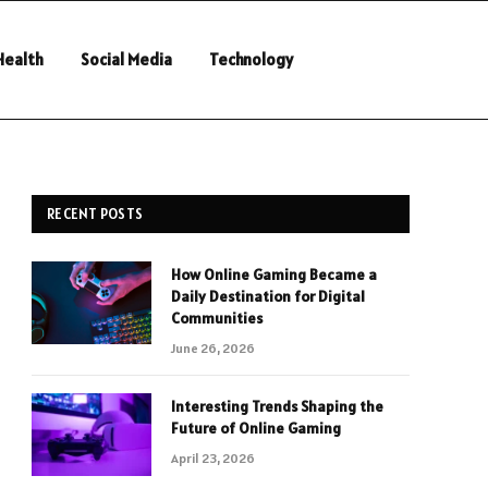
Health
Social Media
Technology
RECENT POSTS
How Online Gaming Became a
Daily Destination for Digital
Communities
June 26, 2026
Interesting Trends Shaping the
Future of Online Gaming
April 23, 2026