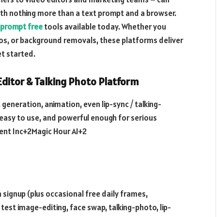
ith nothing more than a text prompt and a browser.
 prompt free
tools available today. Whether you
os, or background removals, these platforms deliver
et started.
 Editor & Talking Photo Platform
, generation, animation, even lip-sync / talking-
 easy to use, and powerful enough for serious
ent Inc+2Magic Hour AI+2
 signup (plus occasional free daily frames,
est image-editing, face swap, talking-photo, lip-