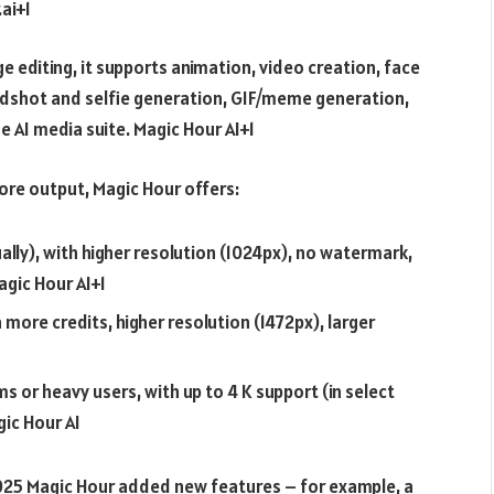
ai+1
 editing, it supports animation, video creation, face
dshot and selfie generation, GIF/meme generation,
e AI media suite.
Magic Hour AI+1
more output, Magic Hour offers:
ally), with higher resolution (1024px), no watermark,
agic Hour AI+1
ore credits, higher resolution (1472px), larger
 or heavy users, with up to 4 K support (in select
ic Hour AI
25 Magic Hour added new features – for example, a