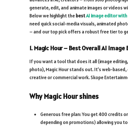
generate, edit, and animate images or videos w
Below we highlight the
best
AI image editor with
need quick social-media visuals, animated phot
– and our top pick offers a robust free tier to g
1. Magic Hour – Best Overall AI Image
If you want a tool that does it all (image editing
photo), Magic Hour stands out. It’s web-based,
creative or commercial work.
Skope Entertainm
Why Magic Hour shines
Generous free plan: You get 400 credits on
depending on promotions) allowing you to t