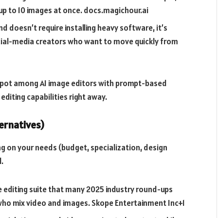
up to 10 images at once.
docs.magichour.ai
d doesn’t require installing heavy software, it’s
ocial-media creators who want to move quickly from
p spot among AI image editors with prompt-based
diting capabilities right away.
ernatives)
g on your needs (budget, specialization, design
.
e editing suite that many 2025 industry round-ups
who mix video and images.
Skope Entertainment Inc+1