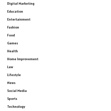
Digital Marketing
Education
Entertainment
Fashion
Food
Games
Health
Home Improvement
Law
Lifestyle
News
Social Media
Sports
Technology