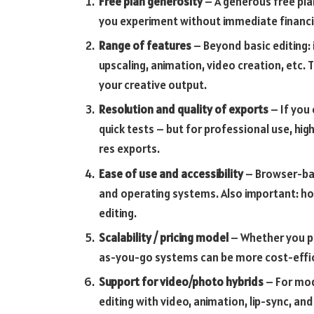
Free plan generosity
– A generous free plan
you experiment without immediate financ
Range of features
– Beyond basic editing:
upscaling, animation, video creation, etc
your creative output.
Resolution and quality of exports
– If you 
quick tests – but for professional use, hig
res exports.
Ease of use and accessibility
– Browser-bas
and operating systems. Also important: how
editing.
Scalability / pricing model
– Whether you pr
as-you-go systems can be more cost-effici
Support for video/photo hybrids
– For mod
editing with video, animation, lip-sync, an