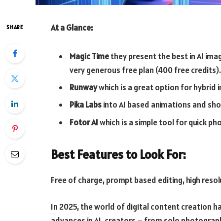
At a Glance:
SHARE
Magic Time
they present the best in AI ima
very generous free plan (400 free credits).
Runway
which is a great option for hybrid 
Pika Labs
into AI based animations and shor
Fotor AI
which is a simple tool for quick pho
Best Features to Look For:
Free of charge, prompt based editing, high reso
In 2025, the world of digital content creation 
advances in AI, creators – from solo photograp