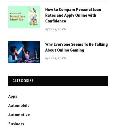
How to Compare Personal Loan
Rates and Apply Online with
Confidence
April 17, 2026
Why Everyone Seems To Be Talking
About Online Gaming
April 17, 2026
CATEGORIES
Apps
Automobile
Automotive
Business