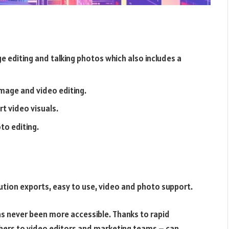
ge editing and talking photos which also includes a
image and video editing.
t video visuals.
to editing.
lution exports, easy to use, video and photo support.
has never been more accessible. Thanks to rapid
hers to video editors and marketing teams – can