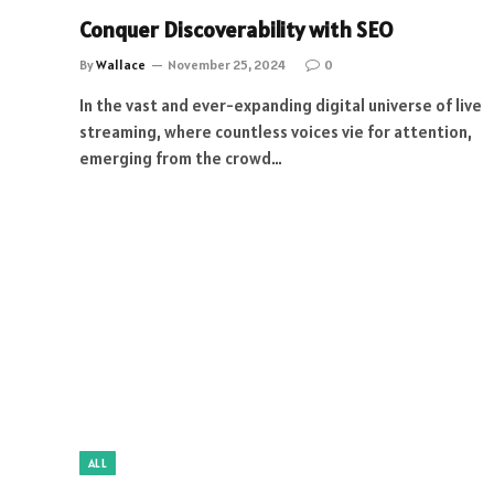
Conquer Discoverability with SEO
By
Wallace
November 25, 2024
0
In the vast and ever-expanding digital universe of live
streaming, where countless voices vie for attention,
emerging from the crowd…
ALL