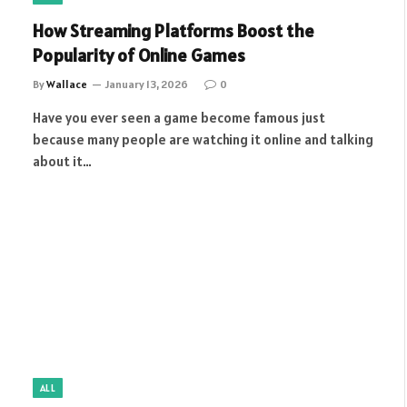
How Streaming Platforms Boost the
Popularity of Online Games
By
Wallace
January 13, 2026
0
Have you ever seen a game become famous just
because many people are watching it online and talking
about it…
ALL