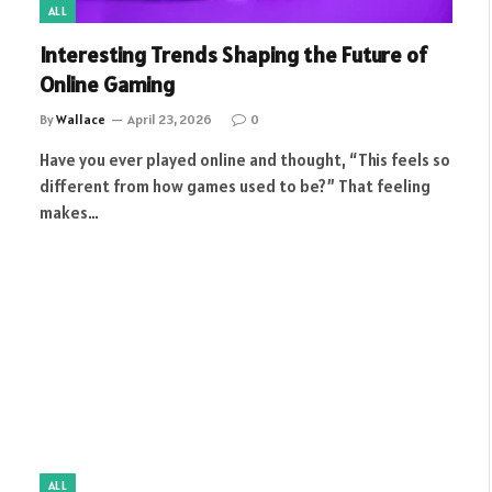
ALL
Interesting Trends Shaping the Future of
Online Gaming
By
Wallace
April 23, 2026
0
Have you ever played online and thought, “This feels so
different from how games used to be?” That feeling
makes…
ALL