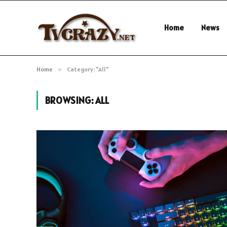
Home
News
Home
»
Category: "All"
BROWSING:
ALL