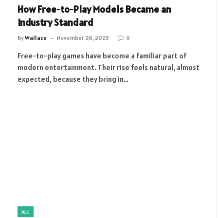
How Free-to-Play Models Became an
Industry Standard
By
Wallace
November 26, 2025
0
Free-to-play games have become a familiar part of
modern entertainment. Their rise feels natural, almost
expected, because they bring in…
ALL