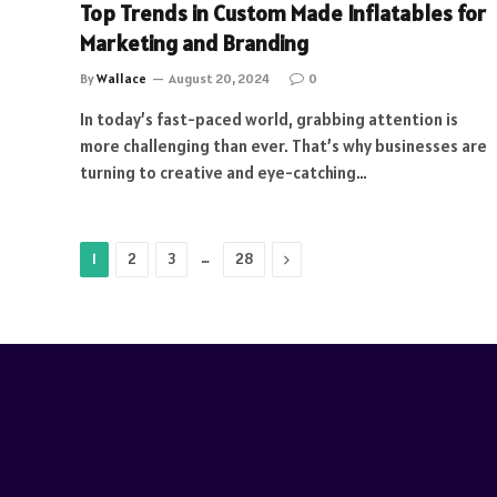
Top Trends in Custom Made Inflatables for
Marketing and Branding
By
Wallace
August 20, 2024
0
In today’s fast-paced world, grabbing attention is
more challenging than ever. That’s why businesses are
turning to creative and eye-catching…
…
Next
1
2
3
28