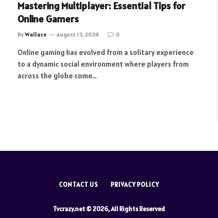
Mastering Multiplayer: Essential Tips for
Online Gamers
By
Wallace
August 13, 2024
0
Online gaming has evolved from a solitary experience
to a dynamic social environment where players from
across the globe come…
CONTACT US
PRIVACY POLICY
Tvcrazy.net © 2026, All Rights Reserved