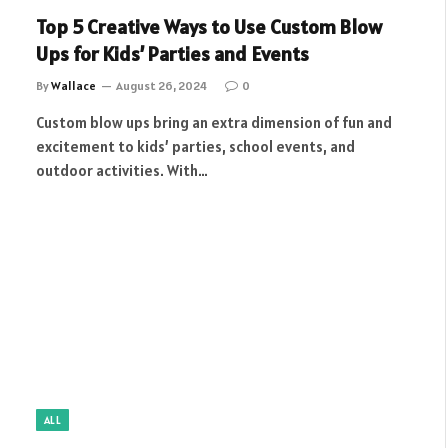
Top 5 Creative Ways to Use Custom Blow
Ups for Kids’ Parties and Events
By
Wallace
August 26, 2024
0
Custom blow ups bring an extra dimension of fun and
excitement to kids’ parties, school events, and
outdoor activities. With…
ALL