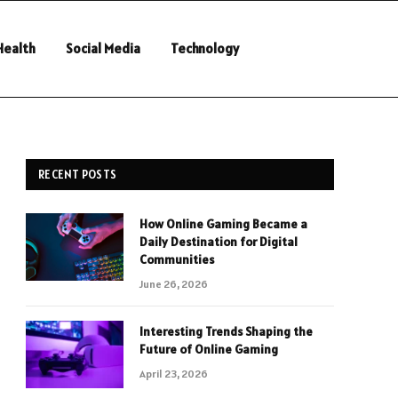
Health
Social Media
Technology
RECENT POSTS
How Online Gaming Became a
Daily Destination for Digital
Communities
June 26, 2026
Interesting Trends Shaping the
Future of Online Gaming
April 23, 2026