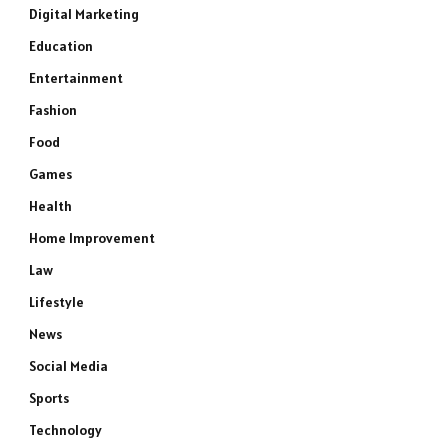
Digital Marketing
Education
Entertainment
Fashion
Food
Games
Health
Home Improvement
Law
Lifestyle
News
Social Media
Sports
Technology