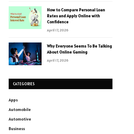
How to Compare Personal Loan
Rates and Apply Online with
Confidence
April 17, 2026
Why Everyone Seems To Be Talking
About Online Gaming
April 17, 2026
CATEGORIES
Apps
Automobile
Automotive
Business