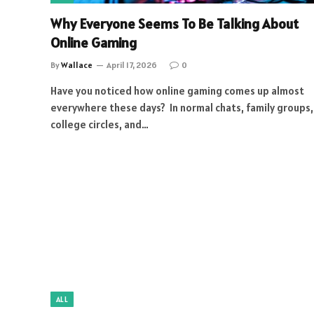
Why Everyone Seems To Be Talking About
Online Gaming
By
Wallace
April 17, 2026
0
Have you noticed how online gaming comes up almost
everywhere these days? In normal chats, family groups,
college circles, and…
ALL