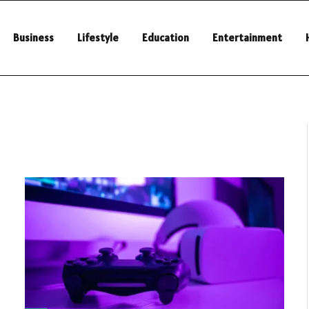
Business
Lifestyle
Education
Entertainment