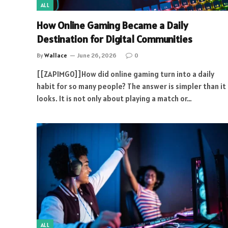
ALL
How Online Gaming Became a Daily
Destination for Digital Communities
By
Wallace
June 26, 2026
0
[[ZAPIMG0]]How did online gaming turn into a daily
habit for so many people? The answer is simpler than it
looks. It is not only about playing a match or…
ALL