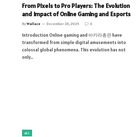
From Pixels to Pro Players: The Evolution
and Impact of Online Gaming and Esports
By
Wallace
December 24, 2025
0
Introduction Online gaming and 바카라총판 have
transformed from simple digital amusements into
colossal global phenomena. This evolution has not
only…
ALL