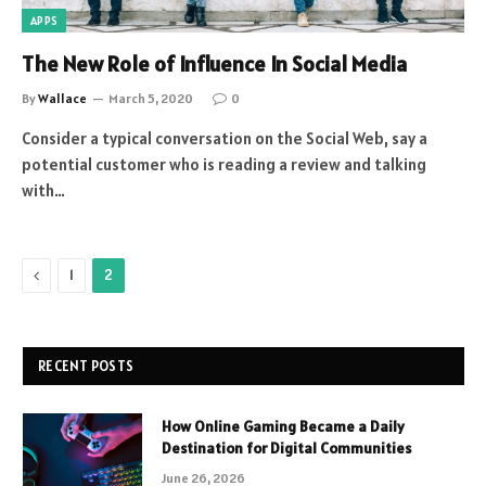
APPS
The New Role of Influence In Social Media
By
Wallace
March 5, 2020
0
Consider a typical conversation on the Social Web, say a
potential customer who is reading a review and talking
with…
Previous
1
2
RECENT POSTS
How Online Gaming Became a Daily
Destination for Digital Communities
June 26, 2026