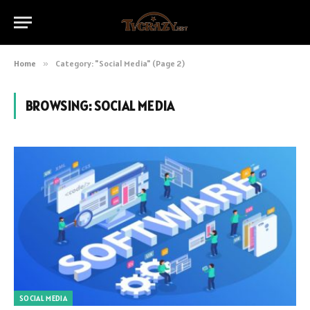
Home
»
Category: "Social Media" (Page 2)
BROWSING:
SOCIAL MEDIA
SOCIAL MEDIA