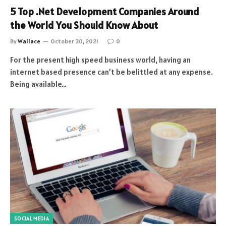
5 Top .Net Development Companies Around
the World You Should Know About
By
Wallace
October 30, 2021
0
For the present high speed business world, having an
internet based presence can’t be belittled at any expense.
Being available…
SOCIAL MEDIA