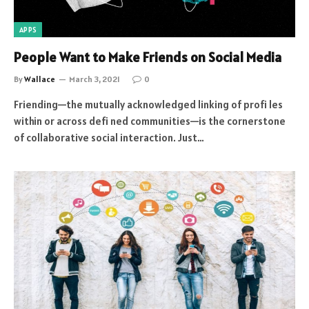
APPS
People Want to Make Friends on Social Media
By
Wallace
March 3, 2021
0
Friending—the mutually acknowledged linking of profi les
within or across defi ned communities—is the cornerstone
of collaborative social interaction. Just…