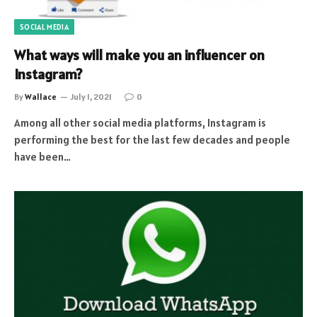
SOCIAL MEDIA
What ways will make you an influencer on
Instagram?
By
Wallace
July 1, 2021
0
Among all other social media platforms, Instagram is
performing the best for the last few decades and people
have been…