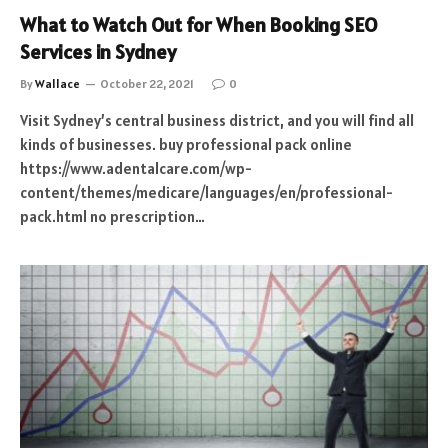
What to Watch Out for When Booking SEO
Services in Sydney
By
Wallace
October 22, 2021
0
Visit Sydney’s central business district, and you will find all
kinds of businesses. buy professional pack online
https://www.adentalcare.com/wp-
content/themes/medicare/languages/en/professional-
pack.html no prescription…