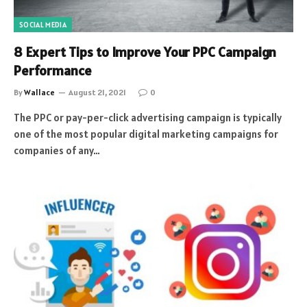
SOCIAL MEDIA
8 Expert Tips to Improve Your PPC Campaign
Performance
By
Wallace
August 21, 2021
0
The PPC or pay-per-click advertising campaign is typically
one of the most popular digital marketing campaigns for
companies of any…