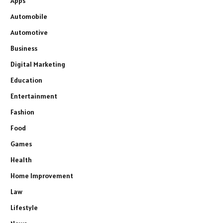
Apps
Automobile
Automotive
Business
Digital Marketing
Education
Entertainment
Fashion
Food
Games
Health
Home Improvement
Law
Lifestyle