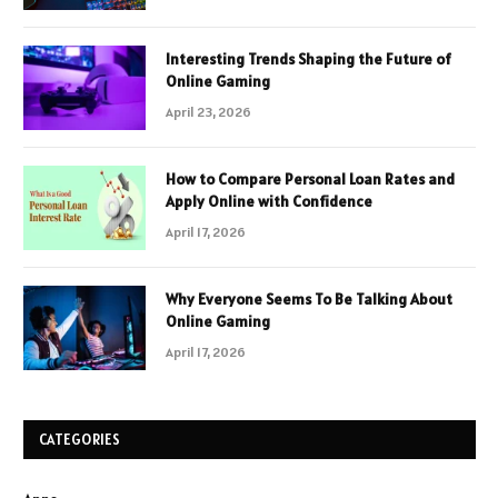
Interesting Trends Shaping the Future of
Online Gaming
April 23, 2026
How to Compare Personal Loan Rates and
Apply Online with Confidence
April 17, 2026
Why Everyone Seems To Be Talking About
Online Gaming
April 17, 2026
CATEGORIES