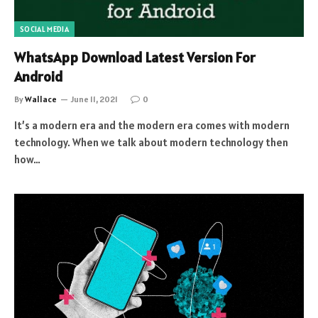
SOCIAL MEDIA
WhatsApp Download Latest Version For
Android
By
Wallace
June 11, 2021
0
It’s a modern era and the modern era comes with modern
technology. When we talk about modern technology then
how…