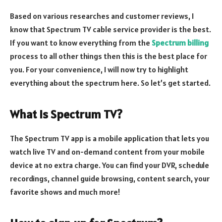
Based on various researches and customer reviews, I
know that Spectrum TV cable service provider is the best.
If you want to know everything from the
Spectrum billing
process to all other things then this is the best place for
you. For your convenience, I will now try to highlight
everything about the spectrum here. So let’s get started.
What is Spectrum TV?
The Spectrum TV app is a mobile application that lets you
watch live TV and on-demand content from your mobile
device at no extra charge. You can find your DVR, schedule
recordings, channel guide browsing, content search, your
favorite shows and much more!