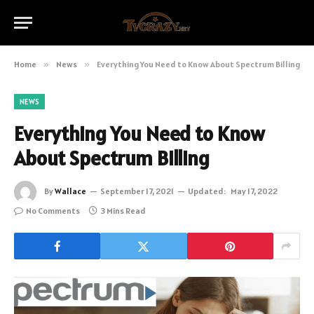
Home
»
News
»
Everything You Need to Know About Spectrum Billing
NEWS
Everything You Need to Know
About Spectrum Billing
By
Wallace
September 17, 2021
Updated:
May 17, 2022
No Comments
3 Mins Read