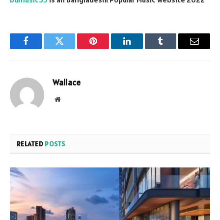
Facebook
Twitter
Pinterest
LinkedIn
Tumblr
Email
Wallace
Website
RELATED
POSTS