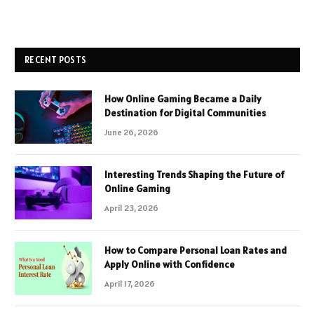
RECENT POSTS
How Online Gaming Became a Daily
Destination for Digital Communities
June 26, 2026
Interesting Trends Shaping the Future of
Online Gaming
April 23, 2026
How to Compare Personal Loan Rates and
Apply Online with Confidence
April 17, 2026