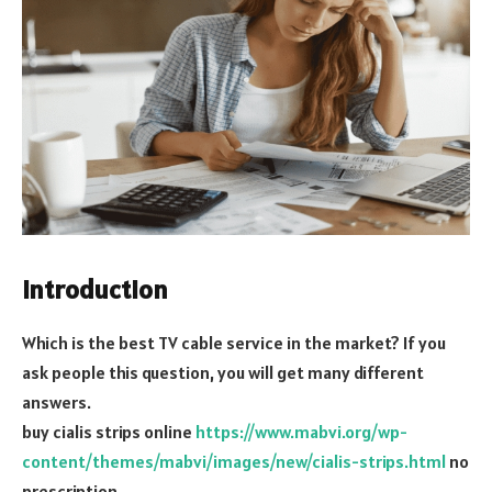
Introduction
Which is the best TV cable service in the market? If you
ask people this question, you will get many different
answers.
buy cialis strips online
https://www.mabvi.org/wp-
content/themes/mabvi/images/new/cialis-strips.html
no
prescription