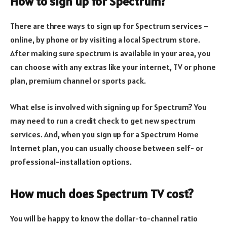
How to sign up for Spectrum?
There are three ways to sign up for Spectrum services –
online, by phone or by visiting a local Spectrum store.
After making sure spectrum is available in your area, you
can choose with any extras like your internet, TV or phone
plan, premium channel or sports pack.
What else is involved with signing up for Spectrum? You
may need to run a credit check to get new spectrum
services. And, when you sign up for a Spectrum Home
Internet plan, you can usually choose between self- or
professional-installation options.
How much does Spectrum TV cost?
You will be happy to know the dollar-to-channel ratio