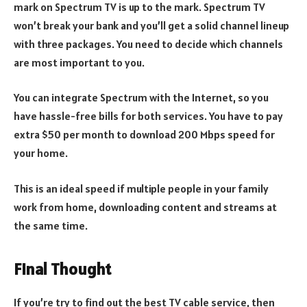
mark on Spectrum TV is up to the mark. Spectrum TV
won’t break your bank and you’ll get a solid channel lineup
with three packages. You need to decide which channels
are most important to you.
You can integrate Spectrum with the Internet, so you
have hassle-free bills for both services. You have to pay
extra $50 per month to download 200 Mbps speed for
your home.
This is an ideal speed if multiple people in your family
work from home, downloading content and streams at
the same time.
Final Thought
If you’re try to find out the best TV cable service, then