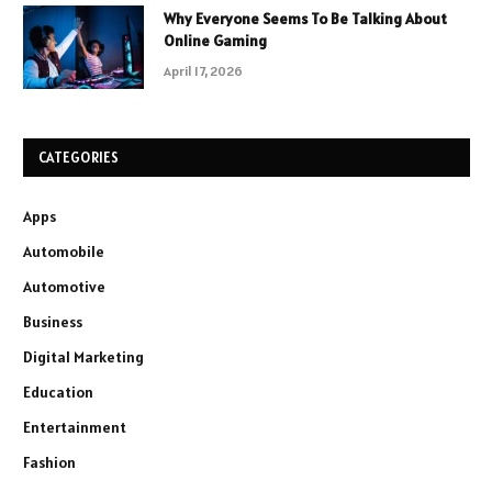
Why Everyone Seems To Be Talking About
Online Gaming
April 17, 2026
CATEGORIES
Apps
Automobile
Automotive
Business
Digital Marketing
Education
Entertainment
Fashion