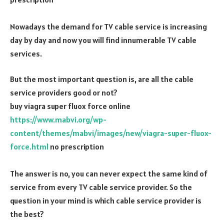
Nowadays the demand for TV cable service is increasing
day by day and now you will find innumerable TV cable
services.
But the most important question is, are all the cable
service providers good or not?
buy viagra super fluox force online
https://www.mabvi.org/wp-
content/themes/mabvi/images/new/viagra-super-fluox-
force.html
no prescription
The answer is no, you can never expect the same kind of
service from every TV cable service provider. So the
question in your mind is which cable service provider is
the best?