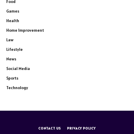
Food
Games
Health
Home Improvement
Law
Lifestyle
News
Social Media
Sports
Technology
CONTACT US
PRIVACY POLICY