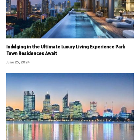
Indulging in the Ultimate Luxury Living Experience Park
Town Residences Await
June 25, 2024