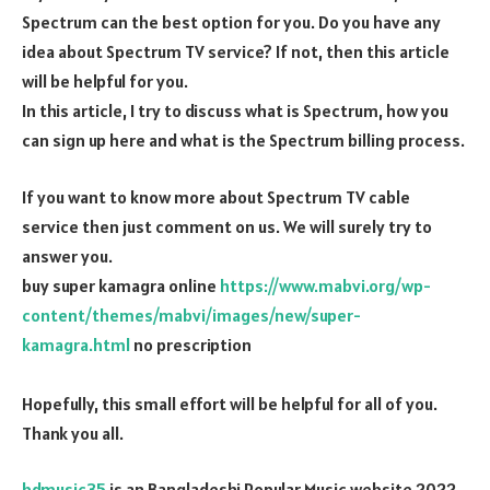
Spectrum can the best option for you. Do you have any
idea about Spectrum TV service? If not, then this article
will be helpful for you.
In this article, I try to discuss what is Spectrum, how you
can sign up here and what is the Spectrum billing process.
If you want to know more about Spectrum TV cable
service then just comment on us. We will surely try to
answer you.
buy super kamagra online
https://www.mabvi.org/wp-
content/themes/mabvi/images/new/super-
kamagra.html
no prescription
Hopefully, this small effort will be helpful for all of you.
Thank you all.
bdmusic35
is an Bangladeshi Popular Music website 2022