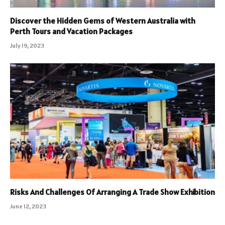
Discover the Hidden Gems of Western Australia with
Perth Tours and Vacation Packages
July 19, 2023
Risks And Challenges Of Arranging A Trade Show Exhibition
June 12, 2023