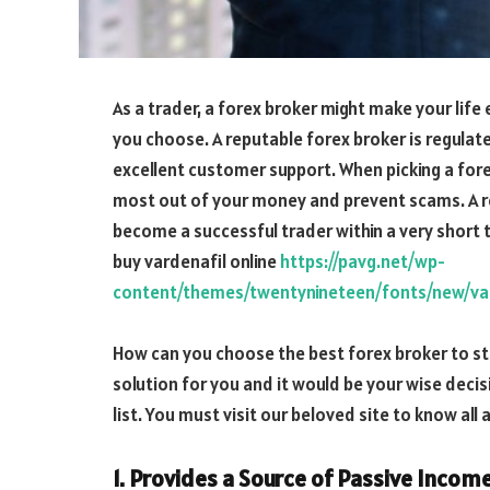
As a trader, a forex broker might make your life
you choose. A reputable forex broker is regulate
excellent customer support. When picking a fore
most out of your money and prevent scams. A reli
become a successful trader within a very short 
buy vardenafil online
https://pavg.net/wp-
content/themes/twentynineteen/fonts/new/var
How can you choose the best forex broker to sta
solution for you and it would be your wise deci
list. You must visit our beloved site to know all
1. Provides a Source of Passive Incom