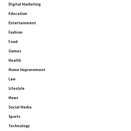
Digital Marketing
Education
Entertainment
Fashion
Food
Games
Health
Home Improvement
Law
Lifestyle
News
Social Media
Sports
Technology