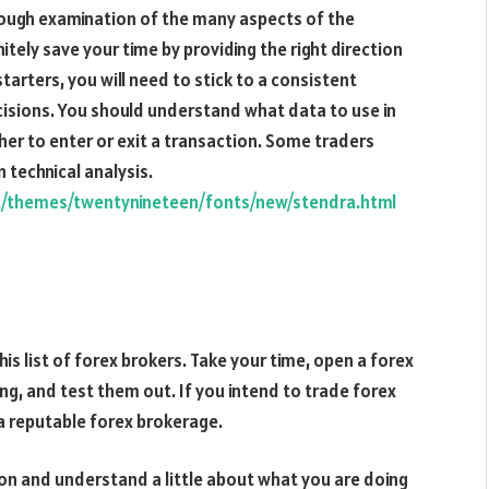
orough examination of the many aspects of the
initely save your time by providing the right direction
tarters, you will need to stick to a consistent
isions. You should understand what data to use in
r to enter or exit a transaction. Some traders
 technical analysis.
t/themes/twentynineteen/fonts/new/stendra.html
this list of forex brokers. Take your time, open a forex
ng, and test them out. If you intend to trade forex
 a reputable forex brokerage.
ion and understand a little about what you are doing