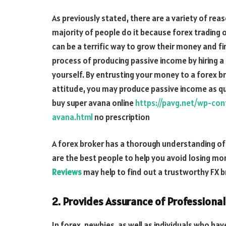
As previously stated, there are a variety of re
majority of people do it because forex trading o
can be a terrific way to grow their money and fi
process of producing passive income by hiring a 
yourself. By entrusting your money to a forex br
attitude, you may produce passive income as qui
buy super avana online
https://pavg.net/wp-co
avana.html
no prescription
A forex broker has a thorough understanding of 
are the best people to help you avoid losing m
Reviews
may help to find out a trustworthy FX b
2. Provides Assurance of Professional
In forex, newbies, as well as individuals who ha