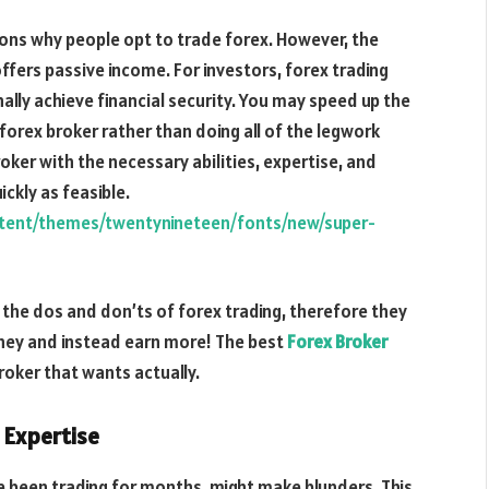
asons why people opt to trade forex. However, the
ffers passive income. For investors, forex trading
nally achieve financial security. You may speed up the
forex broker rather than doing all of the legwork
oker with the necessary abilities, expertise, and
ckly as feasible.
ntent/themes/twentynineteen/fonts/new/super-
the dos and don’ts of forex trading, therefore they
oney and instead earn more! The best
Forex Broker
roker that wants actually.
 Expertise
ve been trading for months, might make blunders. This