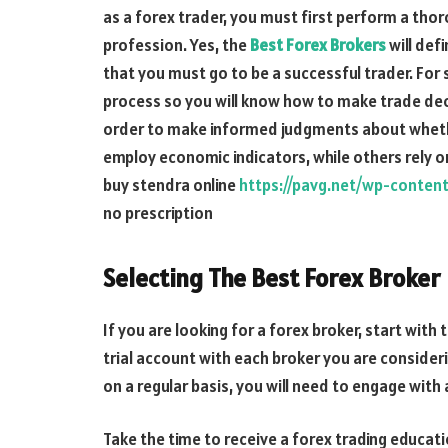
as a forex trader, you must first perform a th
profession. Yes, the
Best Forex Brokers
will def
that you must go to be a successful trader. For s
process so you will know how to make trade dec
order to make informed judgments about whethe
employ economic indicators, while others rely on
buy stendra online
https://pavg.net/wp-conten
no prescription
Selecting The Best Forex Broker
If you are looking for a forex broker, start with 
trial account with each broker you are consideri
on a regular basis, you will need to engage with
Take the time to receive a forex trading educat