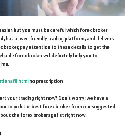
 easier, but you must be careful which forex broker
d, has a user-friendly trading platform, and delivers
x broker, pay attention to these details to get the
able forex broker will definitely help you to
time.
denafil.html
no prescription
rt your trading right now? Don’t worry; we have a
sion to pick the best forex broker from our suggested
 about the forex brokerage list right now.
e