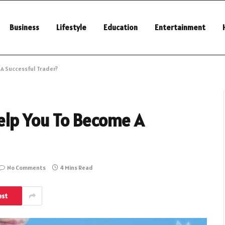
Business
Lifestyle
Education
Entertainment
 A Successful Trader?
elp You To Become A
No Comments
4 Mins Read
est