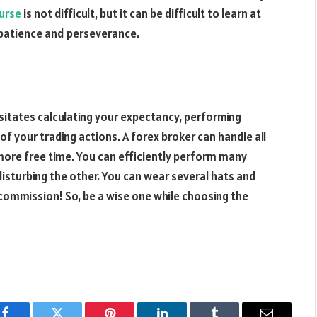
ourse
is not difficult, but it can be difficult to learn at
e patience and perseverance.
sitates calculating your expectancy, performing
f your trading actions. A forex broker can handle all
 more free time. You can efficiently perform many
disturbing the other. You can wear several hats and
 commission! So, be a wise one while choosing the