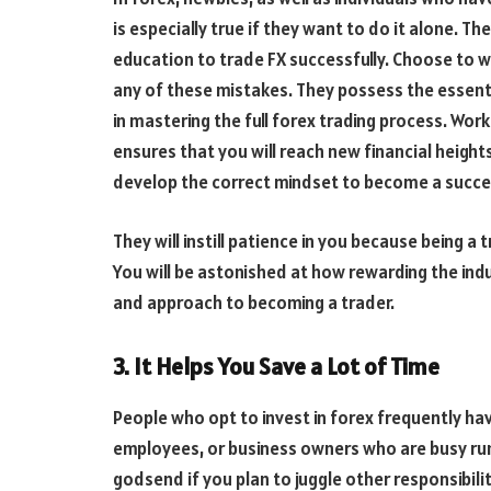
is especially true if they want to do it alone. T
education to trade FX successfully. Choose to w
any of these mistakes. They possess the essentia
in mastering the full forex trading process. Wor
ensures that you will reach new financial height
develop the correct mindset to become a succes
They will instill patience in you because bein
You will be astonished at how rewarding the indu
and approach to becoming a trader.
3. It Helps You Save a Lot of Time
People who opt to invest in forex frequently ha
employees, or business owners who are busy run
godsend if you plan to juggle other responsibili