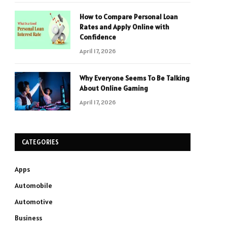
How to Compare Personal Loan
Rates and Apply Online with
Confidence
April 17, 2026
Why Everyone Seems To Be Talking
About Online Gaming
April 17, 2026
CATEGORIES
Apps
Automobile
Automotive
Business