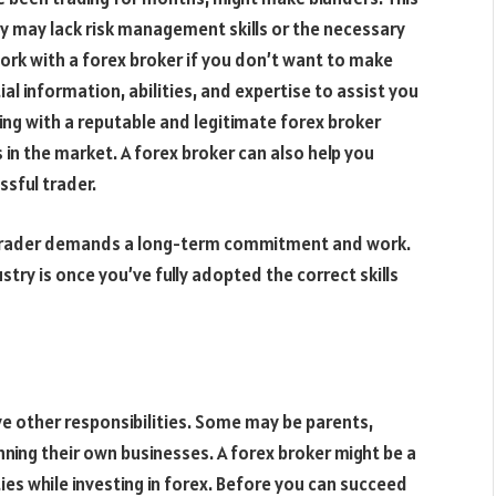
hey may lack risk management skills or the necessary
ork with a forex broker if you don’t want to make
l information, abilities, and expertise to assist you
king with a reputable and legitimate forex broker
s in the market. A forex broker can also help you
sful trader.
g a trader demands a long-term commitment and work.
stry is once you’ve fully adopted the correct skills
ve other responsibilities. Some may be parents,
ning their own businesses. A forex broker might be a
ties while investing in forex. Before you can succeed