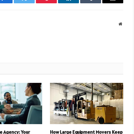
Facebook
Twitter
Pinterest
LinkedIn
Tumblr
Email
Websit
e Agency: Your
How Large Equipment Movers Keep