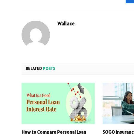
Wallace
RELATED
POSTS
How to Compare Personal Loan
SOGO Insuranc