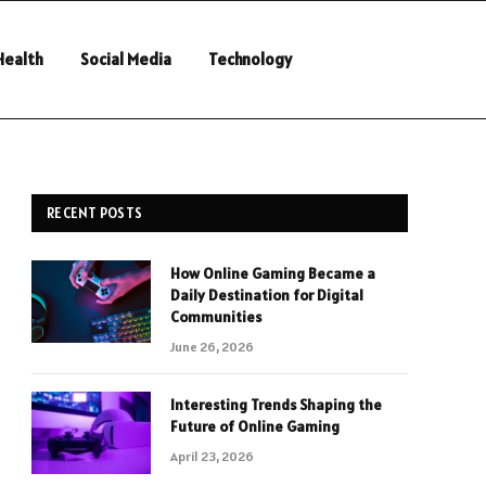
Health
Social Media
Technology
RECENT POSTS
How Online Gaming Became a
Daily Destination for Digital
Communities
June 26, 2026
Interesting Trends Shaping the
Future of Online Gaming
April 23, 2026