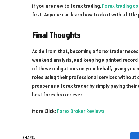
if you are new to forex trading.
Forex trading c
first. Anyone can learn how to do it with a littl
Final Thoughts
Aside from that, becoming a forex trader neces
weekend analysis, and keeping a printed record o
of these obligations on your behalf, giving you
roles using their professional services without 
prosper as a forex trader by simply paying their
best forex broker ever.
More Click:
Forex Broker Reviews
SHARE.