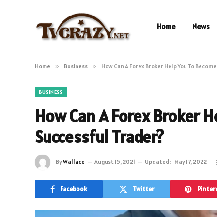
Home
News
Home
»
Business
»
How Can A Forex Broker Help You To Become
BUSINESS
How Can A Forex Broker H
Successful Trader?
By
Wallace
August 15, 2021
Updated:
May 17, 2022
Facebook
Twitter
Pinter