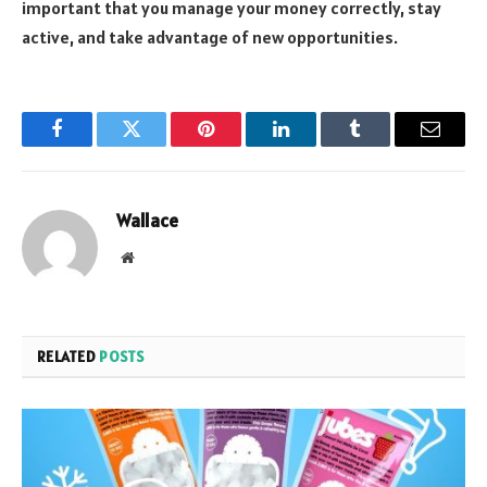
important that you manage your money correctly, stay
active, and take advantage of new opportunities.
Facebook
Twitter
Pinterest
LinkedIn
Tumblr
Email
Wallace
Website
RELATED
POSTS