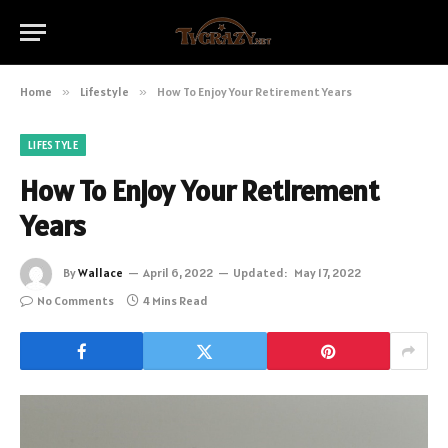
Home
»
Lifestyle
»
How To Enjoy Your Retirement Years
LIFESTYLE
How To Enjoy Your Retirement
Years
By
Wallace
April 6, 2022
Updated:
May 17, 2022
No Comments
4 Mins Read