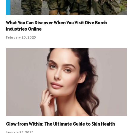
What You Can Discover When You Visit Dive Bomb
Industries Online
February 20, 2025
Glow from Within: The Ultimate Guide to Skin Health
January 25, 2025