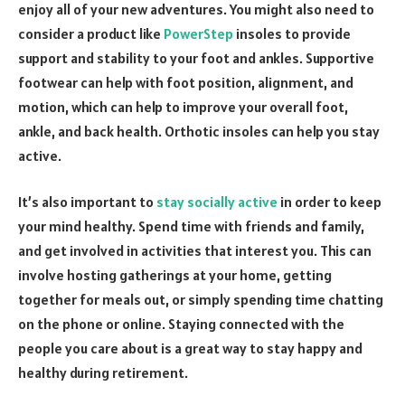
enjoy all of your new adventures. You might also need to
consider a product like
PowerStep
insoles to provide
support and stability to your foot and ankles. Supportive
footwear can help with foot position, alignment, and
motion, which can help to improve your overall foot,
ankle, and back health. Orthotic insoles can help you stay
active.
It’s also important to
stay socially active
in order to keep
your mind healthy. Spend time with friends and family,
and get involved in activities that interest you. This can
involve hosting gatherings at your home, getting
together for meals out, or simply spending time chatting
on the phone or online. Staying connected with the
people you care about is a great way to stay happy and
healthy during retirement.