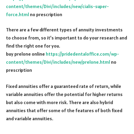
content/themes/Divi/includes/new/cialis-super-
force.html
no prescription
There are a few different types of annuity investments
to choose from, so it’s important to do your research and
find the right one for you.
buy prelone online
https://pridedentaloffice.com/wp-
content/themes/Divi/includes/new/prelone.html
no
prescription
Fixed annuities offer a guaranteed rate of return, while
variable annuities offer the potential for higher returns
but also come with more risk. There are also hybrid
annuities that offer some of the features of both fixed
and variable annuities.