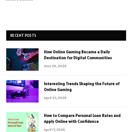
RECENT POSTS
How Online Gaming Became a Daily
Destination for Digital Communities
June 26, 2026
Interesting Trends Shaping the Future of
Online Gaming
April 23, 2026
How to Compare Personal Loan Rates and
Apply Online with Confidence
April 17, 2026