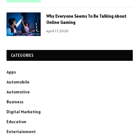
Why Everyone Seems To Be Talking About
Online Gaming
April 17, 2026
CATEGORIES
Apps
Automobile
Automotive
Business
Digital Marketing
Education
Entertainment