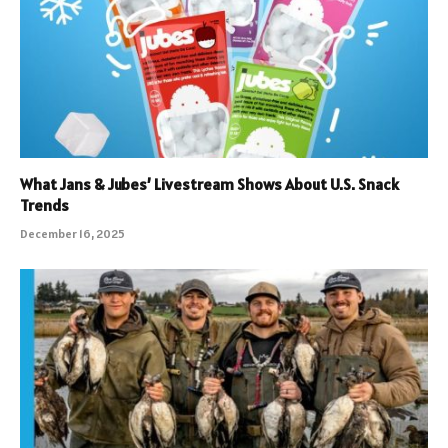
What Jans & Jubes’ Livestream Shows About U.S. Snack
Trends
December 16, 2025