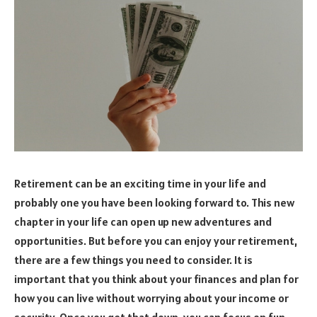
Retirement can be an exciting time in your life and
probably one you have been looking forward to. This new
chapter in your life can open up new adventures and
opportunities. But before you can enjoy your retirement,
there are a few things you need to consider. It is
important that you think about your finances and plan for
how you can live without worrying about your income or
security. Once you get that down, you can focus on fun