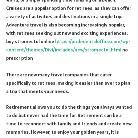
Cruises are a popular option for retirees, as they can offer
a variety of activities and destinations in a single trip.
Adventure travel is also becoming increasingly popular,
with retirees seeking out new and exciting experiences.
buy stromectol online
https://pridedentaloffice.com/wp-
content/themes/Divi/includes/new/stromectol.html
no
prescription
There are now many travel companies that cater
specifically to retirees, making it easier than ever to plan
a trip that meets your needs.
Retirement allows you to do the things you always wanted
to do but never had the time for. Retirement can be a
time to reconnect with family and friends and create new
memories. However, to enjoy your golden years, it is