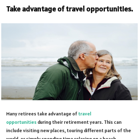
Take advantage of travel opportunities.
Many retirees take advantage of
travel
opportunities
during their retirement years. This can
include visiting new places, touring different parts of the
world, or simply spending time relaxing on a beach.