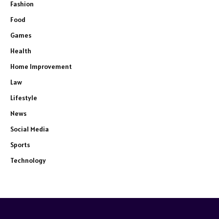
Fashion
Food
Games
Health
Home Improvement
Law
Lifestyle
News
Social Media
Sports
Technology