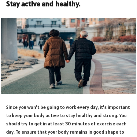
Stay active and healthy.
Since you won’t be going to work every day, it’s important
to keep your body active to stay healthy and strong. You
should try to get in at least 30 minutes of exercise each
day. To ensure that your body remains in good shape to