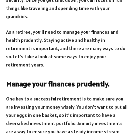
things like traveling and spending time with your
grandkids.
As a retiree, you’ll need to manage your finances and
health prudently. Staying active and healthy in
retirement is important, and there are many ways to do
so. Let’s take a look at some ways to enjoy your
retirement years.
Manage your finances prudently.
One key to a successful retirement is to make sure you
are investing your money wisely. You don’t want to put all
your eggs in one basket, so it’s important to have a
diversified investment portfolio. Annuity investments
are a way to ensure you have a steady income stream