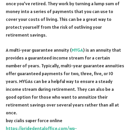
once you’ve retired. They work by turning a lump sum of
money into a series of payments that you can use to
cover your costs of living. This can be a great way to
protect yourself from the risk of outliving your
retirement savings.
A multi-year guarantee annuity (
MYGA
) is an annuity that
provides a guaranteed income stream for a certain
number of years. Typically, multi-year guarantee annuities
offer guaranteed payments for two, three, five, or 10
years. MYGAs can be a helpful way to ensure a steady
income stream during retirement. They can also be a
good option for those who want to annuitize their
retirement savings over several years rather than all at
once.
buy cialis super force online
https://pridedentaloffice.com/wp-