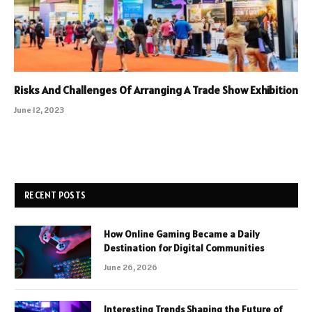
Risks And Challenges Of Arranging A Trade Show Exhibition
June 12, 2023
RECENT POSTS
How Online Gaming Became a Daily
Destination for Digital Communities
June 26, 2026
Interesting Trends Shaping the Future of