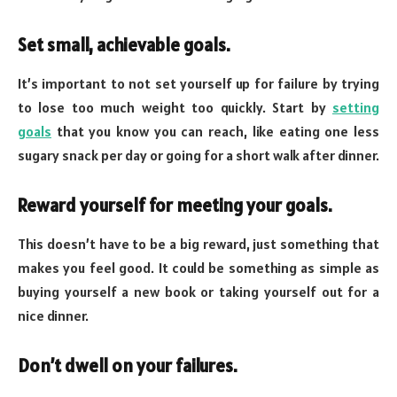
Set small, achievable goals.
It’s important to not set yourself up for failure by trying
to lose too much weight too quickly. Start by
setting
goals
that you know you can reach, like eating one less
sugary snack per day or going for a short walk after dinner.
Reward yourself for meeting your goals.
This doesn’t have to be a big reward, just something that
makes you feel good. It could be something as simple as
buying yourself a new book or taking yourself out for a
nice dinner.
Don’t dwell on your failures.