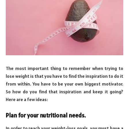
The most important thing to remember when trying to
lose weight is that you have to find the inspiration to do it
from within. You have to be your own biggest motivator.
So how do you find that inspiration and keep it going?
Here are a few ideas:
Plan for your nutritional needs.
In order to reach your weight-loss goals, you must have a