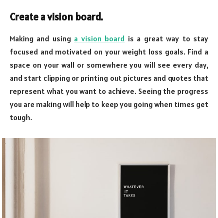
Create a vision board.
Making and using
a vision board
is a great way to stay
focused and motivated on your weight loss goals. Find a
space on your wall or somewhere you will see every day,
and start clipping or printing out pictures and quotes that
represent what you want to achieve. Seeing the progress
you are making will help to keep you going when times get
tough.