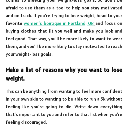
afraid to use them as a tool to help you stay motivated
and on track. If you’re trying to lose weight, head to your
favorite
women’s boutique in Portland, OR
and focus on
buying clothes that fit you well and make you look and
feel good. That way, you’ll be more likely to want to wear
them, and you’ll be more likely to stay motivated to reach
your weight-loss goals.
Make a list of reasons why you want to lose
weight.
This can be anything from wanting to feel more confident
in your own skin to wanting to be able to run a 5k without
feeling like you’re going to die. Write down everything
that’s important to you and refer to that list when you’re
feeling discouraged.