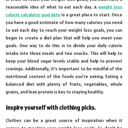
reasonable idea of what to eat each day. A
weight loss
calorie calculator goal date
is a great place to start. Once
you have a good estimate of how many calories you need
to eat each day to reach your weight loss goals, you can
begin to create a diet plan that will help you meet your
goals. One way to do this is to divide your daily calorie
intake into three meals and two snacks. This will help to
keep your blood sugar levels stable and help to prevent
cravings. Additionally, it’s important to be mindful of the
nutritional content of the foods you’re eating. Eating a
balanced diet with plenty of fruits, vegetables, whole
grains, and lean protein is key to staying healthy.
Inspire yourself with clothing picks.
Clothes can be a great source of inspiration when it
comes to meeting your weight-loss goals. So don’t be