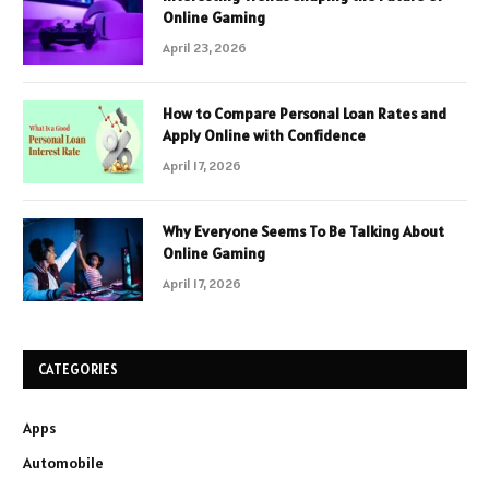
Online Gaming
April 23, 2026
How to Compare Personal Loan Rates and
Apply Online with Confidence
April 17, 2026
Why Everyone Seems To Be Talking About
Online Gaming
April 17, 2026
CATEGORIES
Apps
Automobile