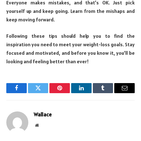
Everyone makes mistakes, and that’s OK. Just pick
yourself up and keep going. Learn from the mishaps and
keep moving forward.
Following these tips should help you to find the
inspiration you need to meet your weight-loss goals. Stay
focused and motivated, and before you know it, you’ll be
looking and feeling better than ever!
Facebook
Twitter
Pinterest
LinkedIn
Tumblr
Email
Wallace
Website