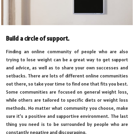
Build a circle of support.
Finding an online community of people who are also
trying to lose weight can be a great way to get support
and advice, as well as to share your own successes and
setbacks. There are lots of different online communities
out there, so take your time to find one that fits you best.
Some communities are focused on general weight loss,
while others are tailored to specific diets or weight loss
methods. No matter what community you choose, make
sure it’s a positive and supportive environment. The last
thing you need is to be surrounded by people who are
constantly negative and discouraging.