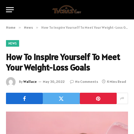
Home
»
News
»
How To Inspire Yourself To Meet Your Weight-Loss Goals
NEWS
How To Inspire Yourself To Meet
Your Weight-Loss Goals
By
Wallace
May 30, 2022
No Comments
4 Mins Read