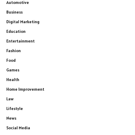
Automotive
Business
Digital Marketing
Education
Entertainment
Fashion
Food
Games
Health
Home Improvement
Law
Lifestyle
News
Social Media