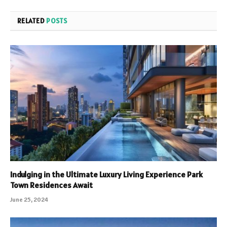
RELATED
POSTS
Indulging in the Ultimate Luxury Living Experience Park
Town Residences Await
June 25, 2024