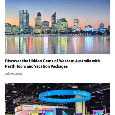
Discover the Hidden Gems of Western Australia with
Perth Tours and Vacation Packages
July 19, 2023