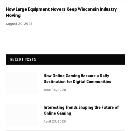
How Large Equipment Movers Keep Wisconsin Industry
Moving
August 20, 2025
RECENT POSTS
How Online Gaming Became a Daily
Destination for Digital Communities
June 26, 2026
Interesting Trends Shaping the Future of
Online Gaming
April 23, 2026