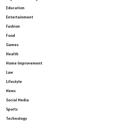
Education
Entertainment
Fashion
Food
Games
Health
Home Improvement
Law
Lifestyle
News
Social Media
Sports
Technology