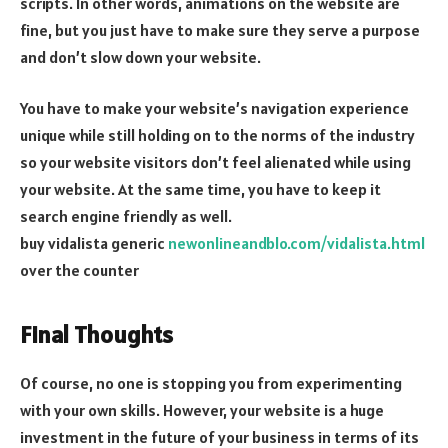
scripts. In other words, animations on the website are
fine, but you just have to make sure they serve a purpose
and don’t slow down your website.
You have to make your website’s navigation experience
unique while still holding on to the norms of the industry
so your website visitors don’t feel alienated while using
your website. At the same time, you have to keep it
search engine friendly as well.
buy vidalista generic
newonlineandblo.com/vidalista.html
over the counter
Final Thoughts
Of course, no one is stopping you from experimenting
with your own skills. However, your website is a huge
investment in the future of your business in terms of its