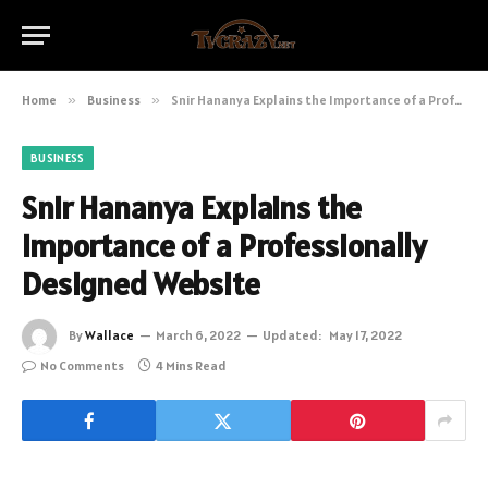
Home
»
Business
»
Snir Hananya Explains the Importance of a Professionally Designed Website
BUSINESS
Snir Hananya Explains the
Importance of a Professionally
Designed Website
By
Wallace
March 6, 2022
Updated:
May 17, 2022
No Comments
4 Mins Read