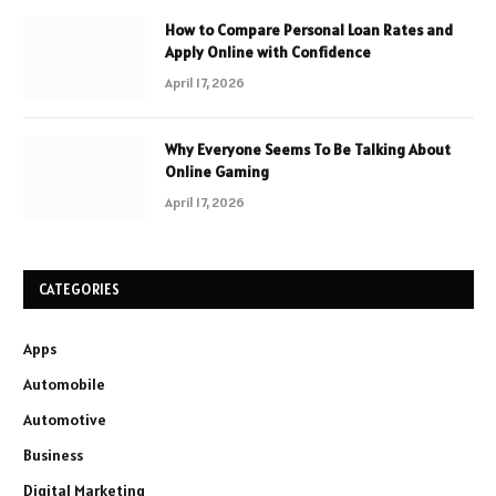
How to Compare Personal Loan Rates and
Apply Online with Confidence
April 17, 2026
Why Everyone Seems To Be Talking About
Online Gaming
April 17, 2026
CATEGORIES
Apps
Automobile
Automotive
Business
Digital Marketing