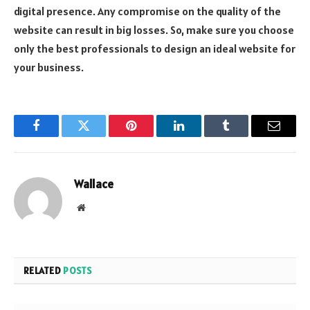
digital presence. Any compromise on the quality of the
website can result in big losses. So, make sure you choose
only the best professionals to design an ideal website for
your business.
Facebook
Twitter
Pinterest
LinkedIn
Tumblr
Email
Wallace
Website
RELATED
POSTS