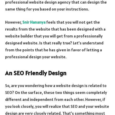
professional website design agency that can design the
same thing for you based on your instructions.
However,
Snir Hananya
feels that you will not get the
results from the website that has been designed with a
website builder that you will get from a professionally
designed website. Is that really true? Let’s understand
from the points that he has given in favor of letting a
professional design your website.
An SEO Friendly Design
So, are you wondering how a website design is related to
SEO? On the surface, these two things seem completely
different and independent from each other. However, if
you look closely, you will realize that SEO and your website
design are very closely related. That’s something most