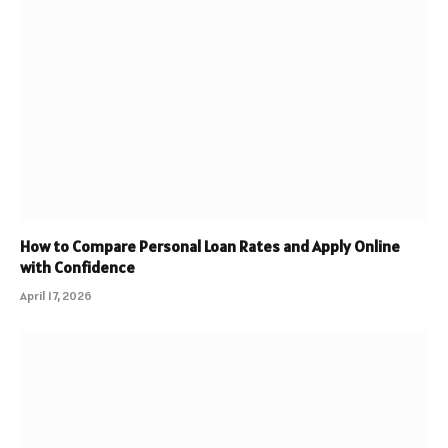
How to Compare Personal Loan Rates and Apply Online
with Confidence
April 17, 2026