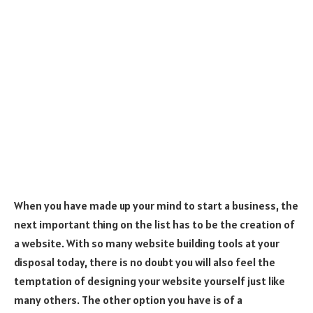
When you have made up your mind to start a business, the
next important thing on the list has to be the creation of
a website. With so many website building tools at your
disposal today, there is no doubt you will also feel the
temptation of designing your website yourself just like
many others. The other option you have is of a