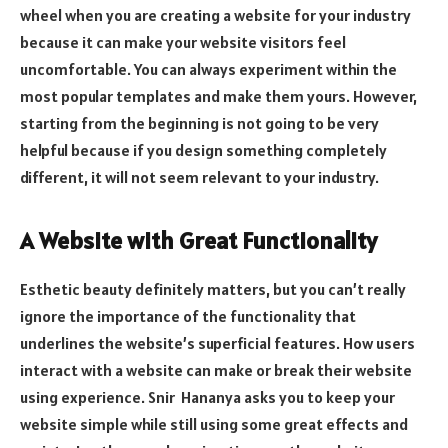
wheel when you are creating a website for your industry
because it can make your website visitors feel
uncomfortable. You can always experiment within the
most popular templates and make them yours. However,
starting from the beginning is not going to be very
helpful because if you design something completely
different, it will not seem relevant to your industry.
A Website with Great Functionality
Esthetic beauty definitely matters, but you can’t really
ignore the importance of the functionality that
underlines the website’s superficial features. How users
interact with a website can make or break their website
using experience. Snir Hananya asks you to keep your
website simple while still using some great effects and