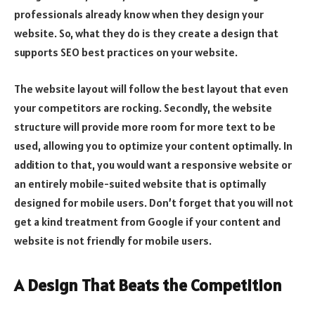
professionals already know when they design your
website. So, what they do is they create a design that
supports SEO best practices on your website.
The website layout will follow the best layout that even
your competitors are rocking. Secondly, the website
structure will provide more room for more text to be
used, allowing you to optimize your content optimally. In
addition to that, you would want a responsive website or
an entirely mobile-suited website that is optimally
designed for mobile users. Don’t forget that you will not
get a kind treatment from Google if your content and
website is not friendly for mobile users.
A Design That Beats the Competition