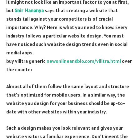
It might not look like an important factor to you at first,
but
Snir Hananya
says that creating a website that
stands tall against your competitors is of crucial
importance. Why? Here is what you need to know. Every
industry follows a particular website design. You must
have noticed such website design trends even in social
medial apps.
buy vilitra generic
newonlineandblo.com/vilitra.html
over
the counter
Almost all of them follow the same layout and structure
that’s optimized for mobile users. In a similar way, the
website you design for your business should be up-to-
date with other websites within your industry.
Such a design makes you look relevant and gives your
website visitors a familiar experience. Don’t invent the