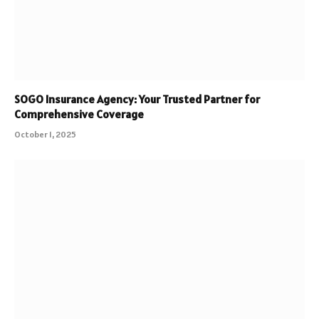
SOGO Insurance Agency: Your Trusted Partner for
Comprehensive Coverage
October 1, 2025