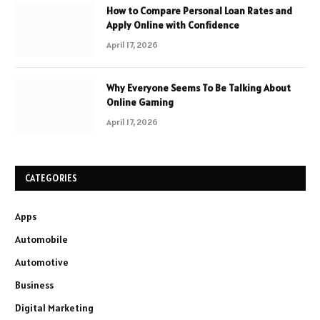
How to Compare Personal Loan Rates and
Apply Online with Confidence
April 17, 2026
Why Everyone Seems To Be Talking About
Online Gaming
April 17, 2026
CATEGORIES
Apps
Automobile
Automotive
Business
Digital Marketing