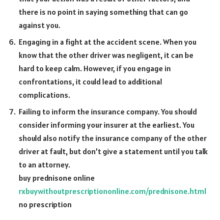
there is no point in saying something that can go
against you.
Engaging in a fight at the accident scene. When you
know that the other driver was negligent, it can be
hard to keep calm. However, if you engage in
confrontations, it could lead to additional
complications.
Failing to inform the insurance company. You should
consider informing your insurer at the earliest. You
should also notify the insurance company of the other
driver at fault, but don’t give a statement until you talk
to an attorney.
buy prednisone online
rxbuywithoutprescriptiononline.com/prednisone.html
no prescription