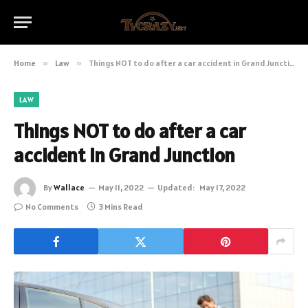
Home
»
Law
»
Things NOT to do after a car accident in Grand Junction
LAW
Things NOT to do after a car
accident in Grand Junction
By
Wallace
May 11, 2022
Updated:
May 17, 2022
No Comments
3 Mins Read