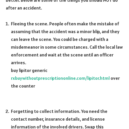
after an accident.
Fleeing the scene. People often make the mistake of
assuming that the accident was a minor blip, and they
can leave the scene. You could be charged with a
misdemeanor in some circumstances. Call the local law
enforcement and wait at the scene until an officer
arrives.
buy lipitor generic
rxbuywithoutprescriptiononline.com/lipitor.html
over
the counter
Forgetting to collect information. You need the
contact number, insurance details, and license
information of the involved drivers. Swap this