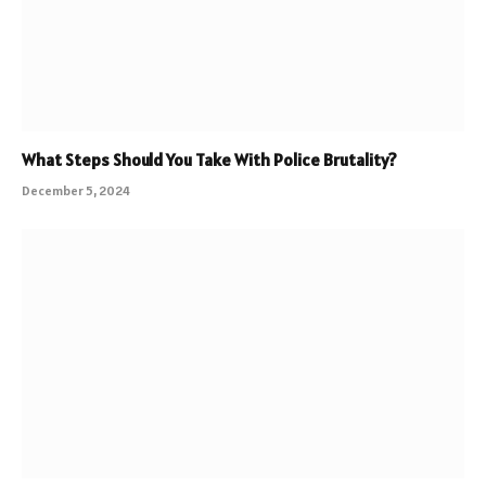
What Steps Should You Take With Police Brutality?
December 5, 2024