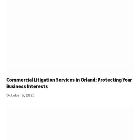
Commercial Litigation Services in Orland: Protecting Your
Business Interests
October 6, 2025