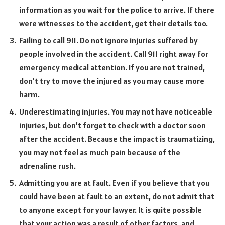
information as you wait for the police to arrive. If there
were witnesses to the accident, get their details too.
Failing to call 911. Do not ignore injuries suffered by
people involved in the accident. Call 911 right away for
emergency medical attention. If you are not trained,
don’t try to move the injured as you may cause more
harm.
Underestimating injuries. You may not have noticeable
injuries, but don’t forget to check with a doctor soon
after the accident. Because the impact is traumatizing,
you may not feel as much pain because of the
adrenaline rush.
Admitting you are at fault. Even if you believe that you
could have been at fault to an extent, do not admit that
to anyone except for your lawyer. It is quite possible
that your action was a result of other factors, and