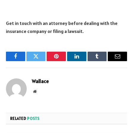
Get in touch with an attorney before dealing with the
insurance company or filing a lawsuit.
Facebook
Twitter
Pinterest
LinkedIn
Tumblr
Email
Wallace
Website
RELATED
POSTS