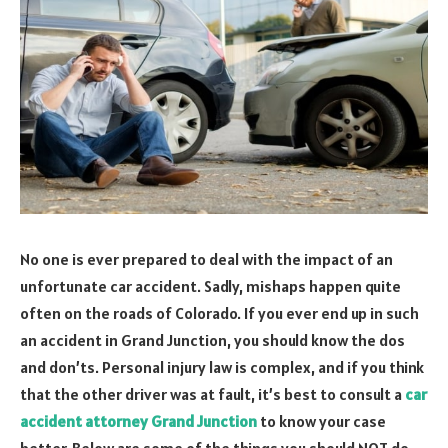
No one is ever prepared to deal with the impact of an
unfortunate car accident. Sadly, mishaps happen quite
often on the roads of Colorado. If you ever end up in such
an accident in Grand Junction, you should know the dos
and don’ts. Personal injury law is complex, and if you think
that the other driver was at fault, it’s best to consult a
car
accident attorney Grand Junction
to know your case
better. Below are some of the things you should NOT do