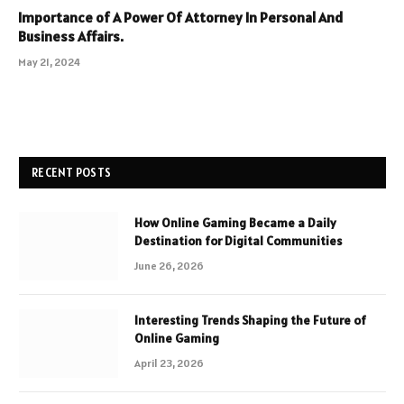
Importance of A Power Of Attorney In Personal And
Business Affairs.
May 21, 2024
RECENT POSTS
How Online Gaming Became a Daily
Destination for Digital Communities
June 26, 2026
Interesting Trends Shaping the Future of
Online Gaming
April 23, 2026