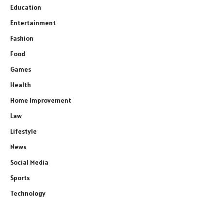
Education
Entertainment
Fashion
Food
Games
Health
Home Improvement
Law
Lifestyle
News
Social Media
Sports
Technology