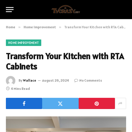
Home
»
Home Improvement
»
Transform Your Kitchen with RTA Cabinets
HOME IMPROVEMENT
Transform Your Kitchen with RTA
Cabinets
By
Wallace
August 26, 2024
No Comments
4 Mins Read