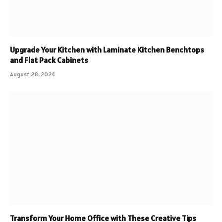
Upgrade Your Kitchen with Laminate Kitchen Benchtops
and Flat Pack Cabinets
August 28, 2024
Transform Your Home Office with These Creative Tips