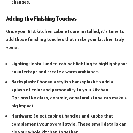
changes.
Adding the Finishing Touches
Once your RTA kitchen cabinets are installed, it’s time to
add those finishing touches that make your kitchen truly
yours:
Lighting
: Install under-cabinet lighting to highlight your
countertops and create a warm ambiance.
Backsplash
: Choose a stylish backsplash to add a
splash of color and personality to your kitchen.
Options like glass, ceramic, or natural stone can make a
big impact.
Hardware
: Select cabinet handles and knobs that
complement your overall style. These small details can
tie your whole kitchen together.