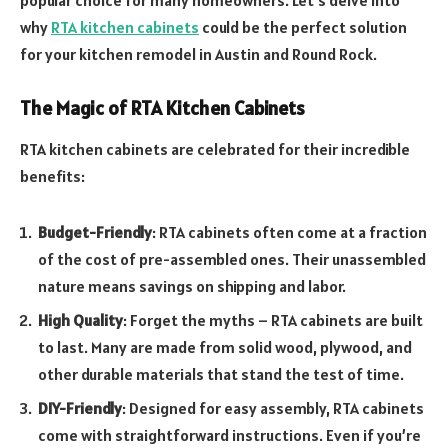
why
RTA kitchen cabinets
could be the perfect solution
for your kitchen remodel in Austin and Round Rock.
The Magic of RTA Kitchen Cabinets
RTA kitchen cabinets are celebrated for their incredible
benefits:
Budget-Friendly
: RTA cabinets often come at a fraction
of the cost of pre-assembled ones. Their unassembled
nature means savings on shipping and labor.
High Quality
: Forget the myths – RTA cabinets are built
to last. Many are made from solid wood, plywood, and
other durable materials that stand the test of time.
DIY-Friendly
: Designed for easy assembly, RTA cabinets
come with straightforward instructions. Even if you’re