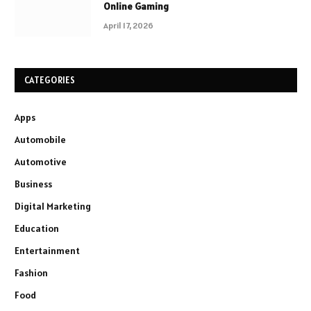
Online Gaming
April 17, 2026
CATEGORIES
Apps
Automobile
Automotive
Business
Digital Marketing
Education
Entertainment
Fashion
Food