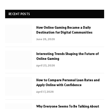
RECENT POSTS
How Online Gaming Became a Daily
Destination for Digital Communities
June 26, 2026
Interesting Trends Shaping the Future of
Online Gaming
April 23, 2026
How to Compare Personal Loan Rates and
Apply Online with Confidence
April 17, 2026
Why Everyone Seems To Be Talking About