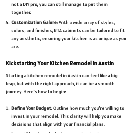
not a DIY pro, you can still manage to put them
together.
Customization Galore
: With a wide array of styles,
colors, and finishes, RTA cabinets can be tailored to fit
any aesthetic, ensuring your kitchen is as unique as you
are.
Kickstarting Your Kitchen Remodel in Austin
Starting a kitchen remodel in Austin can feel like a big
leap, but with the right approach, it can be a smooth
journey. Here’s how to begin:
Define Your Budget
: Outline how much you’re willing to
invest in your remodel. This clarity will help you make
decisions that align with your financial plans.