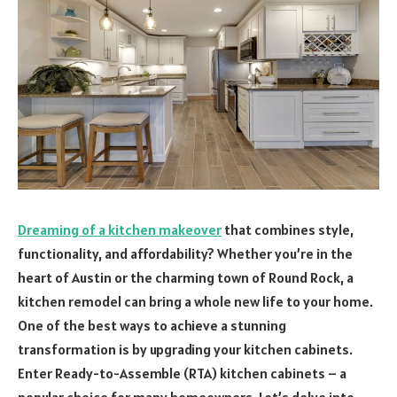
Dreaming of a kitchen makeover
that combines style,
functionality, and affordability? Whether you’re in the
heart of Austin or the charming town of Round Rock, a
kitchen remodel can bring a whole new life to your home.
One of the best ways to achieve a stunning
transformation is by upgrading your kitchen cabinets.
Enter Ready-to-Assemble (RTA) kitchen cabinets – a
popular choice for many homeowners. Let’s delve into