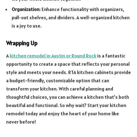
Organization
: Enhance functionality with organizers,
pull-out shelves, and dividers. A well-organized kitchen
is a joy to use.
Wrapping Up
A
kitchen remodel in Austin or Round Rock
is a fantastic
opportunity to create a space that reflects your personal
style and meets your needs. RTA kitchen cabinets provide
a budget-friendly, customizable option that can
transform your kitchen. With careful planning and
thoughtful choices, you can achieve a kitchen that’s both
beautiful and functional. So why wait? Start your kitchen
remodel today and enjoy the heart of your home like
never before!