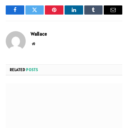
Facebook
Twitter
Pinterest
LinkedIn
Tumblr
Email
Wallace
Website
RELATED
POSTS