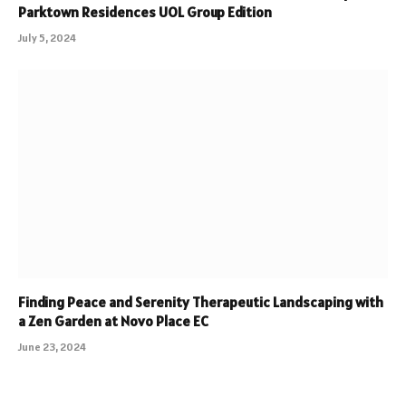
Parktown Residences UOL Group Edition
July 5, 2024
Finding Peace and Serenity Therapeutic Landscaping with
a Zen Garden at Novo Place EC
June 23, 2024