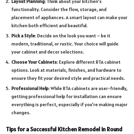
Layout Planning
: Think about your kitchen’s
functionality. Consider the flow, storage, and
placement of appliances. A smart layout can make your
kitchen both efficient and beautiful.
Pick a Style
: Decide on the look you want – be it
modern, traditional, or rustic. Your choice will guide
your cabinet and decor selections.
Choose Your Cabinets
: Explore different RTA cabinet
options. Look at materials, finishes, and hardware to
ensure they fit your desired style and practical needs.
Professional Help
: While RTA cabinets are user-friendly,
getting professional help for installation can ensure
everything is perfect, especially if you’re making major
changes.
Tips for a Successful Kitchen Remodel in Round