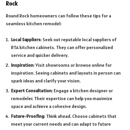
Rock
Round Rock homeowners can follow these tips for a
seamless kitchen remodel:
Local Suppliers
: Seek out reputable local suppliers of
RTA kitchen cabinets. They can offer personalized
service and quicker delivery.
Inspiration
: Visit showrooms or browse online for
inspiration. Seeing cabinets and layouts in person can
spark ideas and clarify your vision.
Expert Consultation
: Engage a kitchen designer or
remodeler. Their expertise can help you maximize
space and achieve a cohesive design.
Future-Proofing
: Think ahead. Choose cabinets that
meet your current needs and can adapt to future