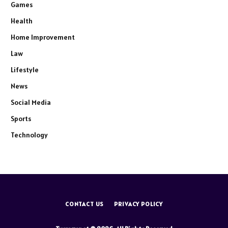
Games
Health
Home Improvement
Law
Lifestyle
News
Social Media
Sports
Technology
CONTACT US
PRIVACY POLICY