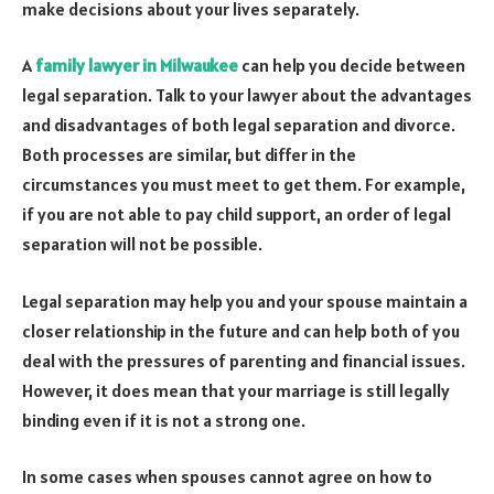
make decisions about your lives separately.
A
family lawyer in Milwaukee
can help you decide between
legal separation. Talk to your lawyer about the advantages
and disadvantages of both legal separation and divorce.
Both processes are similar, but differ in the
circumstances you must meet to get them. For example,
if you are not able to pay child support, an order of legal
separation will not be possible.
Legal separation may help you and your spouse maintain a
closer relationship in the future and can help both of you
deal with the pressures of parenting and financial issues.
However, it does mean that your marriage is still legally
binding even if it is not a strong one.
In some cases when spouses cannot agree on how to