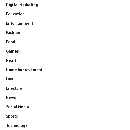
Digital Marketing
Education
Entertainment
Fashion
Food
Games
Health
Home Improvement
Law
Lifestyle
News
Social Media
Sports
Technology