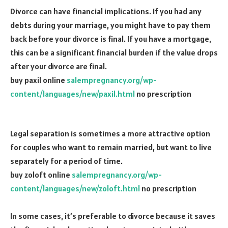
Divorce can have financial implications. If you had any
debts during your marriage, you might have to pay them
back before your divorce is final. If you have a mortgage,
this can be a significant financial burden if the value drops
after your divorce are final.
buy paxil online
salempregnancy.org/wp-
content/languages/new/paxil.html
no prescription
Legal separation is sometimes a more attractive option
for couples who want to remain married, but want to live
separately for a period of time.
buy zoloft online
salempregnancy.org/wp-
content/languages/new/zoloft.html
no prescription
In some cases, it’s preferable to divorce because it saves