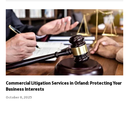
Commercial Litigation Services in Orland: Protecting Your
Business Interests
October 6, 2025