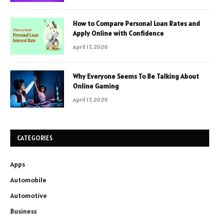
How to Compare Personal Loan Rates and
Apply Online with Confidence
April 17, 2026
Why Everyone Seems To Be Talking About
Online Gaming
April 17, 2026
CATEGORIES
Apps
Automobile
Automotive
Business