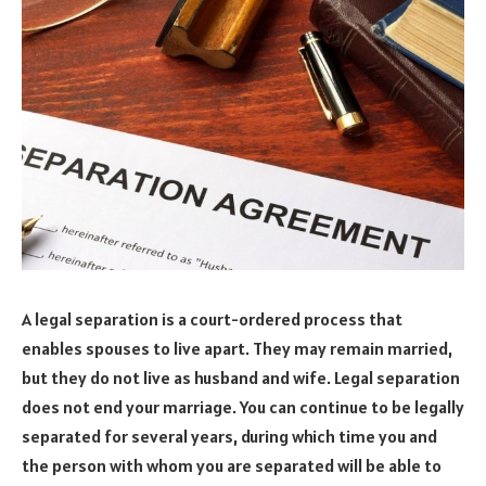
A legal separation is a court-ordered process that
enables spouses to live apart. They may remain married,
but they do not live as husband and wife. Legal separation
does not end your marriage. You can continue to be legally
separated for several years, during which time you and
the person with whom you are separated will be able to