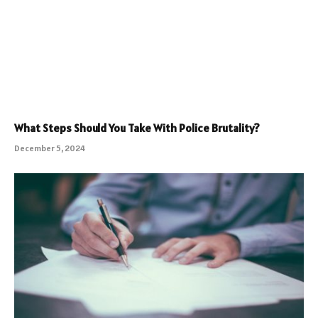
What Steps Should You Take With Police Brutality?
December 5, 2024