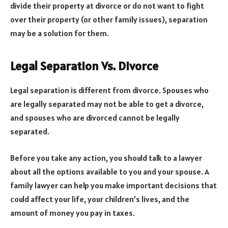
divide their property at divorce or do not want to fight
over their property (or other family issues), separation
may be a solution for them.
Legal Separation Vs. Divorce
Legal separation is different from divorce. Spouses who
are legally separated may not be able to get a divorce,
and spouses who are divorced cannot be legally
separated.
Before you take any action, you should talk to a lawyer
about all the options available to you and your spouse. A
family lawyer can help you make important decisions that
could affect your life, your children’s lives, and the
amount of money you pay in taxes.