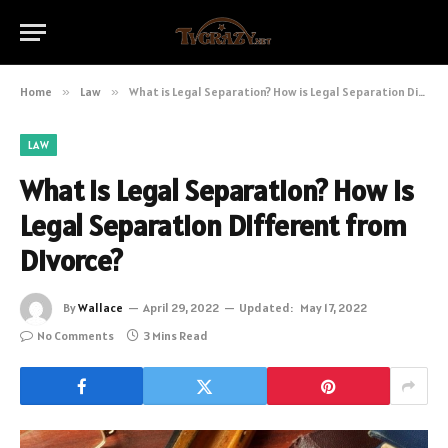
Home
»
Law
»
What is Legal Separation? How is Legal Separation Different from Divorce?
LAW
What is Legal Separation? How is
Legal Separation Different from
Divorce?
By
Wallace
April 29, 2022
Updated:
May 17, 2022
No Comments
3 Mins Read