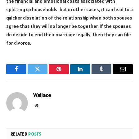
the financial and emotional costs associated with
splitting up households, but in other cases, it can lead to a
quicker dissolution of the relationship when both spouses
agree that they will no longer be together. If the spouses
do decide to end their marriage legally, then they can file
for divorce.
Facebook
Twitter
Pinterest
LinkedIn
Tumblr
Email
Wallace
Website
RELATED
POSTS