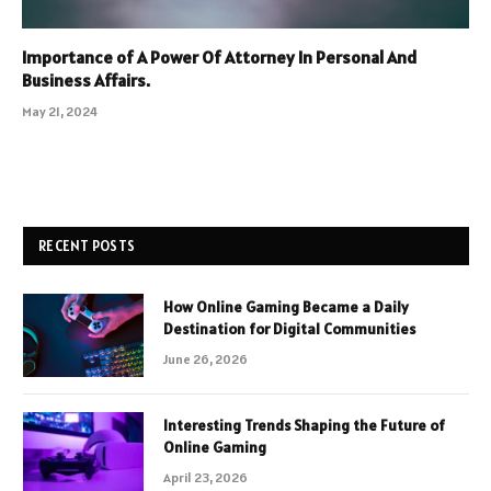
Importance of A Power Of Attorney In Personal And
Business Affairs.
May 21, 2024
RECENT POSTS
How Online Gaming Became a Daily
Destination for Digital Communities
June 26, 2026
Interesting Trends Shaping the Future of
Online Gaming
April 23, 2026