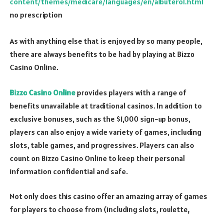
content/themes/medicare/languages/en/albuterol.html
no prescription
As with anything else that is enjoyed by so many people,
there are always benefits to be had by playing at Bizzo
Casino Online.
Bizzo Casino Online
provides players with a range of
benefits unavailable at traditional casinos. In addition to
exclusive bonuses, such as the $1,000 sign-up bonus,
players can also enjoy a wide variety of games, including
slots, table games, and progressives. Players can also
count on Bizzo Casino Online to keep their personal
information confidential and safe.
Not only does this casino offer an amazing array of games
for players to choose from (including slots, roulette,