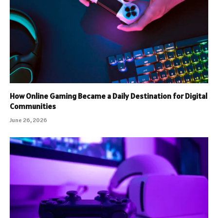
How Online Gaming Became a Daily Destination for Digital
Communities
June 26, 2026