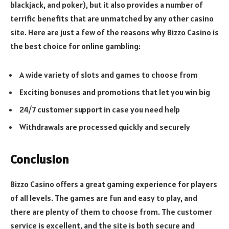
blackjack, and poker), but it also provides a number of
terrific benefits that are unmatched by any other casino
site. Here are just a few of the reasons why Bizzo Casino is
the best choice for online gambling:
A wide variety of slots and games to choose from
Exciting bonuses and promotions that let you win big
24/7 customer support in case you need help
Withdrawals are processed quickly and securely
Conclusion
Bizzo Casino offers a great gaming experience for players
of all levels. The games are fun and easy to play, and
there are plenty of them to choose from. The customer
service is excellent, and the site is both secure and