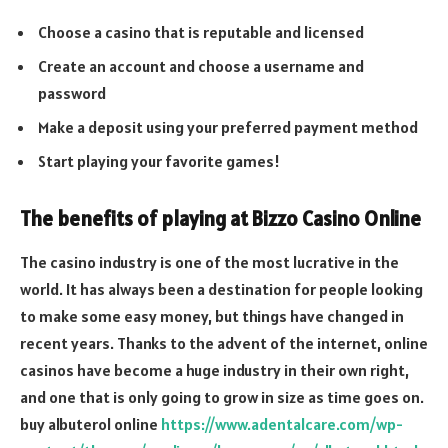
Choose a casino that is reputable and licensed
Create an account and choose a username and
password
Make a deposit using your preferred payment method
Start playing your favorite games!
The benefits of playing at Bizzo Casino Online
The casino industry is one of the most lucrative in the
world. It has always been a destination for people looking
to make some easy money, but things have changed in
recent years. Thanks to the advent of the internet, online
casinos have become a huge industry in their own right,
and one that is only going to grow in size as time goes on.
buy albuterol online
https://www.adentalcare.com/wp-