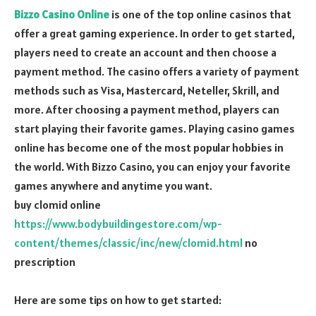
Bizzo Casino Online
is one of the top online casinos that
offer a great gaming experience. In order to get started,
players need to create an account and then choose a
payment method. The casino offers a variety of payment
methods such as Visa, Mastercard, Neteller, Skrill, and
more. After choosing a payment method, players can
start playing their favorite games. Playing casino games
online has become one of the most popular hobbies in
the world. With Bizzo Casino, you can enjoy your favorite
games anywhere and anytime you want.
buy clomid online
https://www.bodybuildingestore.com/wp-
content/themes/classic/inc/new/clomid.html
no
prescription
Here are some tips on how to get started: