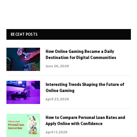
RECENT POSTS
How Online Gaming Became a Daily
Destination for Digital Communities
June 26, 2026
Interesting Trends Shaping the Future of
Online Gaming
April 23, 2026
How to Compare Personal Loan Rates and
Apply Online with Confidence
April 17, 2026