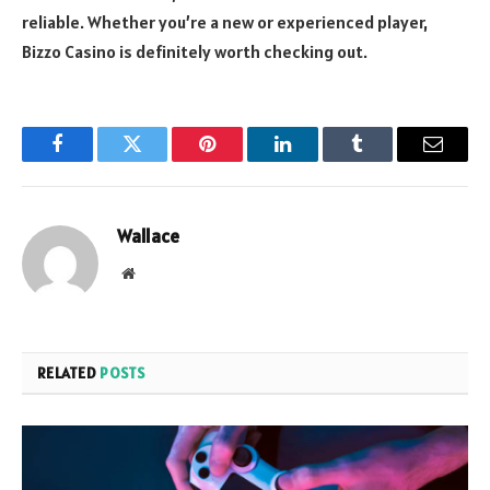
reliable. Whether you’re a new or experienced player,
Bizzo Casino is definitely worth checking out.
Facebook
Twitter
Pinterest
LinkedIn
Tumblr
Email
Wallace
Website
RELATED
POSTS