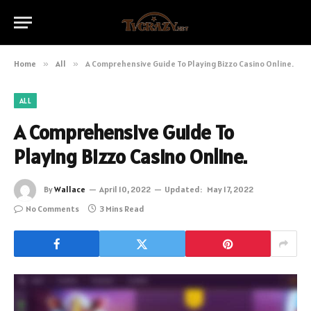
Home
»
All
»
A Comprehensive Guide To Playing Bizzo Casino Online.
ALL
A Comprehensive Guide To
Playing Bizzo Casino Online.
By
Wallace
April 10, 2022
Updated:
May 17, 2022
No Comments
3 Mins Read