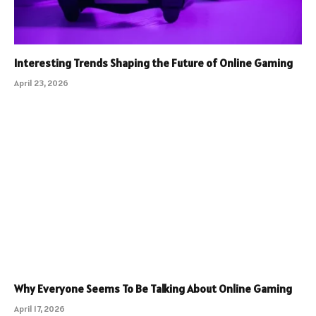
Interesting Trends Shaping the Future of Online Gaming
April 23, 2026
Why Everyone Seems To Be Talking About Online Gaming
April 17, 2026