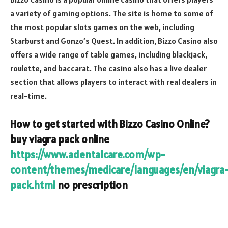
a variety of gaming options. The site is home to some of
the most popular slots games on the web, including
Starburst and Gonzo’s Quest. In addition, Bizzo Casino also
offers a wide range of table games, including blackjack,
roulette, and baccarat. The casino also has a live dealer
section that allows players to interact with real dealers in
real-time.
How to get started with Bizzo Casino Online?
buy viagra pack online
https://www.adentalcare.com/wp-
content/themes/medicare/languages/en/viagra
pack.html
no prescription