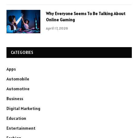
Why Everyone Seems To Be Talking About
Online Gaming
April 17, 2026
CATEGORIES
Apps
Automobile
Automotive
Business
Digital Marketing
Education
Entertainment
Fashion