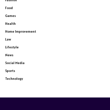
Food
Games
Health
Home Improvement
Law
Lifestyle
News
Social Media
Sports
Technology