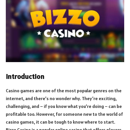
Introduction
Casino games are one of the most popular genres on the
internet, and there’s no wonder why. They’re exciting,
challenging, and – if you know what you’re doing – can be
profitable too. However, for someone new to the world of
casino games, it can be tough to know where to start.
Bizzo Casino is a popular online casino that offers players