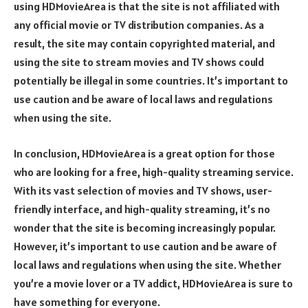
using HDMovieArea is that the site is not affiliated with
any official movie or TV distribution companies. As a
result, the site may contain copyrighted material, and
using the site to stream movies and TV shows could
potentially be illegal in some countries. It’s important to
use caution and be aware of local laws and regulations
when using the site.
In conclusion, HDMovieArea is a great option for those
who are looking for a free, high-quality streaming service.
With its vast selection of movies and TV shows, user-
friendly interface, and high-quality streaming, it’s no
wonder that the site is becoming increasingly popular.
However, it’s important to use caution and be aware of
local laws and regulations when using the site. Whether
you’re a movie lover or a TV addict, HDMovieArea is sure to
have something for everyone.