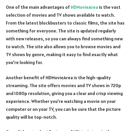
One of the main advantages of
HDMovieArea
is the vast
selection of movies and TV shows available to watch.
From the latest blockbusters to classic films, the site has
something for everyone. The site is updated regularly
with new releases, so you can always find something new
to watch. The site also allows you to browse movies and
TV shows by genre, making it easy to find exactly what
you’re looking for.
Another benefit of HDMovieArea is the high-quality
streaming. The site offers movies and TV shows in 720p
and 1080p resolution, giving you a clear and crisp viewing
experience. Whether you’re watching a movie on your
computer or on your TV, you can be sure that the picture
quality will be top-notch.