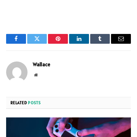
Facebook
Twitter
Pinterest
LinkedIn
Tumblr
Email
Wallace
Website
RELATED
POSTS