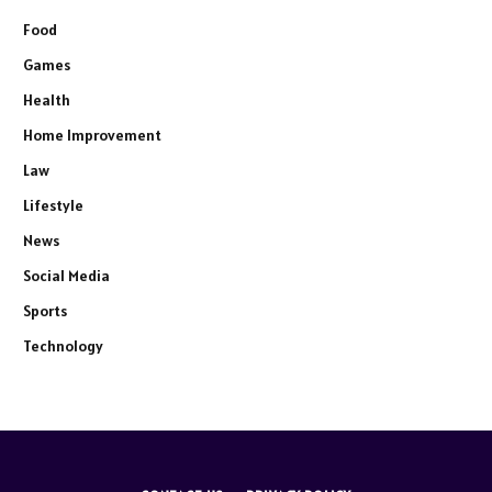
Food
Games
Health
Home Improvement
Law
Lifestyle
News
Social Media
Sports
Technology