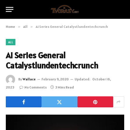
Home
»
All
»
Ai Series General Catalystlundentechcrunch
ALL
Ai Series General
Catalystlundentechcrunch
By
Wallace
February 9, 2020
Updated:
October 16,
2023
No Comments
3 Mins Read