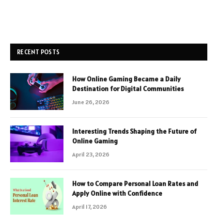
RECENT POSTS
How Online Gaming Became a Daily
Destination for Digital Communities
June 26, 2026
Interesting Trends Shaping the Future of
Online Gaming
April 23, 2026
How to Compare Personal Loan Rates and
Apply Online with Confidence
April 17, 2026