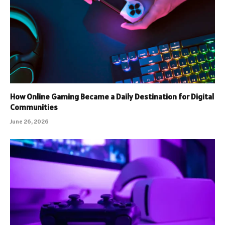
How Online Gaming Became a Daily Destination for Digital
Communities
June 26, 2026