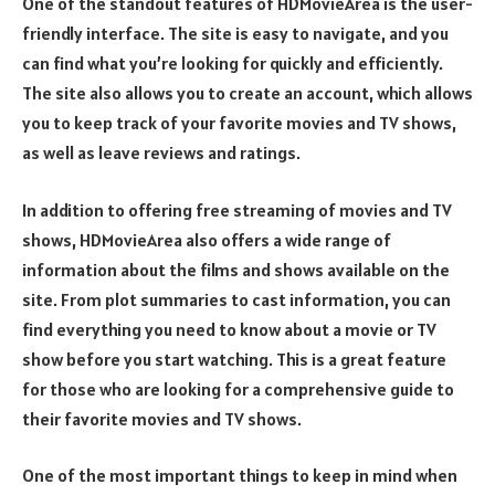
One of the standout features of HDMovieArea is the user-
friendly interface. The site is easy to navigate, and you
can find what you’re looking for quickly and efficiently.
The site also allows you to create an account, which allows
you to keep track of your favorite movies and TV shows,
as well as leave reviews and ratings.
In addition to offering free streaming of movies and TV
shows, HDMovieArea also offers a wide range of
information about the films and shows available on the
site. From plot summaries to cast information, you can
find everything you need to know about a movie or TV
show before you start watching. This is a great feature
for those who are looking for a comprehensive guide to
their favorite movies and TV shows.
One of the most important things to keep in mind when