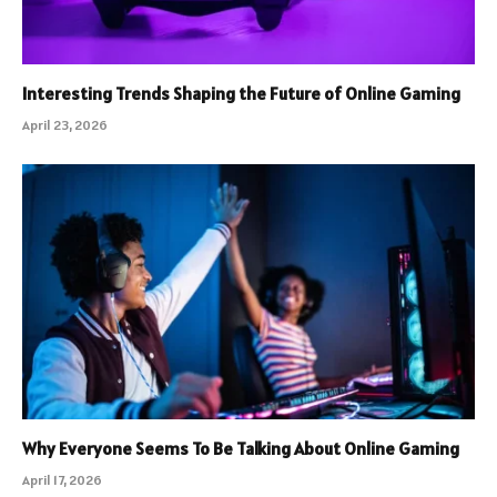
Interesting Trends Shaping the Future of Online Gaming
April 23, 2026
Why Everyone Seems To Be Talking About Online Gaming
April 17, 2026