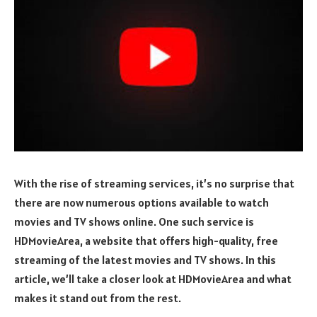
With the rise of streaming services, it’s no surprise that
there are now numerous options available to watch
movies and TV shows online. One such service is
HDMovieArea, a website that offers high-quality, free
streaming of the latest movies and TV shows. In this
article, we’ll take a closer look at HDMovieArea and what
makes it stand out from the rest.