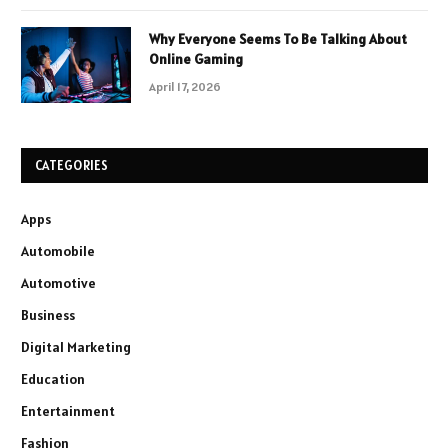
Why Everyone Seems To Be Talking About
Online Gaming
April 17, 2026
CATEGORIES
Apps
Automobile
Automotive
Business
Digital Marketing
Education
Entertainment
Fashion