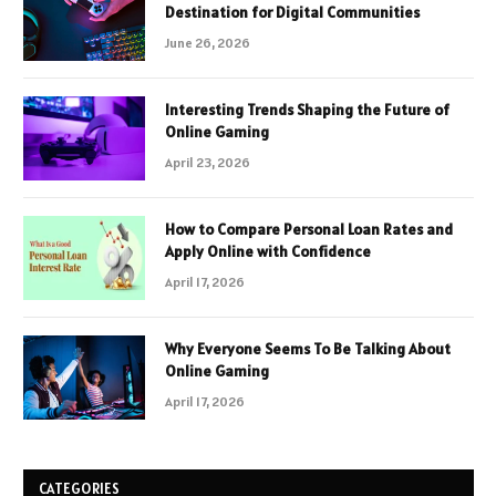
Destination for Digital Communities
June 26, 2026
Interesting Trends Shaping the Future of
Online Gaming
April 23, 2026
How to Compare Personal Loan Rates and
Apply Online with Confidence
April 17, 2026
Why Everyone Seems To Be Talking About
Online Gaming
April 17, 2026
CATEGORIES