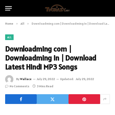
Home
»
All
»
Downloadming com | Downloadming In | Download Latest Hindi MP3 Songs
ALL
Downloadming com |
Downloadming In | Download
Latest Hindi MP3 Songs
By
Wallace
July 29, 2022
Updated:
July 29, 2022
No Comments
3 Mins Read