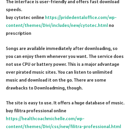
The interface is user-friendly and offers fast download
speeds.
buy cytotec online
https://pridedentaloffice.com/wp-
content/themes/Divi/includes/new/cytotec.html
no
prescription
Songs are available immediately after downloading, so
you can enjoy them whenever you want. The service does
not use CPU or battery power. This is a major advantage
over pirated music sites. You can listen to unlimited
music and download it on the go. There are some
drawbacks to Downloadming, though.
The site is easy to use. It offers a huge database of music.
buy filitra professional online
https://healthcoachmichelle.com/wp-
content/themes/Divi/css/new/filitra-professional.html