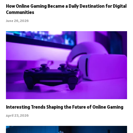
How Online Gaming Became a Daily Destination for Digital
Communities
June 26, 2026
Interesting Trends Shaping the Future of Online Gaming
April 23, 2026