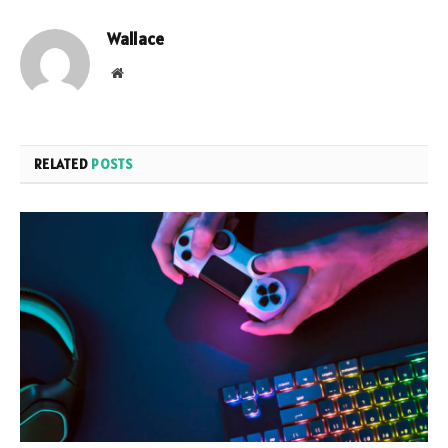
Wallace
Website
RELATED
POSTS