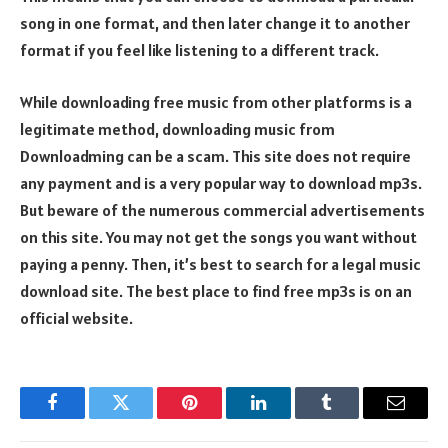
song in one format, and then later change it to another
format if you feel like listening to a different track.
While downloading free music from other platforms is a
legitimate method, downloading music from
Downloadming can be a scam. This site does not require
any payment and is a very popular way to download mp3s.
But beware of the numerous commercial advertisements
on this site. You may not get the songs you want without
paying a penny. Then, it’s best to search for a legal music
download site. The best place to find free mp3s is on an
official website.
Facebook
Twitter
Pinterest
LinkedIn
Tumblr
Email