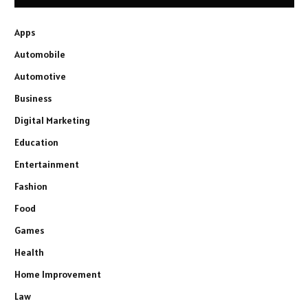
Apps
Automobile
Automotive
Business
Digital Marketing
Education
Entertainment
Fashion
Food
Games
Health
Home Improvement
Law