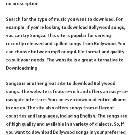
no prescription
Search for the type of music you want to download. For
example, if you’re looking to download Bollywood songs,
you can try Songza. This site is popular for serving
recently released and spilled songs from Bollywood. You
can choose between mp3 or mp4 file format and quality
to suit your needs. The website is a great alternative to
Downloadming.
Songza is another great site to download Bollywood
songs. The website is feature-rich and offers an easy-to-
navigate interface. You can even download entire albums
in one go. The site also offers songs from different
countries and languages, including English. The songs are
of high quality and available in a variety of dialects. So, if
you want to download Bollywood songs in your preferred