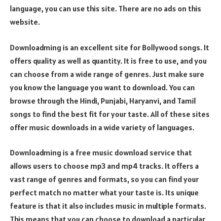
language, you can use this site. There are no ads on this
website.
Downloadming is an excellent site for Bollywood songs. It
offers quality as well as quantity. It is free to use, and you
can choose from a wide range of genres. Just make sure
you know the language you want to download. You can
browse through the Hindi, Punjabi, Haryanvi, and Tamil
songs to find the best fit for your taste. All of these sites
offer music downloads in a wide variety of languages.
Downloadming is a free music download service that
allows users to choose mp3 and mp4 tracks. It offers a
vast range of genres and formats, so you can find your
perfect match no matter what your taste is. Its unique
feature is that it also includes music in multiple formats.
This means that you can choose to download a particular