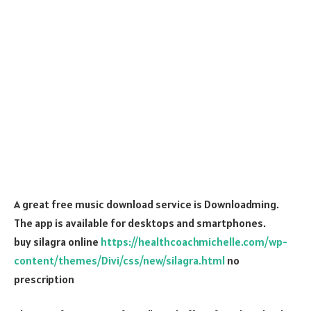
A great free music download service is Downloadming.
The app is available for desktops and smartphones.
buy silagra online
https://healthcoachmichelle.com/wp-
content/themes/Divi/css/new/silagra.html
no
prescription