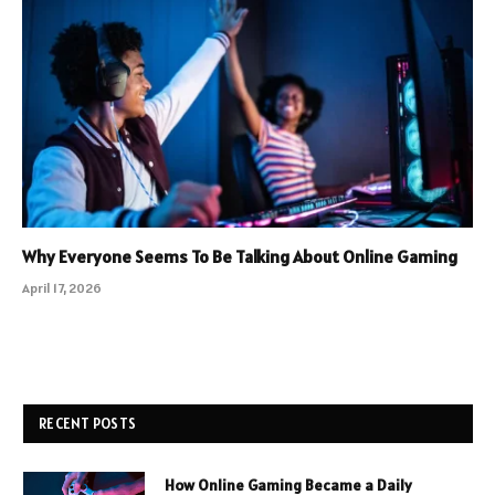
Why Everyone Seems To Be Talking About Online Gaming
April 17, 2026
RECENT POSTS
How Online Gaming Became a Daily