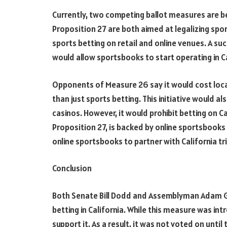
Currently, two competing ballot measures are b
Proposition 27 are both aimed at legalizing sport
sports betting on retail and online venues. A s
would allow sportsbooks to start operating in Ca
Opponents of Measure 26 say it would cost loca
than just sports betting. This initiative would al
casinos. However, it would prohibit betting on Ca
Proposition 27, is backed by online sportsbooks l
online sportsbooks to partner with California tr
Conclusion
Both Senate Bill Dodd and Assemblyman Adam Gra
betting in California. While this measure was intr
support it. As a result, it was not voted on until