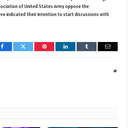
ssociation of United States Army oppose the
ve indicated their intention to start discussions with
Facebook
Twitter
Pinterest
LinkedIn
Tumblr
Email
Websit