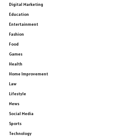
Digital Marketing
Education
Entertainment
Fashion
Food
Games
Health
Home Improvement
Law
Lifestyle
News
Social Media
Sports
Technology