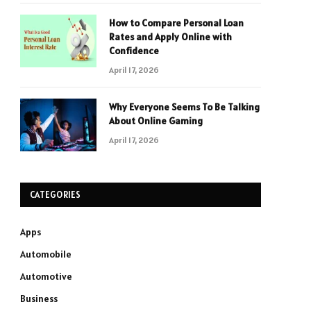
How to Compare Personal Loan
Rates and Apply Online with
Confidence
April 17, 2026
Why Everyone Seems To Be Talking
About Online Gaming
April 17, 2026
CATEGORIES
Apps
Automobile
Automotive
Business