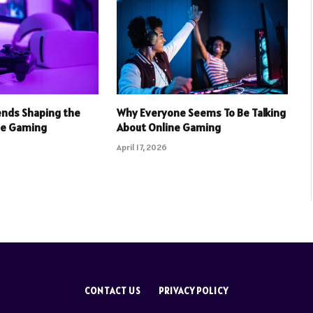
ends Shaping the
Why Everyone Seems To Be Talking
ine Gaming
About Online Gaming
April 17, 2026
CONTACT US
PRIVACY POLICY