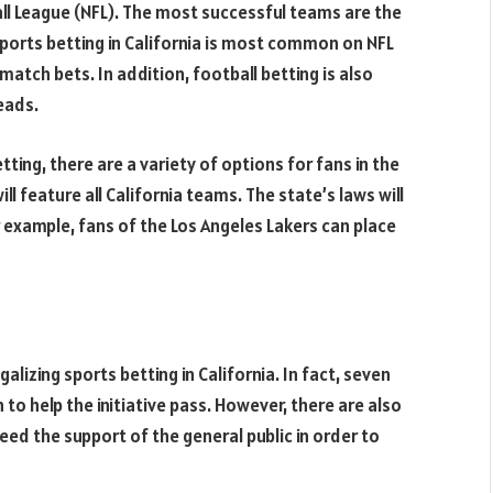
all League (NFL). The most successful teams are the
ports betting in California is most common on NFL
match bets. In addition, football betting is also
eads.
tting, there are a variety of options for fans in the
l feature all California teams. The state’s laws will
r example, fans of the Los Angeles Lakers can place
izing sports betting in California. In fact, seven
o help the initiative pass. However, there are also
d the support of the general public in order to