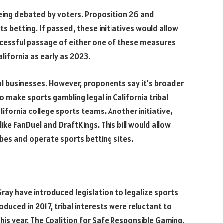
eing debated by voters. Proposition 26 and
s betting. If passed, these initiatives would allow
uccessful passage of either one of these measures
lifornia as early as 2023.
l businesses. However, proponents say it’s broader
so make sports gambling legal in California tribal
lifornia college sports teams. Another initiative,
ike FanDuel and DraftKings. This bill would allow
ibes and operate sports betting sites.
y have introduced legislation to legalize sports
oduced in 2017, tribal interests were reluctant to
 this year. The Coalition for Safe Responsible Gaming,