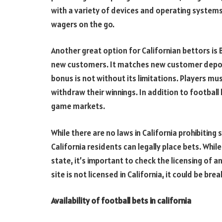
with a variety of devices and operating systems,
wagers on the go.
Another great option for Californian bettors i
new customers. It matches new customer deposi
bonus is not without its limitations. Players m
withdraw their winnings. In addition to footbal
game markets.
While there are no laws in California prohibiting 
California residents can legally place bets. Whi
state, it’s important to check the licensing of an
site is not licensed in California, it could be bre
Availability of football bets in california