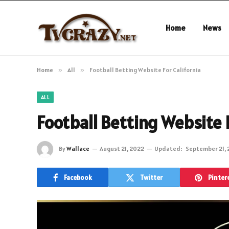
Home
News
Home
»
All
»
Football Betting Website For California
ALL
Football Betting Website F
By
Wallace
August 21, 2022
Updated:
September 21,
Facebook
Twitter
Pinter