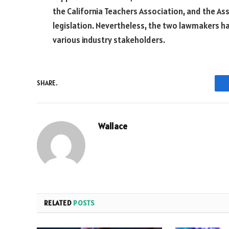
the California Teachers Association, and the A
legislation. Nevertheless, the two lawmakers ha
various industry stakeholders.
SHARE.
Wallace
RELATED
POSTS