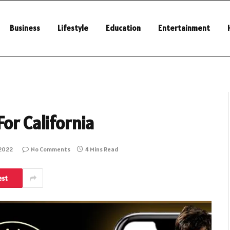
Business
Lifestyle
Education
Entertainment
or California
 2022
No Comments
4 Mins Read
est