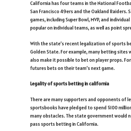
California has four teams in the National Footb
San Francisco 49ers and the Oakland Raiders. S
games, including Super Bowl, MVP, and individual 
popular on individual teams, as well as point spr
With the state’s recent legalization of sports be
Golden State. For example, many betting sites wil
also make it possible to bet on player props. Fo
futures bets on their team’s next game.
Legality of sports betting in california
There are many supporters and opponents of legal
sportsbooks have pledged to spend $100 million t
many obstacles. The state government would nee
pass sports betting in California.