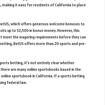
 making it easy for residents of California to place
s BetUS, which offers generous welcome bonuses to
ts up to $2,500 in bonus money. However, this
ust meet the wagering requirements before they can
l betting, BetUS offers more than 20 sports and pre-
sports betting, it’s not entirely clear whether
le there are many online sportsbooks based in the
 online sportsbook in California. If a sports betting
aking federal law.