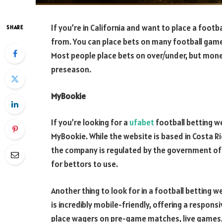
If you’re in California and want to place a footb
SHARE
from. You can place bets on many football games
Most people place bets on over/under, but money
preseason.
MyBookie
If you’re looking for a
ufabet
football betting we
MyBookie. While the website is based in Costa Rica,
the company is regulated by the government of 
for bettors to use.
Another thing to look for in a football betting w
is incredibly mobile-friendly, offering a respo
place wagers on pre-game matches, live games,