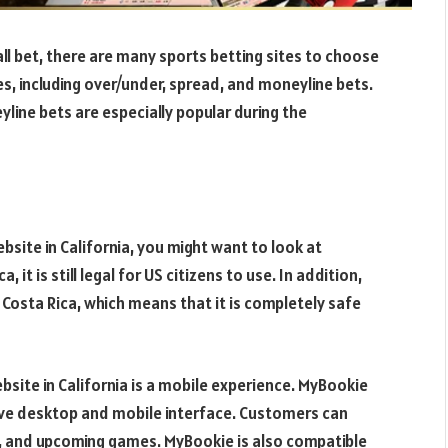
all bet, there are many sports betting sites to choose
, including over/under, spread, and moneyline bets.
line bets are especially popular during the
bsite in California, you might want to look at
 it is still legal for US citizens to use. In addition,
Costa Rica, which means that it is completely safe
ebsite in California is a mobile experience. MyBookie
nsive desktop and mobile interface. Customers can
 and upcoming games. MyBookie is also compatible