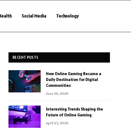
Health
Social Media
Technology
RECENT POSTS
How Online Gaming Became a
Daily Destination for Digital
Communities
June 26, 2026
Interesting Trends Shaping the
Future of Online Gaming
April 23, 2026