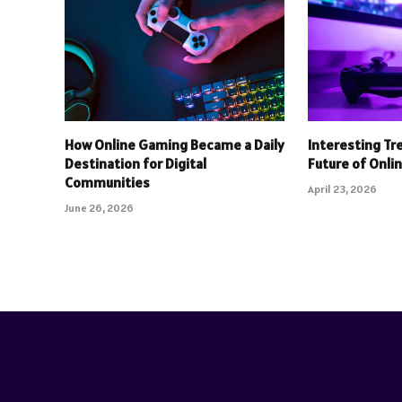
How Online Gaming Became a Daily
Interesting Tr
Destination for Digital
Future of Onl
Communities
April 23, 2026
June 26, 2026