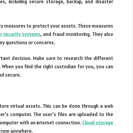
ces, including secure storage, backup, and disaster
rity measures to protect your assets. These measures
er security systems
, and fraud monitoring. They also
any questions or concerns.
rtant decision. Make sure to research the different
 When you find the right custodian for you, you can
nd secure.
ore virtual assets. This can be done through a web
user’s computer. The user’s files are uploaded to the
omputer with an internet connection.
Cloud storage
 from anywhere.