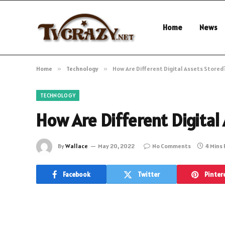
Home
News
Home
»
Technology
»
How Are Different Digital Assets Stored
TECHNOLOGY
How Are Different Digital
By
Wallace
May 20, 2022
No Comments
4 Mins
Facebook
Twitter
Pinter