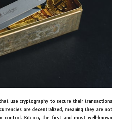
 that use cryptography to secure their transactions
currencies are decentralized, meaning they are not
on control. Bitcoin, the first and most well-known