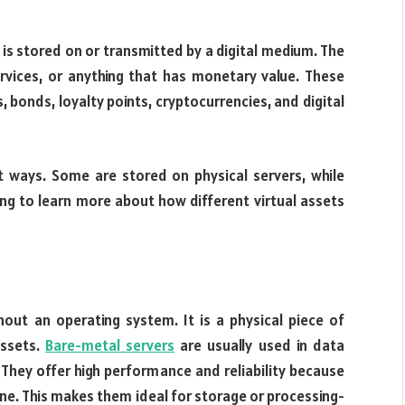
t is stored on or transmitted by a digital medium. The
rvices, or anything that has monetary value. These
s, bonds, loyalty points, cryptocurrencies, and digital
nt ways. Some are stored on physical servers, while
ng to learn more about how different virtual assets
out an operating system. It is a physical piece of
assets.
Bare-metal servers
are usually used in data
They offer high performance and reliability because
ne. This makes them ideal for storage or processing-