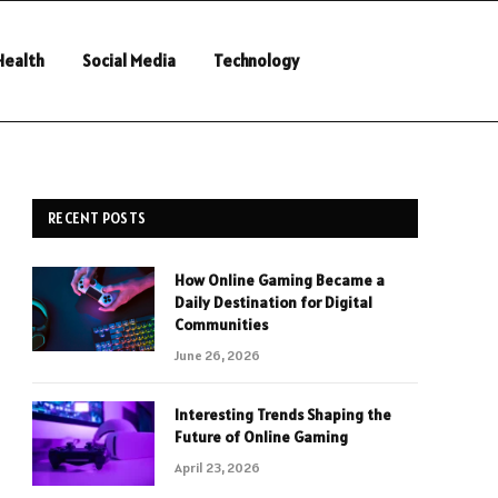
Health
Social Media
Technology
RECENT POSTS
How Online Gaming Became a
Daily Destination for Digital
Communities
June 26, 2026
Interesting Trends Shaping the
Future of Online Gaming
April 23, 2026