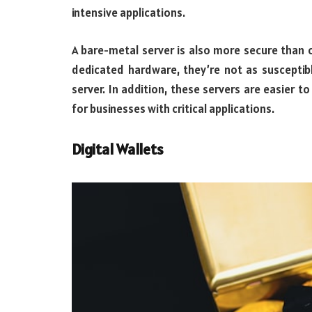
intensive applications.
A bare-metal server is also more secure than o
dedicated hardware, they’re not as susceptib
server. In addition, these servers are easier 
for businesses with critical applications.
Digital Wallets