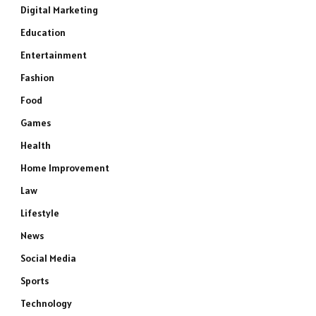
Digital Marketing
Education
Entertainment
Fashion
Food
Games
Health
Home Improvement
Law
Lifestyle
News
Social Media
Sports
Technology