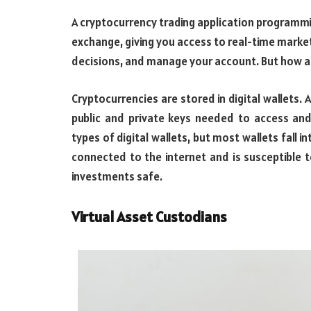
A cryptocurrency trading application programmi
exchange, giving you access to real-time marke
decisions, and manage your account. But how 
Cryptocurrencies are stored in digital wallets. 
public and private keys needed to access and
types of digital wallets, but most wallets fall 
connected to the internet and is susceptible to
investments safe.
Virtual Asset Custodians