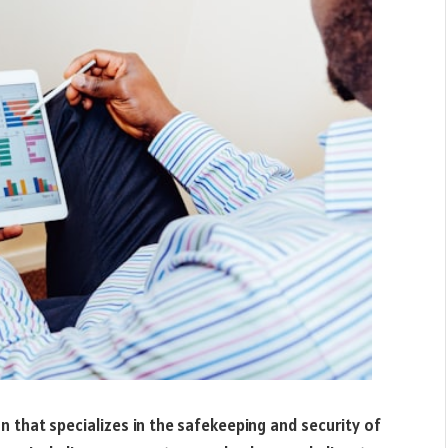
ion that specializes in the safekeeping and security of