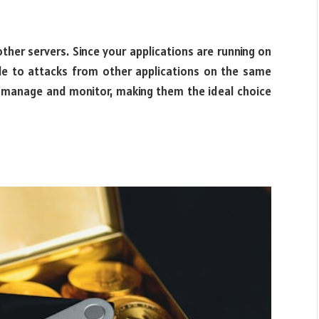
ther servers. Since your applications are running on
le to attacks from other applications on the same
to manage and monitor, making them the ideal choice