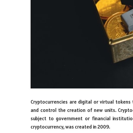
Cryptocurrencies are digital or virtual tokens
and control the creation of new units. Crypto
subject to government or financial instituti
cryptocurrency, was created in 2009.