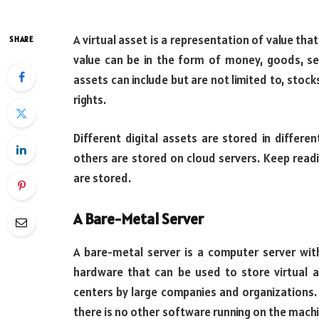
A virtual asset is a representation of value tha
SHARE
value can be in the form of money, goods, se
assets can include but are not limited to, stock
rights.
Different digital assets are stored in differe
others are stored on cloud servers. Keep readi
are stored.
A Bare-Metal Server
A bare-metal server is a computer server with
hardware that can be used to store virtual 
centers by large companies and organizations. 
there is no other software running on the machi