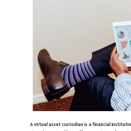
A virtual asset custodian is a financial institut