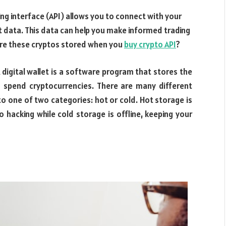
ng interface (API) allows you to connect with your
t data. This data can help you make informed trading
are these cryptos stored when you
buy crypto API
?
A digital wallet is a software program that stores the
 spend cryptocurrencies. There are many different
into one of two categories: hot or cold. Hot storage is
 hacking while cold storage is offline, keeping your