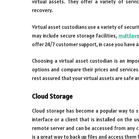
virtual assets. They offer a variety of servi
recovery.
Virtual asset custodians use a variety of secu
may include secure storage facilities,
multilay
offer 24/7 customer support, in case you have 
Choosing a virtual asset custodian is an impo
options and compare their prices and services.
rest assured that your virtual assets are safe a
Cloud Storage
Cloud storage has become a popular way to st
interface or a client that is installed on the 
remote server and can be accessed from any c
is a great way to back up files and access them