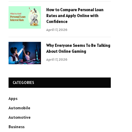
How to Compare Personal Loan
Rates and Apply Online with
Confidence
April 17, 2026
Why Everyone Seems To Be Talking
About Online Gaming
April 17, 2026
CATEGORIES
Apps
Automobile
Automotive
Business