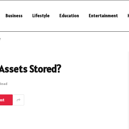
Business
Lifestyle
Education
Entertainment
?
 Assets Stored?
 Read
est