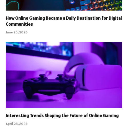
How Online Gaming Became a Daily Destination for Digital
Communities
June 26, 2026
Interesting Trends Shaping the Future of Online Gaming
April 23, 2026