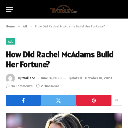
Home
»
All
»
How Did Rachel McAdams Build Her Fortune?
ALL
How Did Rachel McAdams Build
Her Fortune?
By
Wallace
June 14, 2020
Updated:
October 16, 2023
No Comments
2 Mins Read