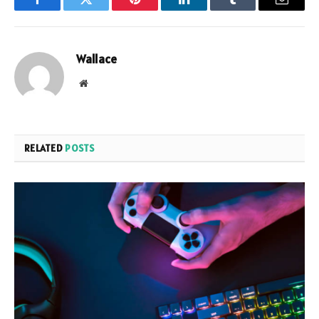
Facebook
Twitter
Pinterest
LinkedIn
Tumblr
Email
Wallace
Website
RELATED
POSTS