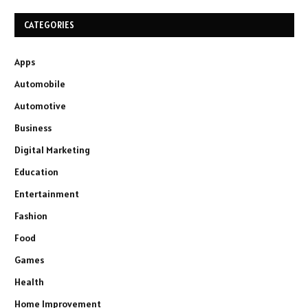
CATEGORIES
Apps
Automobile
Automotive
Business
Digital Marketing
Education
Entertainment
Fashion
Food
Games
Health
Home Improvement