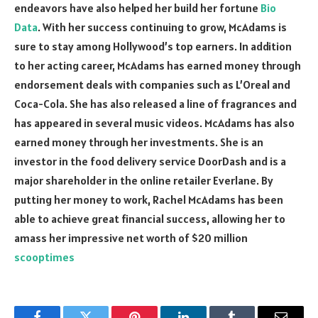
endeavors have also helped her build her fortune
Bio
Data
. With her success continuing to grow, McAdams is
sure to stay among Hollywood’s top earners. In addition
to her acting career, McAdams has earned money through
endorsement deals with companies such as L’Oreal and
Coca-Cola. She has also released a line of fragrances and
has appeared in several music videos. McAdams has also
earned money through her investments. She is an
investor in the food delivery service DoorDash and is a
major shareholder in the online retailer Everlane. By
putting her money to work, Rachel McAdams has been
able to achieve great financial success, allowing her to
amass her impressive net worth of $20 million
scooptimes