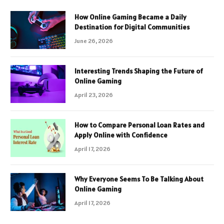
How Online Gaming Became a Daily
Destination for Digital Communities
June 26, 2026
Interesting Trends Shaping the Future of
Online Gaming
April 23, 2026
How to Compare Personal Loan Rates and
Apply Online with Confidence
April 17, 2026
Why Everyone Seems To Be Talking About
Online Gaming
April 17, 2026