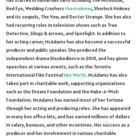
Red Eye, Wedding Crashers
theviralnewj
, Sherlock Holmes
and its sequels, The Vow, and Doctor Strange. She has also
had recurring roles in television shows such as True
Detective, Slings & Arrows, and Spotlight. In addition to
her acting career, McAdams has also become a successful
producer and public speaker. She produced the
independent drama Disobedience in 2018, and has given
speeches at various events, such as the Toronto
International Film Festival
Net Worth
. McAdams has also
taken part in charitable work, supporting organizations
such as the Dream Foundation and the Make-A-Wish
Foundation. McAdams has earned most of her fortune
through her acting and producing roles. She has appeared
in many box office hits, and has earned millions of dollars
in salary, bonuses, and other incentives. Her success as a
producer and her involvement in various charitable