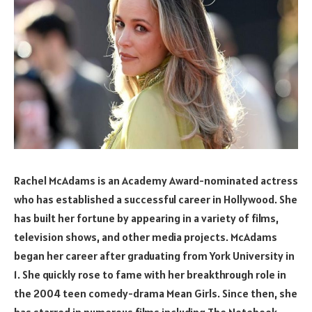
Rachel McAdams is an Academy Award-nominated actress
who has established a successful career in Hollywood. She
has built her fortune by appearing in a variety of films,
television shows, and other media projects. McAdams
began her career after graduating from York University in
1. She quickly rose to fame with her breakthrough role in
the 2004 teen comedy-drama Mean Girls. Since then, she
has starred in numerous films including The Notebook,