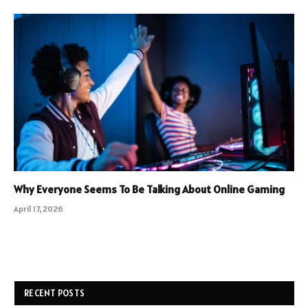
Why Everyone Seems To Be Talking About Online Gaming
April 17, 2026
RECENT POSTS