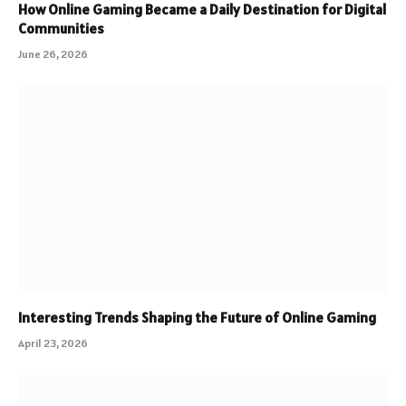
How Online Gaming Became a Daily Destination for Digital
Communities
June 26, 2026
Interesting Trends Shaping the Future of Online Gaming
April 23, 2026