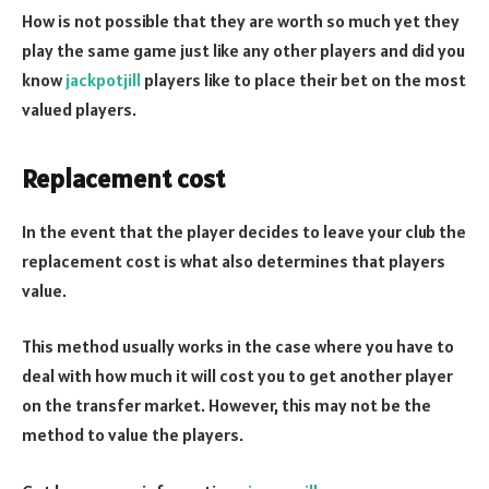
How is not possible that they are worth so much yet they
play the same game just like any other players and did you
know
jackpotjill
players like to place their bet on the most
valued players.
Replacement cost
In the event that the player decides to leave your club the
replacement cost is what also determines that players
value.
This method usually works in the case where you have to
deal with how much it will cost you to get another player
on the transfer market. However, this may not be the
method to value the players.