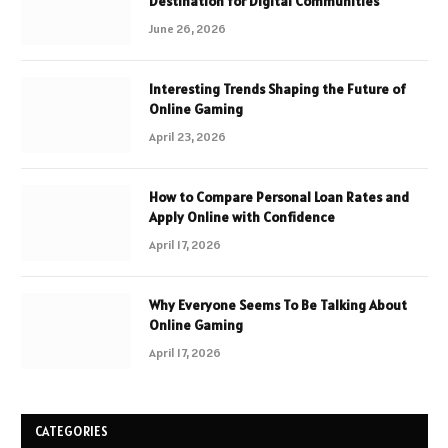
Destination for Digital Communities
June 26, 2026
Interesting Trends Shaping the Future of
Online Gaming
April 23, 2026
How to Compare Personal Loan Rates and
Apply Online with Confidence
April 17, 2026
Why Everyone Seems To Be Talking About
Online Gaming
April 17, 2026
CATEGORIES