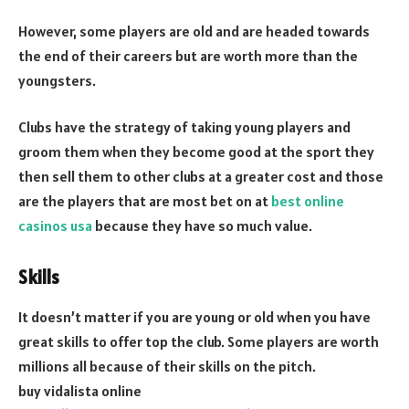
However, some players are old and are headed towards
the end of their careers but are worth more than the
youngsters.
Clubs have the strategy of taking young players and
groom them when they become good at the sport they
then sell them to other clubs at a greater cost and those
are the players that are most bet on at
best online
casinos usa
because they have so much value.
Skills
It doesn’t matter if you are young or old when you have
great skills to offer top the club. Some players are worth
millions all because of their skills on the pitch.
buy vidalista online