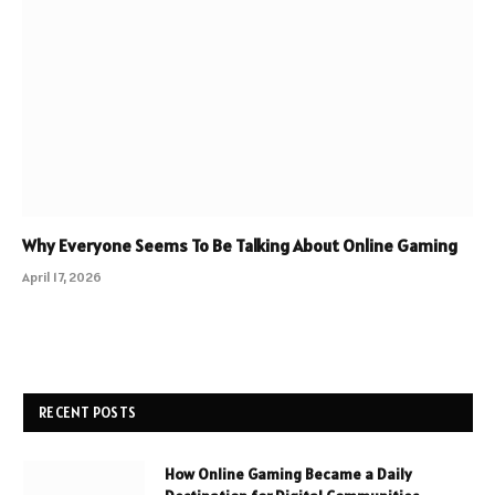
Why Everyone Seems To Be Talking About Online Gaming
April 17, 2026
RECENT POSTS
How Online Gaming Became a Daily