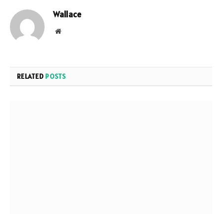
Wallace
Website
RELATED
POSTS