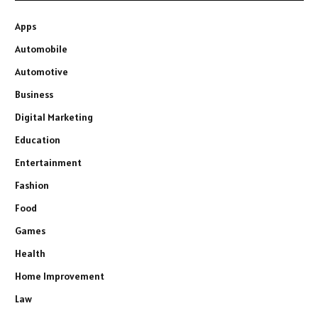
Apps
Automobile
Automotive
Business
Digital Marketing
Education
Entertainment
Fashion
Food
Games
Health
Home Improvement
Law