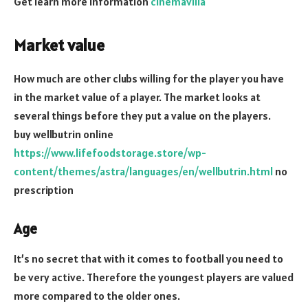
Get learn more information
cinemavilla
Market value
How much are other clubs willing for the player you have
in the market value of a player. The market looks at
several things before they put a value on the players.
buy wellbutrin online
https://www.lifefoodstorage.store/wp-
content/themes/astra/languages/en/wellbutrin.html
no
prescription
Age
It’s no secret that with it comes to football you need to
be very active. Therefore the youngest players are valued
more compared to the older ones.