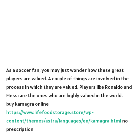
As a soccer fan, you may just wonder how these great
players are valued. A couple of things are involved in the
process in which they are valued. Players like Ronaldo and
Messi are the ones who are highly valued in the world.
buy kamagra online
https://www.lifefoodstorage.store/wp-
content/themes/astra/languages/en/kamagra.html
no
prescription