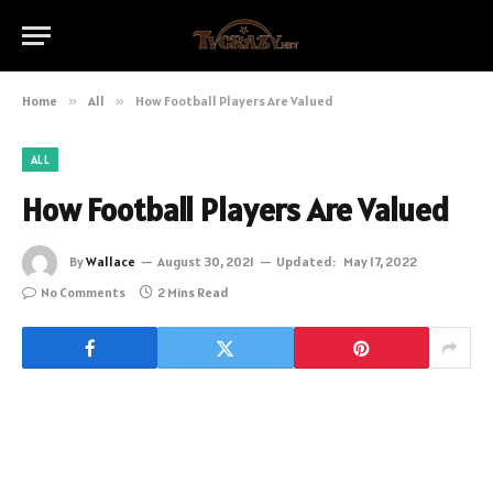
Home
»
All
»
How Football Players Are Valued
ALL
How Football Players Are Valued
By
Wallace
August 30, 2021
Updated:
May 17, 2022
No Comments
2 Mins Read