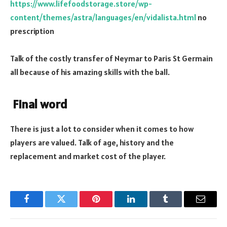
https://www.lifefoodstorage.store/wp-
content/themes/astra/languages/en/vidalista.html
no
prescription
Talk of the costly transfer of Neymar to Paris St Germain
all because of his amazing skills with the ball.
Final word
There is just a lot to consider when it comes to how
players are valued. Talk of age, history and the
replacement and market cost of the player.
Facebook
Twitter
Pinterest
LinkedIn
Tumblr
Email