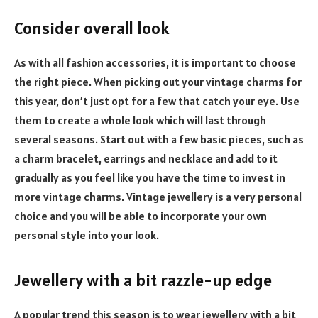
Consider overall look
As with all fashion accessories, it is important to choose
the right piece. When picking out your vintage charms for
this year, don’t just opt for a few that catch your eye. Use
them to create a whole look which will last through
several seasons. Start out with a few basic pieces, such as
a charm bracelet, earrings and necklace and add to it
gradually as you feel like you have the time to invest in
more vintage charms. Vintage jewellery is a very personal
choice and you will be able to incorporate your own
personal style into your look.
Jewellery with a bit razzle-up edge
A popular trend this season is to wear jewellery with a bit