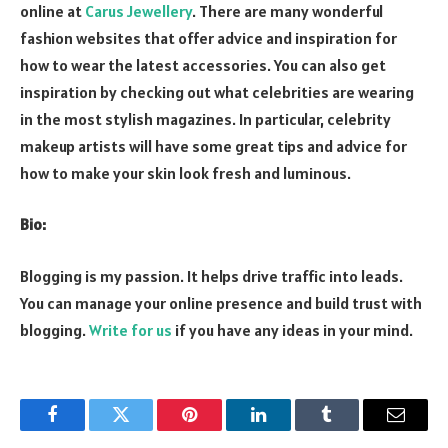
online at
Carus Jewellery
. There are many wonderful
fashion websites that offer advice and inspiration for
how to wear the latest accessories. You can also get
inspiration by checking out what celebrities are wearing
in the most stylish magazines. In particular, celebrity
makeup artists will have some great tips and advice for
how to make your skin look fresh and luminous.
Bio:
Blogging is my passion. It helps drive traffic into leads.
You can manage your online presence and build trust with
blogging.
Write for us
if you have any ideas in your mind.
Facebook
Twitter
Pinterest
LinkedIn
Tumblr
Email