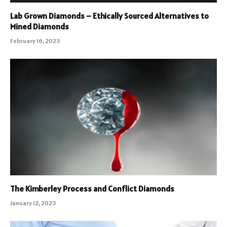
Lab Grown Diamonds – Ethically Sourced Alternatives to
Mined Diamonds
February 16, 2023
The Kimberley Process and Conflict Diamonds
January 12, 2023