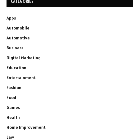
CATEGORIES
Apps
Automobile
Automotive
Business
Digital Marketing
Education
Entertainment
Fashion
Food
Games
Health
Home Improvement
Law