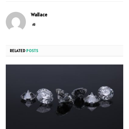
Wallace
Website
RELATED
POSTS