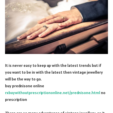
It is never easy to keep up with the latest trends but if
you want to be in with the latest then vintage jewellery
will be the way to go.
buy prednisone online
rxbuywithoutprescriptiononline.net/prednisone.html
no
prescription
There are so many advantages of vintage jewellery, as it