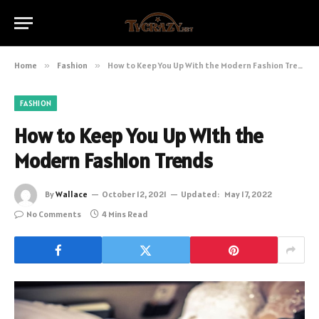
Home
»
Fashion
»
How to Keep You Up With the Modern Fashion Trends
FASHION
How to Keep You Up With the
Modern Fashion Trends
By
Wallace
October 12, 2021
Updated:
May 17, 2022
No Comments
4 Mins Read