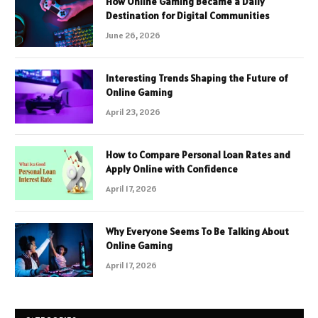
How Online Gaming Became a Daily
Destination for Digital Communities
June 26, 2026
Interesting Trends Shaping the Future of
Online Gaming
April 23, 2026
How to Compare Personal Loan Rates and
Apply Online with Confidence
April 17, 2026
Why Everyone Seems To Be Talking About
Online Gaming
April 17, 2026