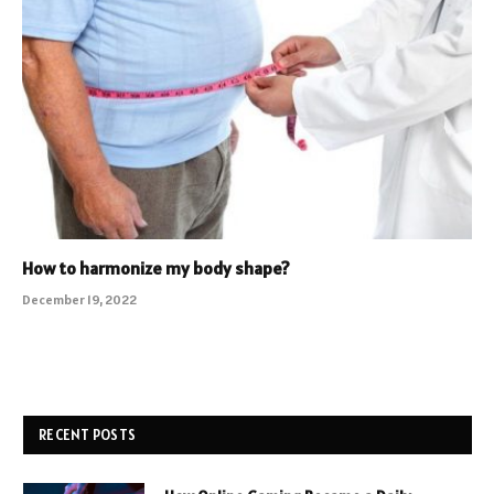
How to harmonize my body shape?
December 19, 2022
RECENT POSTS