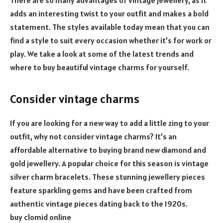
adds an interesting twist to your outfit and makes a bold
statement. The styles available today mean that you can
find a style to suit every occasion whether it’s for work or
play. We take a look at some of the latest trends and
where to buy beautiful vintage charms for yourself.
Consider vintage charms
If you are looking for a new way to add a little zing to your
outfit, why not consider vintage charms? It’s an
affordable alternative to buying brand new diamond and
gold jewellery. A popular choice for this season is vintage
silver charm bracelets. These stunning jewellery pieces
feature sparkling gems and have been crafted from
authentic vintage pieces dating back to the 1920s.
buy clomid online