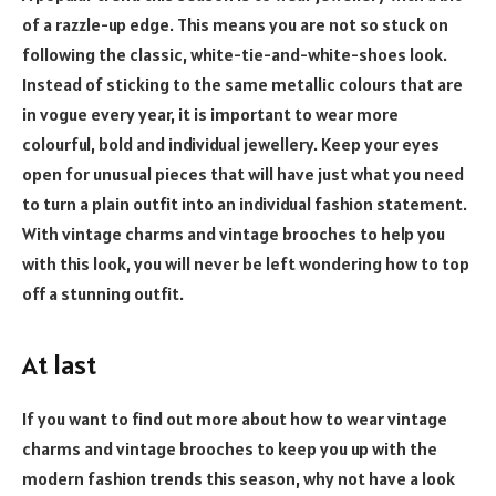
of a razzle-up edge. This means you are not so stuck on
following the classic, white-tie-and-white-shoes look.
Instead of sticking to the same metallic colours that are
in vogue every year, it is important to wear more
colourful, bold and individual jewellery. Keep your eyes
open for unusual pieces that will have just what you need
to turn a plain outfit into an individual fashion statement.
With vintage charms and vintage brooches to help you
with this look, you will never be left wondering how to top
off a stunning outfit.
At last
If you want to find out more about how to wear vintage
charms and vintage brooches to keep you up with the
modern fashion trends this season, why not have a look