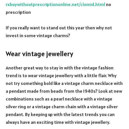
rxbuywithoutprescriptiononline.net/clomid.html
no
prescription
If you really want to stand out this year then why not
invest in some vintage charms?
Wear vintage jewellery
Another great way to stay in with the vintage fashion
trend is to wear vintage jewellery with a little flair. Why
not try something bold like a vintage charm necklace with
a pendant made from beads from the 1940s? Look at new
combinations such as a pearl necklace with a vintage
silver ring or a vintage charm chain with a vintage silver
pendant. By keeping up with the latest trends you can
always have an exciting time with vintage jewellery.