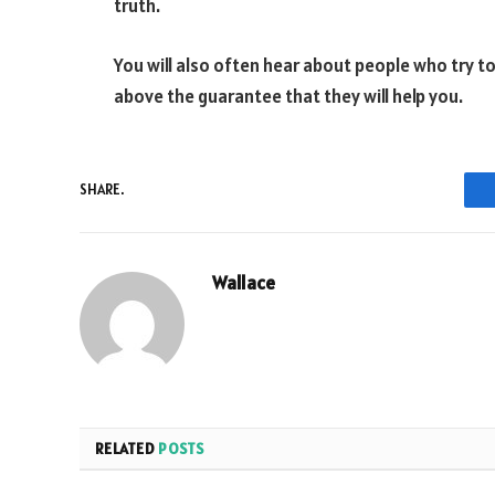
truth.
You will also often hear about people who try to
above the guarantee that they will help you.
SHARE.
Wallace
RELATED
POSTS