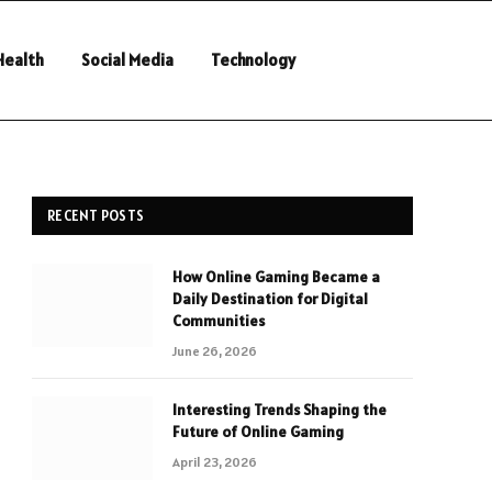
Health
Social Media
Technology
RECENT POSTS
How Online Gaming Became a
Daily Destination for Digital
Communities
June 26, 2026
Interesting Trends Shaping the
Future of Online Gaming
April 23, 2026