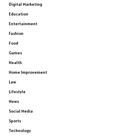
Digital Marketing
Education
Entertainment
Fashion
Food
Games
Health
Home Improvement
Law
Lifestyle
News
Social Media
Sports
Technology