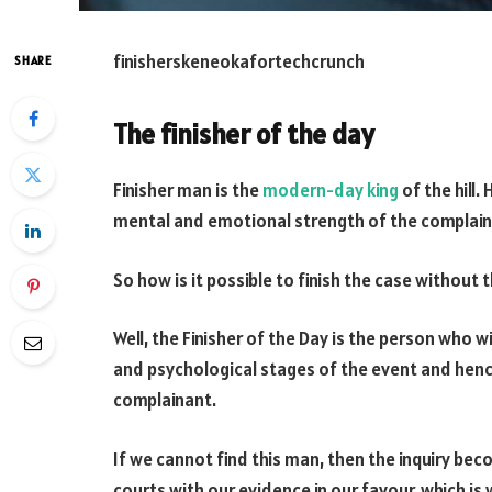
finisherskeneokafortechcrunch
SHARE
The finisher of the day
Finisher man is the
modern-day king
of the hill.
mental and emotional strength of the complain
So how is it possible to finish the case without 
Well, the Finisher of the Day is the person who 
and psychological stages of the event and hen
complainant.
If we cannot find this man, then the inquiry bec
courts with our evidence in our favour, which is