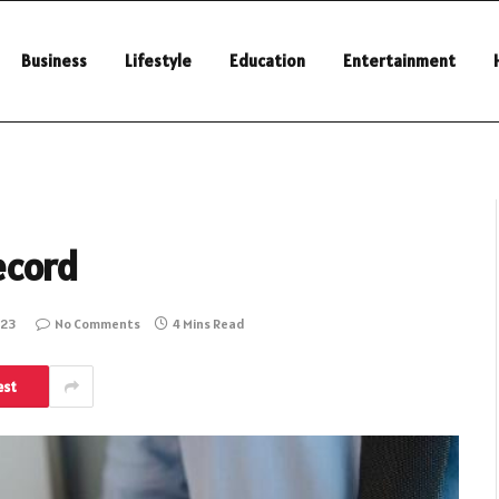
Business
Lifestyle
Education
Entertainment
ecord
023
No Comments
4 Mins Read
est