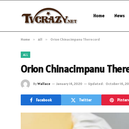
Home
News
Home
»
All
»
Orion Chinacimpanu Therecord
ALL
Orion Chinacimpanu Ther
By
Wallace
January 14, 2020
Updated:
October 16, 2
Facebook
Twitter
Pinter