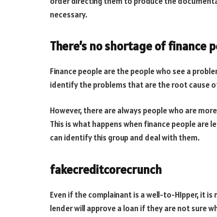
order directing them to produce the documenta
necessary.
There’s no shortage of finance p
Finance people are the people who see a problem
identify the problems that are the root cause 
However, there are always people who are more 
This is what happens when finance people are lef
can identify this group and deal with them.
fakecreditcorecrunch
Even if the complainant is a well-to-HIpper, it is
lender will approve a loan if they are not sure w