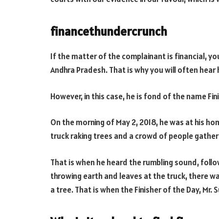
financethundercrunch
If the matter of the complainant is financial, yo
Andhra Pradesh. That is why you will often hear 
However, in this case, he is fond of the name Fini
On the morning of May 2, 2018, he was at his hom
truck raking trees and a crowd of people gather
That is when he heard the rumbling sound, follo
throwing earth and leaves at the truck, there wa
a tree. That is when the Finisher of the Day, Mr. 