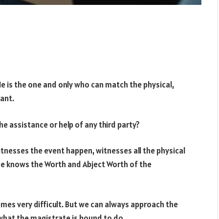
 He is the one and only who can match the physical,
ant.
the assistance or help of any third party?
witnesses the event happen, witnesses all the physical
ce knows the Worth and Abject Worth of the
omes very difficult. But we can always approach the
 what the magistrate is bound to do.