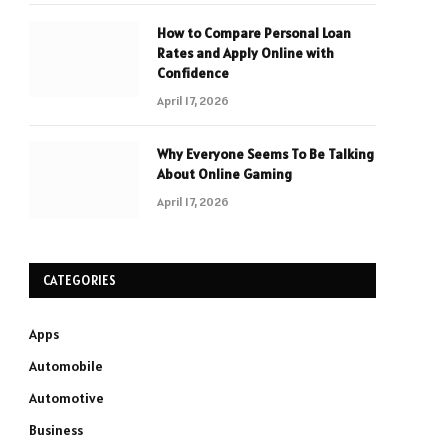
How to Compare Personal Loan
Rates and Apply Online with
Confidence
April 17, 2026
Why Everyone Seems To Be Talking
About Online Gaming
April 17, 2026
CATEGORIES
Apps
Automobile
Automotive
Business