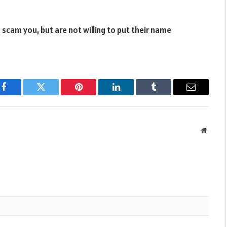
 scam you, but are not willing to put their name
Facebook
Twitter
Pinterest
LinkedIn
Tumblr
Email
Websit