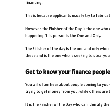
financing.
This is because applicants usually try to fabrica
However, the Finisher of the Day is the one who
happening. This person is the One and Only.
The Finisher of the day is the one and only who 
these and is the one who is seeking to steal your
Get to know your finance people
You will often hear about people coming to you 
trying to get money from you, while others are 
It is the Finisher of the Day who can identify 