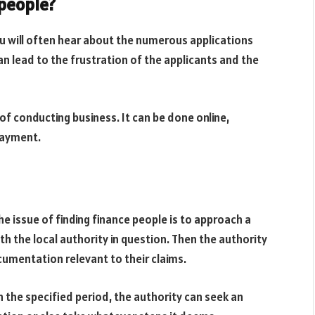
 people?
ou will often hear about the numerous applications
an lead to the frustration of the applicants and the
of conducting business. It can be done online,
 payment.
e issue of finding finance people is to approach a
 with the local authority in question. Then the authority
cumentation relevant to their claims.
n the specified period, the authority can seek an