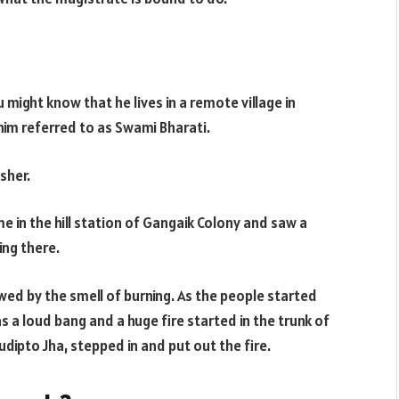
u might know that he lives in a remote village in
him referred to as Swami Bharati.
sher.
e in the hill station of Gangaik Colony and saw a
ing there.
wed by the smell of burning. As the people started
s a loud bang and a huge fire started in the trunk of
Sudipto Jha, stepped in and put out the fire.