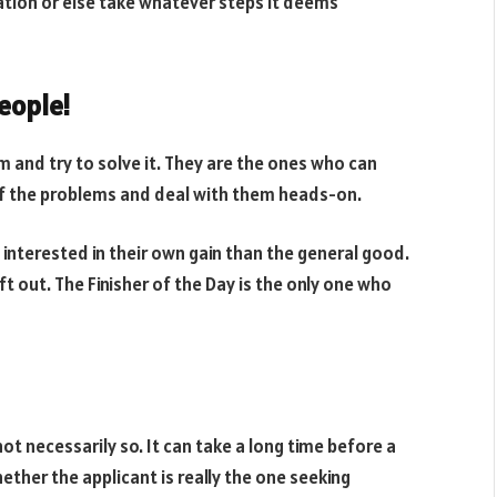
tion or else take whatever steps it deems
eople!
 and try to solve it. They are the ones who can
of the problems and deal with them heads-on.
interested in their own gain than the general good.
t out. The Finisher of the Day is the only one who
 not necessarily so. It can take a long time before a
hether the applicant is really the one seeking