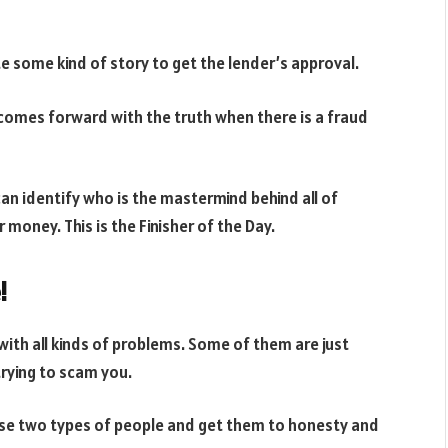
te some kind of story to get the lender’s approval.
 comes forward with the truth when there is a fraud
can identify who is the mastermind behind all of
 money. This is the Finisher of the Day.
!
with all kinds of problems. Some of them are just
trying to scam you.
these two types of people and get them to honesty and