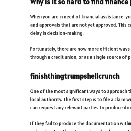
Why is it so hard to find finance
When you are in need of financial assistance, y
and approvals that are not yet approved. This c
delay in decision-making.
Fortunately, there are now more efficient ways 
through a credit union, or as a single source of
finishthingtrumpshellcrunch
One of the most significant ways to approach th
local authority. The first step is to file a claim
can request any relevant parties to produce do
If they fail to produce the documentation withi