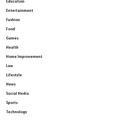
Education
Entertainment
Fashion
Food
Games
Health
Home Improvement
Law
Lifestyle
News
Social Media
Sports
Technology