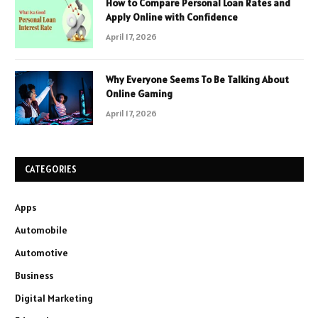
How to Compare Personal Loan Rates and
Apply Online with Confidence
April 17, 2026
Why Everyone Seems To Be Talking About
Online Gaming
April 17, 2026
CATEGORIES
Apps
Automobile
Automotive
Business
Digital Marketing