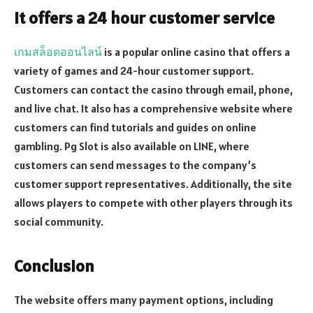
It offers a 24 hour customer service
เกมสล็อตออนไลน์
is a popular online casino that offers a
variety of games and 24-hour customer support.
Customers can contact the casino through email, phone,
and live chat. It also has a comprehensive website where
customers can find tutorials and guides on online
gambling. Pg Slot is also available on LINE, where
customers can send messages to the company’s
customer support representatives. Additionally, the site
allows players to compete with other players through its
social community.
Conclusion
The website offers many payment options, including