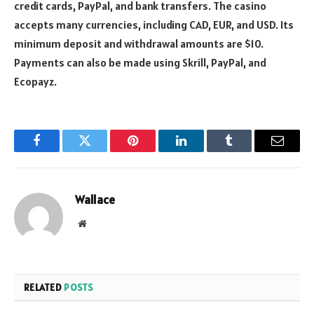
credit cards, PayPal, and bank transfers. The casino
accepts many currencies, including CAD, EUR, and USD. Its
minimum deposit and withdrawal amounts are $10.
Payments can also be made using Skrill, PayPal, and
Ecopayz.
Facebook
Twitter
Pinterest
LinkedIn
Tumblr
Email
Wallace
Website
RELATED
POSTS