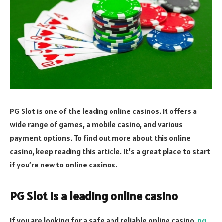
PG Slot is one of the leading online casinos. It offers a
wide range of games, a mobile casino, and various
payment options. To find out more about this online
casino, keep reading this article. It’s a great place to start
if you’re new to online casinos.
PG Slot is a leading online casino
If you are looking for a safe and reliable online casino,
pg