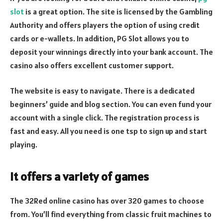
slot
is a great option. The site is licensed by the Gambling
Authority and offers players the option of using credit
cards or e-wallets. In addition, PG Slot allows you to
deposit your winnings directly into your bank account. The
casino also offers excellent customer support.
The website is easy to navigate. There is a dedicated
beginners’ guide and blog section. You can even fund your
account with a single click. The registration process is
fast and easy. All you need is one tsp to sign up and start
playing.
It offers a variety of games
The 32Red online casino has over 320 games to choose
from. You’ll find everything from classic fruit machines to