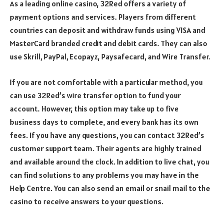
As a leading online casino, 32Red offers a variety of
payment options and services. Players from different
countries can deposit and withdraw funds using VISA and
MasterCard branded credit and debit cards. They can also
use Skrill, PayPal, Ecopayz, Paysafecard, and Wire Transfer.
If you are not comfortable with a particular method, you
can use 32Red’s wire transfer option to fund your
account. However, this option may take up to five
business days to complete, and every bank has its own
fees. If you have any questions, you can contact 32Red’s
customer support team. Their agents are highly trained
and available around the clock. In addition to live chat, you
can find solutions to any problems you may have in the
Help Centre. You can also send an email or snail mail to the
casino to receive answers to your questions.