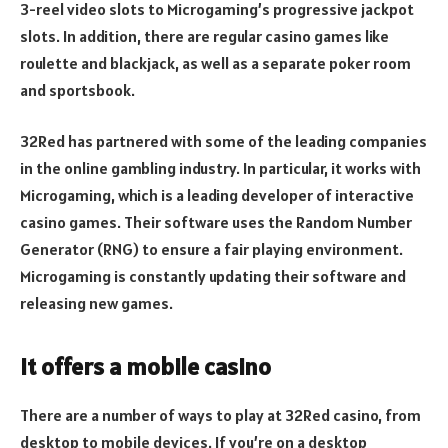
3-reel video slots to Microgaming’s progressive jackpot
slots. In addition, there are regular casino games like
roulette and blackjack, as well as a separate poker room
and sportsbook.
32Red has partnered with some of the leading companies
in the online gambling industry. In particular, it works with
Microgaming, which is a leading developer of interactive
casino games. Their software uses the Random Number
Generator (RNG) to ensure a fair playing environment.
Microgaming is constantly updating their software and
releasing new games.
It offers a mobile casino
There are a number of ways to play at 32Red casino, from
desktop to mobile devices. If you’re on a desktop