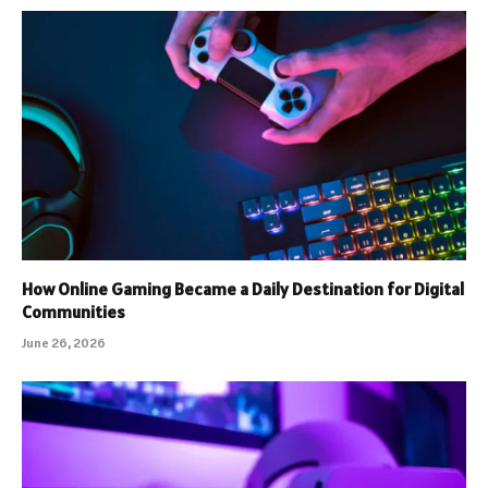
How Online Gaming Became a Daily Destination for Digital
Communities
June 26, 2026