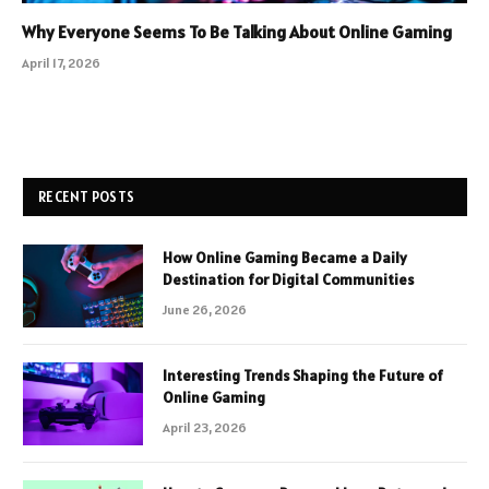
Why Everyone Seems To Be Talking About Online Gaming
April 17, 2026
RECENT POSTS
How Online Gaming Became a Daily
Destination for Digital Communities
June 26, 2026
Interesting Trends Shaping the Future of
Online Gaming
April 23, 2026