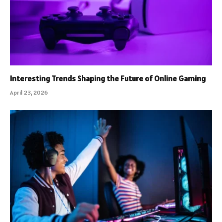
Interesting Trends Shaping the Future of Online Gaming
April 23, 2026