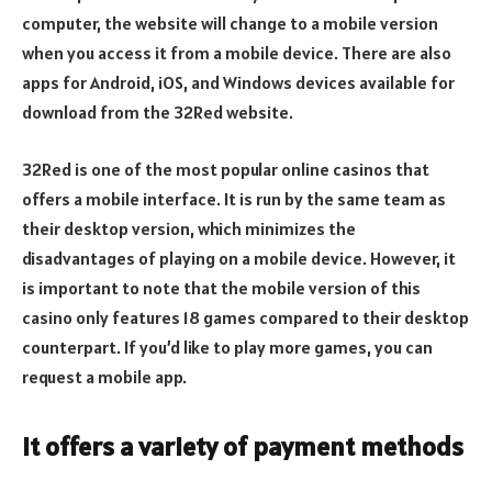
computer, the website will change to a mobile version
when you access it from a mobile device. There are also
apps for Android, iOS, and Windows devices available for
download from the 32Red website.
32Red is one of the most popular online casinos that
offers a mobile interface. It is run by the same team as
their desktop version, which minimizes the
disadvantages of playing on a mobile device. However, it
is important to note that the mobile version of this
casino only features 18 games compared to their desktop
counterpart. If you’d like to play more games, you can
request a mobile app.
It offers a variety of payment methods