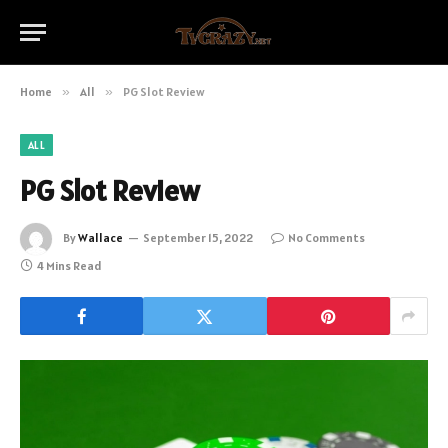
Home
»
All
»
PG Slot Review
ALL
PG Slot Review
By
Wallace
September 15, 2022
No Comments
4 Mins Read