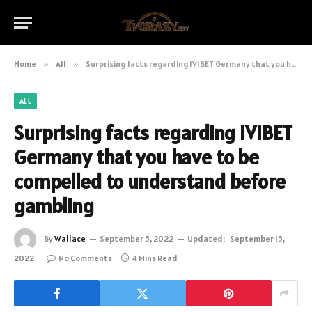
Home
»
All
»
Surprising facts regarding IVIBET Germany that you have to be compelled to understand before gambling
ALL
Surprising facts regarding IVIBET
Germany that you have to be
compelled to understand before
gambling
By
Wallace
September 5, 2022
Updated:
September 15,
2022
No Comments
4 Mins Read