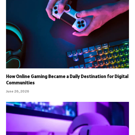
How Online Gaming Became a Daily Destination for Digital
Communities
June 26, 2026