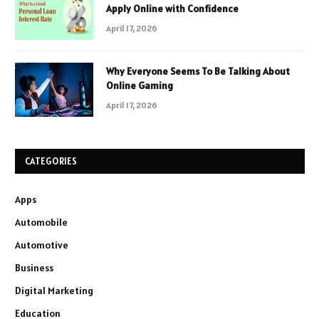
Apply Online with Confidence
April 17, 2026
Why Everyone Seems To Be Talking About
Online Gaming
April 17, 2026
CATEGORIES
Apps
Automobile
Automotive
Business
Digital Marketing
Education