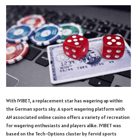
With IVIBET, a replacement star has wagering up within
the German sports sky. A sport wagering platform with
AN associated online casino offers a variety of recreation
for wagering enthusiasts and players alike. IVIBET was
based on the Tech-Options cluster by fervid sports