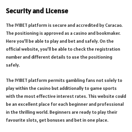
Security and License
The IVIBET platform is secure and accredited by Curacao.
The positioning is approved as a casino and bookmaker.
Here you’ll be able to play and bet and safely. On the
official website, you’ll be able to check the registration
number and different details to use the positioning
safely.
The IVIBET platform permits gambling fans not solely to
play within the casino but additionally to game sports
with the most effective interest rates. This website could
be an excellent place for each beginner and professional
in the thrilling world. Beginners are ready to play their
favourite slots, get bonuses and bet in one place.