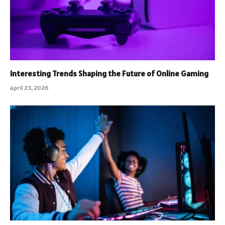
Interesting Trends Shaping the Future of Online Gaming
April 23, 2026