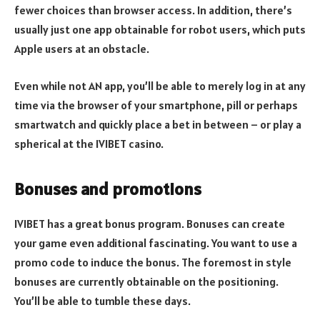
fewer choices than browser access. In addition, there’s
usually just one app obtainable for robot users, which puts
Apple users at an obstacle.
Even while not AN app, you’ll be able to merely log in at any
time via the browser of your smartphone, pill or perhaps
smartwatch and quickly place a bet in between – or play a
spherical at the IVIBET casino.
Bonuses and promotions
IVIBET has a great bonus program. Bonuses can create
your game even additional fascinating. You want to use a
promo code to induce the bonus. The foremost in style
bonuses are currently obtainable on the positioning.
You’ll be able to tumble these days.