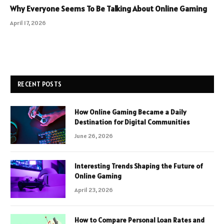
Why Everyone Seems To Be Talking About Online Gaming
April 17, 2026
RECENT POSTS
How Online Gaming Became a Daily
Destination for Digital Communities
June 26, 2026
Interesting Trends Shaping the Future of
Online Gaming
April 23, 2026
How to Compare Personal Loan Rates and