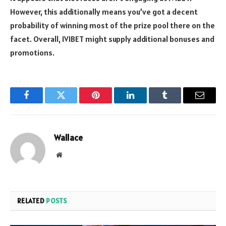
However, this additionally means you’ve got a decent
probability of winning most of the prize pool there on the
facet. Overall, IVIBET might supply additional bonuses and
promotions.
Facebook
Twitter
Pinterest
LinkedIn
Tumblr
Email
Wallace
Website
RELATED
POSTS