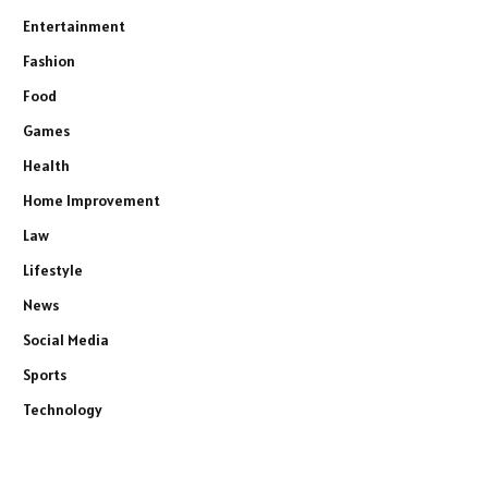
Entertainment
Fashion
Food
Games
Health
Home Improvement
Law
Lifestyle
News
Social Media
Sports
Technology