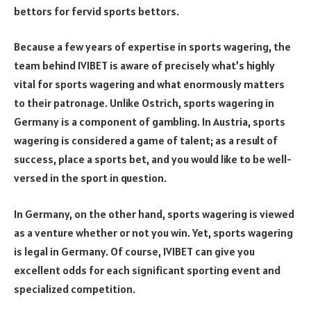
bettors for fervid sports bettors.
Because a few years of expertise in sports wagering, the
team behind IVIBET is aware of precisely what’s highly
vital for sports wagering and what enormously matters
to their patronage. Unlike Ostrich, sports wagering in
Germany is a component of gambling. In Austria, sports
wagering is considered a game of talent; as a result of
success, place a sports bet, and you would like to be well-
versed in the sport in question.
In Germany, on the other hand, sports wagering is viewed
as a venture whether or not you win. Yet, sports wagering
is legal in Germany. Of course, IVIBET can give you
excellent odds for each significant sporting event and
specialized competition.