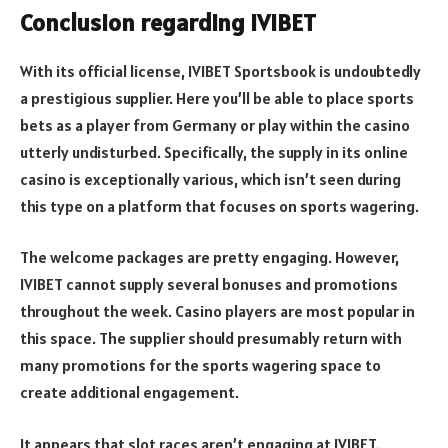
Conclusion regarding IVIBET
With its official license, IVIBET Sportsbook is undoubtedly
a prestigious supplier. Here you’ll be able to place sports
bets as a player from Germany or play within the casino
utterly undisturbed. Specifically, the supply in its online
casino is exceptionally various, which isn’t seen during
this type on a platform that focuses on sports wagering.
The welcome packages are pretty engaging. However,
IVIBET cannot supply several bonuses and promotions
throughout the week. Casino players are most popular in
this space. The supplier should presumably return with
many promotions for the sports wagering space to
create additional engagement.
It appears that slot races aren’t engaging at IVIBET.