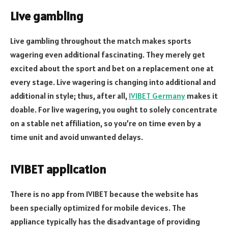
Live gambling
Live gambling throughout the match makes sports
wagering even additional fascinating. They merely get
excited about the sport and bet on a replacement one at
every stage. Live wagering is changing into additional and
additional in style; thus, after all,
IVIBET Germany
makes it
doable. For live wagering, you ought to solely concentrate
on a stable net affiliation, so you’re on time even by a
time unit and avoid unwanted delays.
IVIBET application
There is no app from IVIBET because the website has
been specially optimized for mobile devices. The
appliance typically has the disadvantage of providing