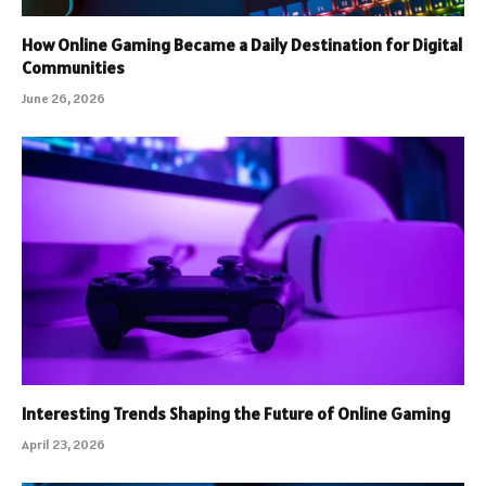
How Online Gaming Became a Daily Destination for Digital
Communities
June 26, 2026
Interesting Trends Shaping the Future of Online Gaming
April 23, 2026