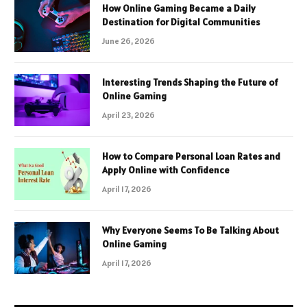
How Online Gaming Became a Daily
Destination for Digital Communities
June 26, 2026
Interesting Trends Shaping the Future of
Online Gaming
April 23, 2026
How to Compare Personal Loan Rates and
Apply Online with Confidence
April 17, 2026
Why Everyone Seems To Be Talking About
Online Gaming
April 17, 2026