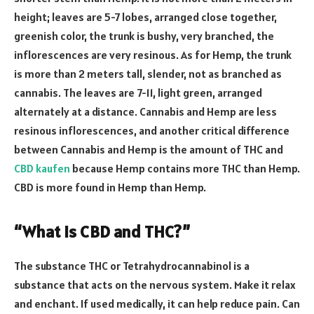
height; leaves are 5-7 lobes, arranged close together,
greenish color, the trunk is bushy, very branched, the
inflorescences are very resinous. As for Hemp, the trunk
is more than 2 meters tall, slender, not as branched as
cannabis. The leaves are 7-11, light green, arranged
alternately at a distance. Cannabis and Hemp are less
resinous inflorescences, and another critical difference
between Cannabis and Hemp is the amount of THC and
CBD kaufen
because Hemp contains more THC than Hemp.
CBD is more found in Hemp than Hemp.
“What is CBD and THC?”
The substance THC or Tetrahydrocannabinol is a
substance that acts on the nervous system. Make it relax
and enchant. If used medically, it can help reduce pain. Can