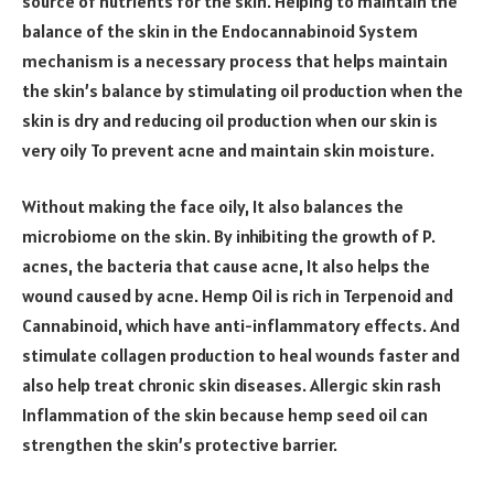
source of nutrients for the skin. Helping to maintain the
balance of the skin in the Endocannabinoid System
mechanism is a necessary process that helps maintain
the skin’s balance by stimulating oil production when the
skin is dry and reducing oil production when our skin is
very oily To prevent acne and maintain skin moisture.
Without making the face oily, It also balances the
microbiome on the skin. By inhibiting the growth of P.
acnes, the bacteria that cause acne, It also helps the
wound caused by acne. Hemp Oil is rich in Terpenoid and
Cannabinoid, which have anti-inflammatory effects. And
stimulate collagen production to heal wounds faster and
also help treat chronic skin diseases. Allergic skin rash
Inflammation of the skin because hemp seed oil can
strengthen the skin’s protective barrier.