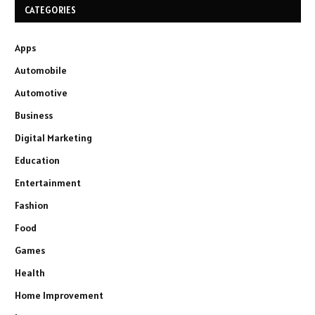
CATEGORIES
Apps
Automobile
Automotive
Business
Digital Marketing
Education
Entertainment
Fashion
Food
Games
Health
Home Improvement