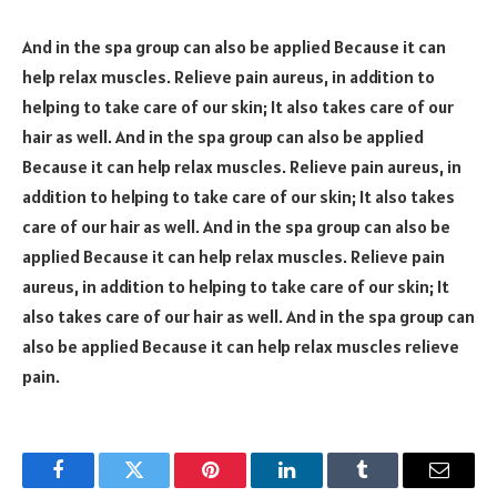
And in the spa group can also be applied Because it can
help relax muscles. Relieve pain aureus, in addition to
helping to take care of our skin; It also takes care of our
hair as well. And in the spa group can also be applied
Because it can help relax muscles. Relieve pain aureus, in
addition to helping to take care of our skin; It also takes
care of our hair as well. And in the spa group can also be
applied Because it can help relax muscles. Relieve pain
aureus, in addition to helping to take care of our skin; It
also takes care of our hair as well. And in the spa group can
also be applied Because it can help relax muscles relieve
pain.
Facebook
Twitter
Pinterest
LinkedIn
Tumblr
Email