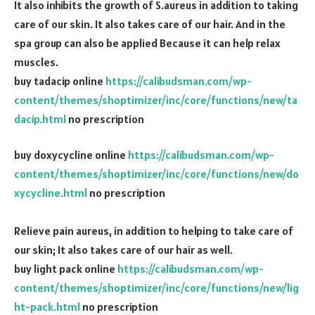
It also inhibits the growth of S.aureus in addition to taking
care of our skin. It also takes care of our hair. And in the
spa group can also be applied Because it can help relax
muscles.
buy tadacip online
https://calibudsman.com/wp-
content/themes/shoptimizer/inc/core/functions/new/ta
dacip.html
no prescription
buy doxycycline online
https://calibudsman.com/wp-
content/themes/shoptimizer/inc/core/functions/new/do
xycycline.html
no prescription
Relieve pain aureus, in addition to helping to take care of
our skin; It also takes care of our hair as well.
buy light pack online
https://calibudsman.com/wp-
content/themes/shoptimizer/inc/core/functions/new/lig
ht-pack.html
no prescription