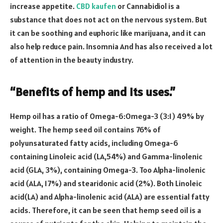
increase appetite.
CBD kaufen
or Cannabidiol is a
substance that does not act on the nervous system. But
it can be soothing and euphoric like marijuana, and it can
also help reduce pain. Insomnia And has also received a lot
of attention in the beauty industry.
“Benefits of hemp and its uses.”
Hemp oil has a ratio of Omega-6:Omega-3 (3:1) 49% by
weight. The hemp seed oil contains 76% of
polyunsaturated fatty acids, including Omega-6
containing Linoleic acid (LA,54%) and Gamma-linolenic
acid (GLA, 3%), containing Omega-3. Too Alpha-linolenic
acid (ALA, 17%) and stearidonic acid (2%). Both Linoleic
acid(LA) and Alpha-linolenic acid (ALA) are essential fatty
acids. Therefore, it can be seen that hemp seed oil is a