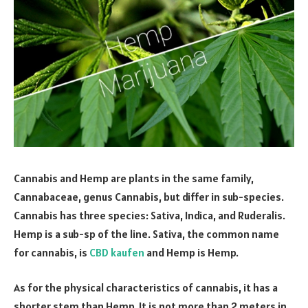
Cannabis and Hemp are plants in the same family,
Cannabaceae, genus Cannabis, but differ in sub-species.
Cannabis has three species: Sativa, Indica, and Ruderalis.
Hemp is a sub-sp of the line. Sativa, the common name
for cannabis, is
CBD kaufen
and Hemp is Hemp.
As for the physical characteristics of cannabis, it has a
shorter stem than Hemp. It is not more than 2 meters in