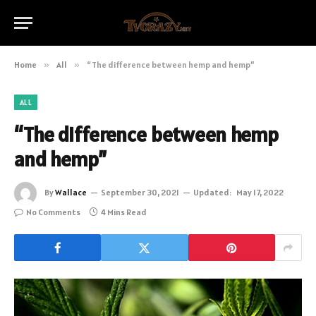
Home
»
All
»
“The difference between hemp and hemp”
ALL
“The difference between hemp
and hemp”
By
Wallace
September 30, 2021
Updated:
May 17, 2022
No Comments
4 Mins Read