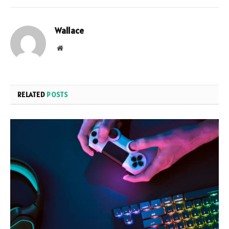
Wallace
Website
RELATED
POSTS