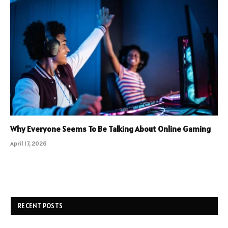
Why Everyone Seems To Be Talking About Online Gaming
April 17, 2026
RECENT POSTS