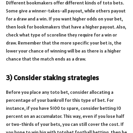
Different bookmakers offer different kinds of toto bets.
Some give a winner-takes-all payout, while others payout
for a draw and a win. If you want higher odds on your bet,
then look for bookmakers that have a higher payout. Also,
check what type of scoreline they require for a win or
draw. Remember that the more specific your bet is, the
lower your chance of winning will be as there is a higher
chance that the match ends as a draw.
3) Consider staking strategies
Before you place any toto bet, consider allocating a
percentage of your bankroll for this type of bet. For
instance, if you have $100 to spare, consider betting 10
percent on an accumulator. This way, even if you lose half
or two-thirds of your bets, you can still cover the cost. If
you hope to win big with totobet football betting, then be