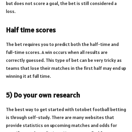
but does not score a goal, the bet is still considered a
loss.
Half time scores
The bet requires you to predict both the half-time and
full-time scores. A win occurs when all results are
correctly guessed. This type of bet can be very tricky as
teams that lose their matches in the first half may end up
winning it at full time.
5) Do your own research
The best way to get started with totobet football betting
is through self-study. There are many websites that
provide statistics on upcoming matches and odds for