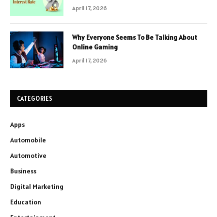
April 17, 2026
Why Everyone Seems To Be Talking About
Online Gaming
April 17, 2026
CATEGORIES
Apps
Automobile
Automotive
Business
Digital Marketing
Education