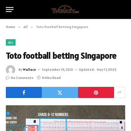
Home
»
All
»
Toto football betting Singapore
ALL
Toto football betting Singapore
By
Wallace
September 19, 2021
Updated:
May 17, 2022
No Comments
4 Mins Read