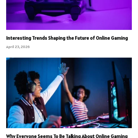
Interesting Trends Shaping the Future of Online Gaming
April 23, 2026
Why Everyone Seems To Be Talking About Online Gaming