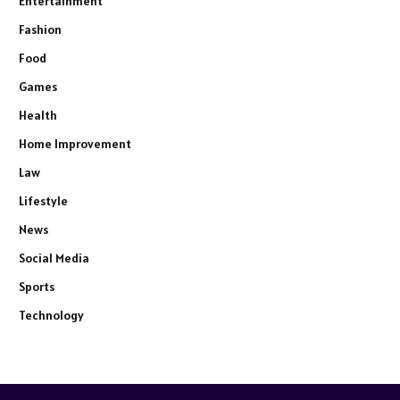
Entertainment
Fashion
Food
Games
Health
Home Improvement
Law
Lifestyle
News
Social Media
Sports
Technology