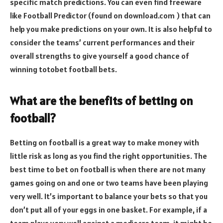
specific match predictions. You can even find freeware
like Football Predictor (found on download.com ) that can
help you make predictions on your own. It is also helpful to
consider the teams’ current performances and their
overall strengths to give yourself a good chance of
winning totobet football bets.
What are the benefits of betting on
football?
Betting on football is a great way to make money with
little risk as long as you find the right opportunities. The
best time to bet on football is when there are not many
games going on and one or two teams have been playing
very well. It’s important to balance your bets so that you
don’t put all of your eggs in one basket. For example, if a
team plays very well against a mediocre team, it might be