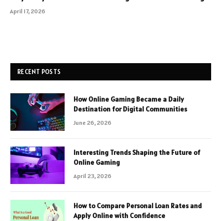
April 17, 2026
RECENT POSTS
How Online Gaming Became a Daily
Destination for Digital Communities
June 26, 2026
Interesting Trends Shaping the Future of
Online Gaming
April 23, 2026
How to Compare Personal Loan Rates and
Apply Online with Confidence