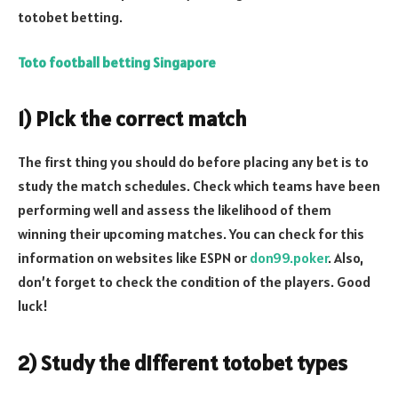
totobet betting.
Toto football betting Singapore
1) Pick the correct match
The first thing you should do before placing any bet is to
study the match schedules. Check which teams have been
performing well and assess the likelihood of them
winning their upcoming matches. You can check for this
information on websites like ESPN or
don99.poker
. Also,
don’t forget to check the condition of the players. Good
luck!
2) Study the different totobet types