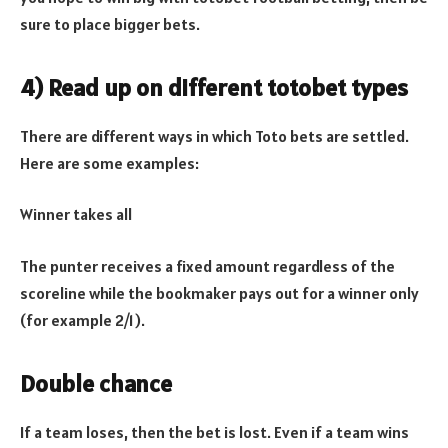
sure to place bigger bets.
4) Read up on different totobet types
There are different ways in which Toto bets are settled.
Here are some examples:
Winner takes all
The punter receives a fixed amount regardless of the
scoreline while the bookmaker pays out for a winner only
(for example 2/1).
Double chance
If a team loses, then the bet is lost. Even if a team wins