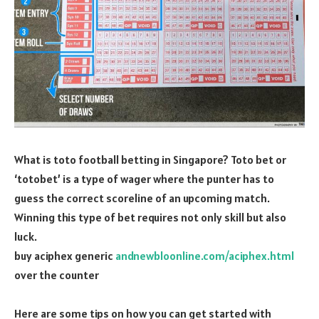
What is toto football betting in Singapore? Toto bet or
‘totobet’ is a type of wager where the punter has to
guess the correct scoreline of an upcoming match.
Winning this type of bet requires not only skill but also
luck.
buy aciphex generic
andnewbloonline.com/aciphex.html
over the counter
Here are some tips on how you can get started with