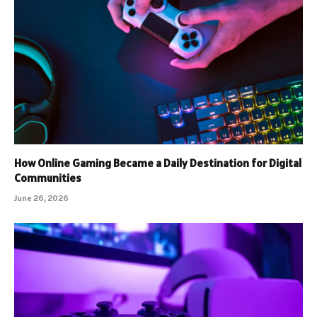
How Online Gaming Became a Daily Destination for Digital
Communities
June 26, 2026