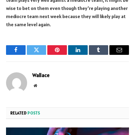
wise to bet on them even though they’re playing another
mediocre team next week because they will likely play at
the same level again.
Facebook
Twitter
Pinterest
LinkedIn
Tumblr
Email
Wallace
Website
RELATED
POSTS