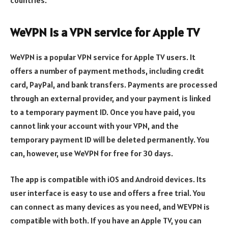
WeVPN is a VPN service for Apple TV
WeVPN is a popular VPN service for Apple TV users. It
offers a number of payment methods, including credit
card, PayPal, and bank transfers. Payments are processed
through an external provider, and your payment is linked
to a temporary payment ID. Once you have paid, you
cannot link your account with your VPN, and the
temporary payment ID will be deleted permanently. You
can, however, use WeVPN for free for 30 days.
The app is compatible with iOS and Android devices. Its
user interface is easy to use and offers a free trial. You
can connect as many devices as you need, and WEVPN is
compatible with both. If you have an Apple TV, you can