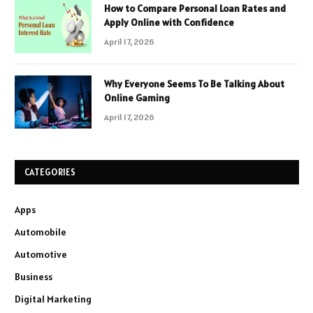
How to Compare Personal Loan Rates and
Apply Online with Confidence
April 17, 2026
Why Everyone Seems To Be Talking About
Online Gaming
April 17, 2026
CATEGORIES
Apps
Automobile
Automotive
Business
Digital Marketing