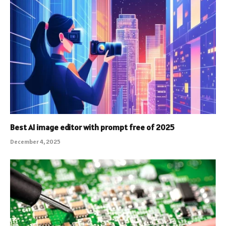
Best AI image editor with prompt free of 2025
December 4, 2025