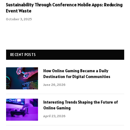
Sustainability Through Conference Mobile Apps: Reducing
Event Waste
October 3, 2025
RECENT POSTS
How Online Gaming Became a Daily
Destination for Digital Communities
June 26, 2026
Interesting Trends Shaping the Future of
Online Gaming
April 23, 2026