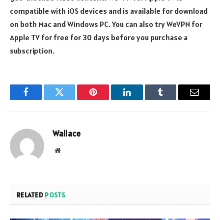
compatible with iOS devices and is available for download
on both Mac and Windows PC. You can also try WeVPN for
Apple TV for free for 30 days before you purchase a
subscription.
Facebook
Twitter
Pinterest
LinkedIn
Tumblr
Email
Wallace
Website
RELATED
POSTS