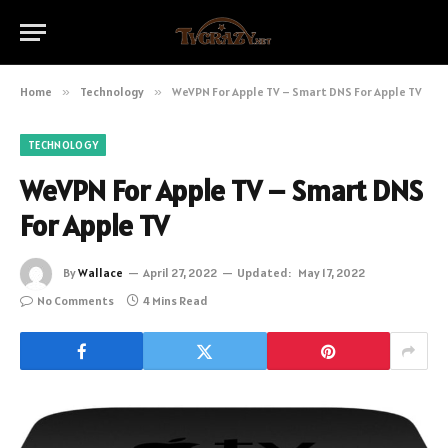
Home
»
Technology
»
WeVPN For Apple TV – Smart DNS For Apple TV
TECHNOLOGY
WeVPN For Apple TV – Smart DNS
For Apple TV
By
Wallace
April 27, 2022
Updated:
May 17, 2022
No Comments
4 Mins Read