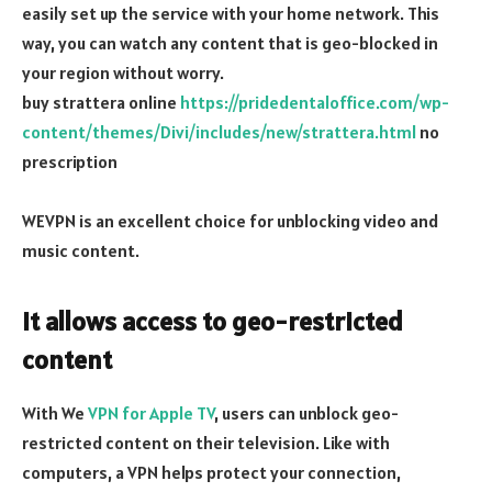
easily set up the service with your home network. This
way, you can watch any content that is geo-blocked in
your region without worry.
buy strattera online
https://pridedentaloffice.com/wp-
content/themes/Divi/includes/new/strattera.html
no
prescription
WEVPN is an excellent choice for unblocking video and
music content.
It allows access to geo-restricted
content
With We
VPN for Apple TV
, users can unblock geo-
restricted content on their television. Like with
computers, a VPN helps protect your connection,