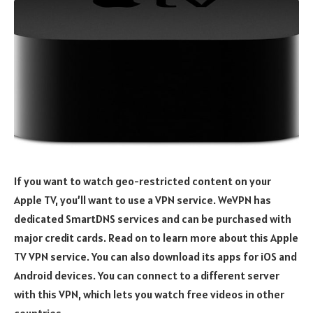
If you want to watch geo-restricted content on your
Apple TV, you’ll want to use a VPN service. WeVPN has
dedicated SmartDNS services and can be purchased with
major credit cards. Read on to learn more about this Apple
TV VPN service. You can also download its apps for iOS and
Android devices. You can connect to a different server
with this VPN, which lets you watch free videos in other
countries.