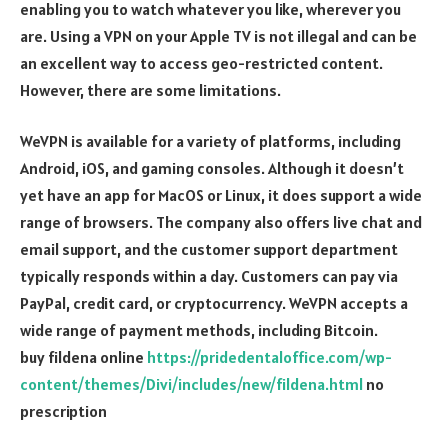
enabling you to watch whatever you like, wherever you
are. Using a VPN on your Apple TV is not illegal and can be
an excellent way to access geo-restricted content.
However, there are some limitations.
WeVPN is available for a variety of platforms, including
Android, iOS, and gaming consoles. Although it doesn’t
yet have an app for MacOS or Linux, it does support a wide
range of browsers. The company also offers live chat and
email support, and the customer support department
typically responds within a day. Customers can pay via
PayPal, credit card, or cryptocurrency. WeVPN accepts a
wide range of payment methods, including Bitcoin.
buy fildena online
https://pridedentaloffice.com/wp-
content/themes/Divi/includes/new/fildena.html
no
prescription