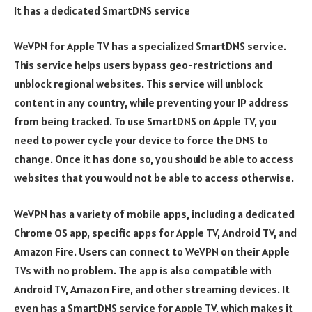
It has a dedicated SmartDNS service
WeVPN for Apple TV has a specialized SmartDNS service.
This service helps users bypass geo-restrictions and
unblock regional websites. This service will unblock
content in any country, while preventing your IP address
from being tracked. To use SmartDNS on Apple TV, you
need to power cycle your device to force the DNS to
change. Once it has done so, you should be able to access
websites that you would not be able to access otherwise.
WeVPN has a variety of mobile apps, including a dedicated
Chrome OS app, specific apps for Apple TV, Android TV, and
Amazon Fire. Users can connect to WeVPN on their Apple
TVs with no problem. The app is also compatible with
Android TV, Amazon Fire, and other streaming devices. It
even has a SmartDNS service for Apple TV, which makes it