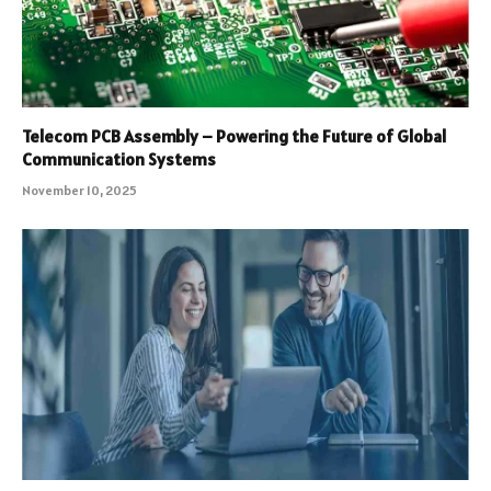
Telecom PCB Assembly – Powering the Future of Global
Communication Systems
November 10, 2025