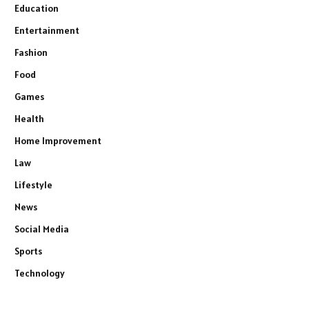
Education
Entertainment
Fashion
Food
Games
Health
Home Improvement
Law
Lifestyle
News
Social Media
Sports
Technology