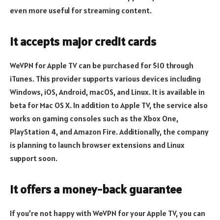
even more useful for streaming content.
It accepts major credit cards
WeVPN for Apple TV can be purchased for $10 through
iTunes. This provider supports various devices including
Windows, iOS, Android, macOS, and Linux. It is available in
beta for Mac OS X. In addition to Apple TV, the service also
works on gaming consoles such as the Xbox One,
PlayStation 4, and Amazon Fire. Additionally, the company
is planning to launch browser extensions and Linux
support soon.
It offers a money-back guarantee
If you’re not happy with WeVPN for your Apple TV, you can