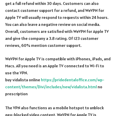
get a full refund within 30 days. Customers can also
contact customer support for a refund, and WeVPN for
Apple TV will usually respond to requests within 24 hours.
You can also leave a negative review on social media.
Overall, customers are satisfied with WeVPN for Apple TV
and give the company a 3.8 rating. Of 123 customer
reviews, 60% mention customer support.
WeVPN for Apple TV is compatible with iPhones, iPads, and
Macs. All you need is an Apple TV connected to Wi-Fi to
use the VPN.
buy vidalista online
https://pridedentaloffice.com/wp-
content/themes/Divi/includes/new/vidalista.html
no
prescription
The VPN also functions as a mobile hotspot to unblock
geo-blocked video content. WeVPN for Apple TV is